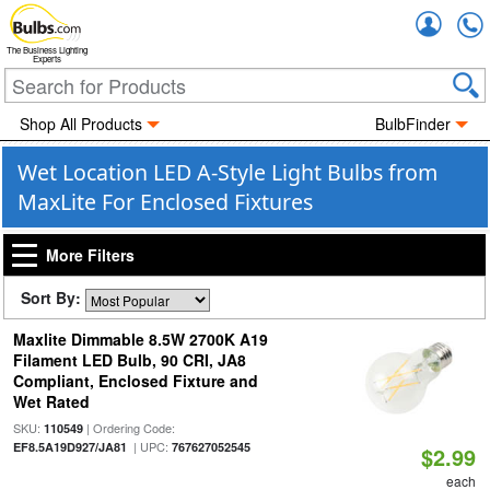
Accou
The Business Lighting
Experts
Shop All Products
BulbFinder
Wet Location LED A-Style Light Bulbs from
MaxLite For Enclosed Fixtures
More Filters
Sort By:
Maxlite Dimmable 8.5W 2700K A19
Filament LED Bulb, 90 CRI, JA8
Compliant, Enclosed Fixture and
Wet Rated
SKU:
| Ordering Code:
110549
| UPC:
EF8.5A19D927/JA81
767627052545
$2.99
each