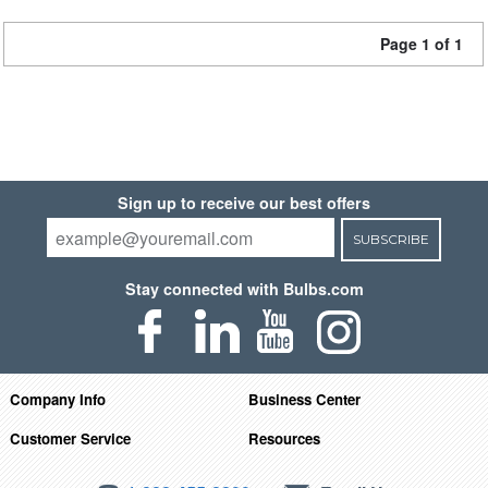
Page 1 of 1
Sign up to receive our best offers
SUBSCRIBE
Stay connected with Bulbs.com
Company Info
Business Center
Customer Service
Resources