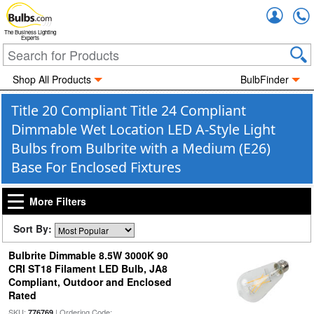
Accou
The Business Lighting
Experts
Shop All Products
BulbFinder
Title 20 Compliant Title 24 Compliant
Dimmable Wet Location LED A-Style Light
Bulbs from Bulbrite with a Medium (E26)
Base For Enclosed Fixtures
More Filters
Sort By:
Bulbrite Dimmable 8.5W 3000K 90
CRI ST18 Filament LED Bulb, JA8
Compliant, Outdoor and Enclosed
Rated
SKU:
| Ordering Code:
776769