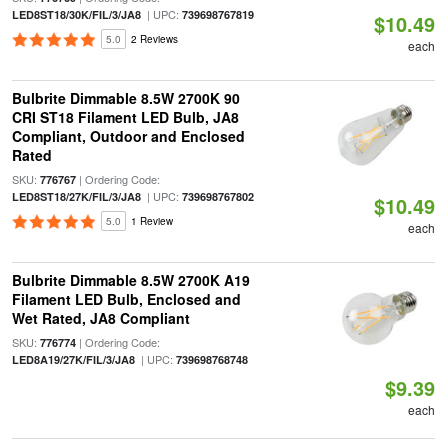
| UPC:
LED8ST18/30K/FIL/3/JA8
739698767819
$10.49
5.0
2 Reviews
each
Bulbrite Dimmable 8.5W 2700K 90
CRI ST18 Filament LED Bulb, JA8
Compliant, Outdoor and Enclosed
Rated
SKU:
| Ordering Code:
776767
| UPC:
LED8ST18/27K/FIL/3/JA8
739698767802
$10.49
5.0
1 Review
each
Bulbrite Dimmable 8.5W 2700K A19
Filament LED Bulb, Enclosed and
Wet Rated, JA8 Compliant
SKU:
| Ordering Code:
776774
| UPC:
LED8A19/27K/FIL/3/JA8
739698768748
$9.39
each