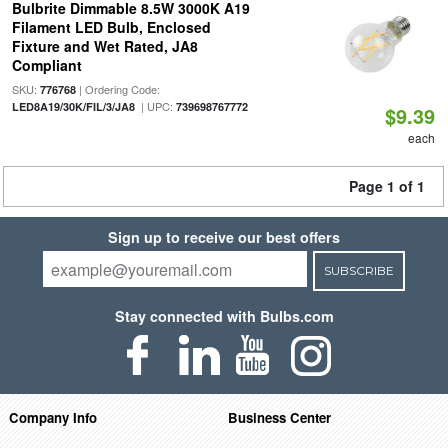
Bulbrite Dimmable 8.5W 3000K A19
Filament LED Bulb, Enclosed
Fixture and Wet Rated, JA8
Compliant
SKU:
| Ordering Code:
776768
| UPC:
LED8A19/30K/FIL/3/JA8
739698767772
$9.39
each
Page 1 of 1
Sign up to receive our best offers
SUBSCRIBE
Stay connected with Bulbs.com
Company Info
Business Center