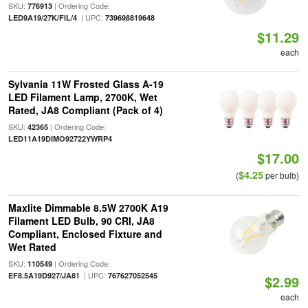
SKU:
| Ordering Code:
776913
| UPC:
LED9A19/27K/FIL/4
739698819648
$11.29
each
Sylvania 11W Frosted Glass A-19
LED Filament Lamp, 2700K, Wet
Rated, JA8 Compliant (Pack of 4)
SKU:
| Ordering Code:
42365
LED11A19DIMO92722YWRP4
$17.00
$4.25
(
per bulb)
Maxlite Dimmable 8.5W 2700K A19
Filament LED Bulb, 90 CRI, JA8
Compliant, Enclosed Fixture and
Wet Rated
SKU:
| Ordering Code:
110549
| UPC:
EF8.5A19D927/JA81
767627052545
$2.99
each