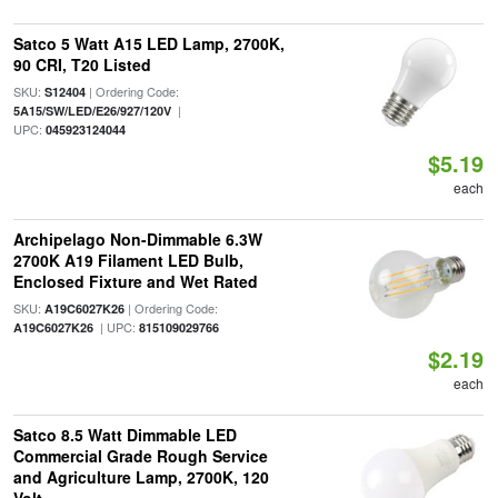
Satco 5 Watt A15 LED Lamp, 2700K,
90 CRI, T20 Listed
SKU:
| Ordering Code:
S12404
|
5A15/SW/LED/E26/927/120V
UPC:
045923124044
$5.19
each
Archipelago Non-Dimmable 6.3W
2700K A19 Filament LED Bulb,
Enclosed Fixture and Wet Rated
SKU:
| Ordering Code:
A19C6027K26
| UPC:
A19C6027K26
815109029766
$2.19
each
Satco 8.5 Watt Dimmable LED
Commercial Grade Rough Service
and Agriculture Lamp, 2700K, 120