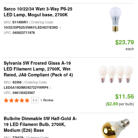
Satco 10/22/34 Watt 3-Way PS-25
LED Lamp, Mogul base, 2700K
SKU:
| Ordering Code:
S11490R1
|
10/22/33PS25/3WAY/LED/827/E39D
UPC:
045923711978
$23.79
each
Sylvania 5W Frosted Glass A-19
LED Filament Lamp, 2700K, Wet
Rated, JA8 Compliant (Pack of 4)
SKU:
| Ordering Code:
42356
|
LED5A19DIMO92722YWRP4
UPC:
046135423567
$11.56
5.0
1 Review
$2.89
(
per bulb)
Bulbrite Dimmable 5W Half-Gold A-
19 LED Filament Bulb, 2700K,
Medium (E26) Base
SKU:
| Ordering Code:
776679