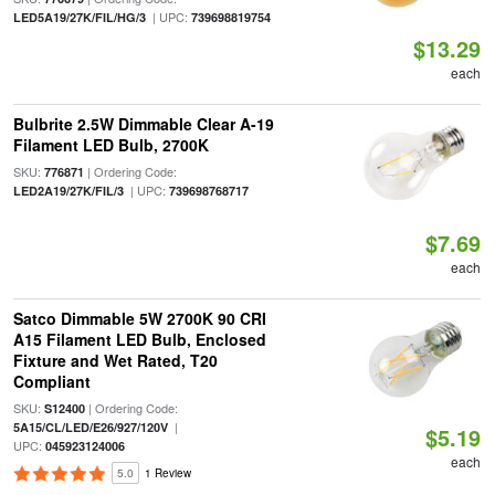
| UPC:
LED5A19/27K/FIL/HG/3
739698819754
$13.29
each
Bulbrite 2.5W Dimmable Clear A-19
Filament LED Bulb, 2700K
SKU:
| Ordering Code:
776871
| UPC:
LED2A19/27K/FIL/3
739698768717
$7.69
each
Satco Dimmable 5W 2700K 90 CRI
A15 Filament LED Bulb, Enclosed
Fixture and Wet Rated, T20
Compliant
SKU:
| Ordering Code:
S12400
|
5A15/CL/LED/E26/927/120V
$5.19
UPC:
045923124006
each
5.0
1 Review