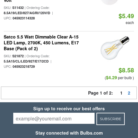
Volt
SKU:
| Ordering Code:
S11432
|
8.5A19/LED/827/AGRI/120V/D
$5.49
UPC:
045923114328
each
Satco 5.5 Watt Dimmable Clear A-15
LED Lamp, 2700K, 450 Lumens, E17
Base (Pack of 2)
SKU:
| Ordering Code:
S21872
|
5.5A15/CL/LED/927/E17/2CD
UPC:
045923218729
$8.58
$4.29
(
per bulb )
Page 1 of 2:
1
2
Sign up to receive our best offers
SUBSCRIBE
Stay connected with Bulbs.com