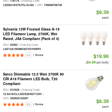
SKU:
| Ordering Code:
776774
| UPC:
LED8A19/27K/FIL/3/JA8
739698768748
$9.39
each
Sylvania 13W Frosted Glass A-19
LED Filament Lamp, 2700K, Wet
Rated, JA8 Compliant (Pack of 4)
SKU:
| Ordering Code:
42362
LED13A19DIMO92722YWRP4
$19.96
5.0
1 Review
$4.99
(
per bulb)
Satco Dimmable 12.5 Watt 2700K 90
CRI A19 Filament LED Bulb, T20
Compliant
SKU:
| Ordering Code:
S12429
|
12.5A19/CL/LED/E26/927/120V
UPC:
045923124297
$6.39
5.0
1 Review
each