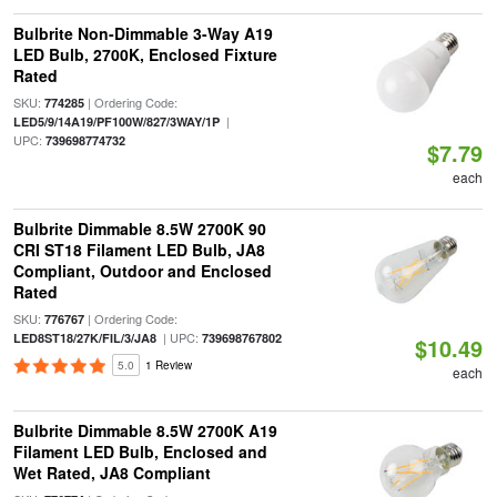
Bulbrite Non-Dimmable 3-Way A19
LED Bulb, 2700K, Enclosed Fixture
Rated
SKU:
| Ordering Code:
774285
|
LED5/9/14A19/PF100W/827/3WAY/1P
UPC:
739698774732
$7.79
each
Bulbrite Dimmable 8.5W 2700K 90
CRI ST18 Filament LED Bulb, JA8
Compliant, Outdoor and Enclosed
Rated
SKU:
| Ordering Code:
776767
| UPC:
LED8ST18/27K/FIL/3/JA8
739698767802
$10.49
5.0
1 Review
each
Bulbrite Dimmable 8.5W 2700K A19
Filament LED Bulb, Enclosed and
Wet Rated, JA8 Compliant