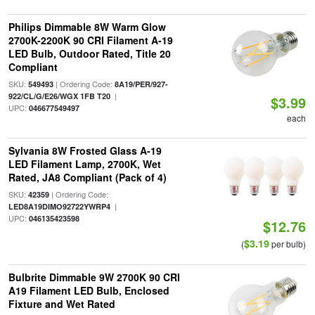
Philips Dimmable 8W Warm Glow
2700K-2200K 90 CRI Filament A-19
LED Bulb, Outdoor Rated, Title 20
Compliant
SKU:
| Ordering Code:
549493
8A19/PER/927-
|
922/CL/G/E26/WGX 1FB T20
$3.99
UPC:
046677549497
each
Sylvania 8W Frosted Glass A-19
LED Filament Lamp, 2700K, Wet
Rated, JA8 Compliant (Pack of 4)
SKU:
| Ordering Code:
42359
|
LED8A19DIMO92722YWRP4
UPC:
046135423598
$12.76
$3.19
(
per bulb)
Bulbrite Dimmable 9W 2700K 90 CRI
A19 Filament LED Bulb, Enclosed
Fixture and Wet Rated