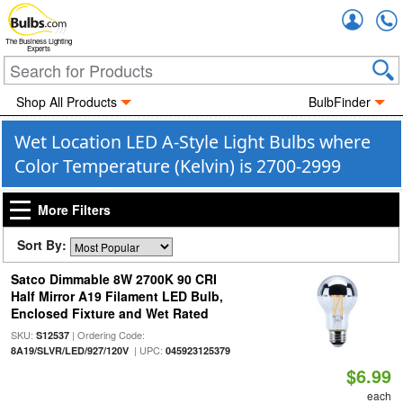
Accou
The Business Lighting
Experts
Shop All Products
BulbFinder
Wet Location LED A-Style Light Bulbs where
Color Temperature (Kelvin) is 2700-2999
More Filters
Sort By:
Satco Dimmable 8W 2700K 90 CRI
Half Mirror A19 Filament LED Bulb,
Enclosed Fixture and Wet Rated
SKU:
| Ordering Code:
S12537
| UPC:
8A19/SLVR/LED/927/120V
045923125379
$6.99
each