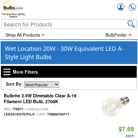
Accou
The Business Lighting
Experts
Shop All Products
BulbFinder
Wet Location 20W - 30W Equivalent LED A-
Style Light Bulbs
More Filters
Sort By:
Bulbrite 2.5W Dimmable Clear A-19
Filament LED Bulb, 2700K
SKU:
| Ordering Code:
776871
| UPC:
LED2A19/27K/FIL/3
739698768717
$7.69
each