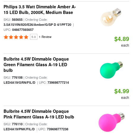
Philips 3.5 Watt Dimmable Amber A-
15 LED Bulb, 2000K, Medium Base
SKU:
| Ordering Code:
565655
|
3.5A15/VIN/820/E26/Amber/G/SP D 4/1PFT20
UPC:
046677565657
$4.89
5.0
1 Review
each
Bulbrite 4.5W Dimmable Opaque
Green Filament Glass A-19 LED
bulb
SKU:
| Ordering Code:
776108
| UPC:
LED4A19/GRN/FIL/D
739698777214
$4.99
each
Bulbrite 4.5W Dimmable Opaque
Pink Filament Glass A-19 LED bulb
SKU:
| Ordering Code:
776110
| UPC:
LED4A19/PNK/FIL/D
739698777238