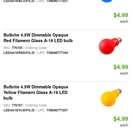
| UPC:
LED4A19/BLU/FIL/D
739698777221
$4.99
each
Bulbrite 4.5W Dimmable Opaque
Red Filament Glass A-19 LED bulb
SKU:
| Ordering Code:
776105
| UPC:
LED4A19/RED/FIL/D
739698777184
$4.99
each
Bulbrite 4.5W Dimmable Opaque
Yellow Filament Glass A-19 LED
bulb
SKU:
| Ordering Code:
776107
| UPC:
LED4A19/YLW/FIL/D
739698777207
$4.99
each