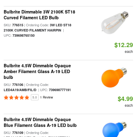
Bulbrite Dimmable 3W 2100K ST18
Curved Filament LED Bulb
SKU:
| Ordering Code:
776515
3W LED ST18
|
2100K CURVED FILAMENT HAIRPIN
UPC:
739698765150
$12.29
each
Bulbrite 4.5W Dimmable Opaque
Amber Filament Glass A-19 LED
bulb
SKU:
| Ordering Code:
776106
| UPC:
LED4A19/AMB/FIL/D
739698777191
$4.99
5.0
1 Review
each
Bulbrite 4.5W Dimmable Opaque
Blue Filament Glass A-19 LED bulb
SKU:
| Ordering Code:
776109