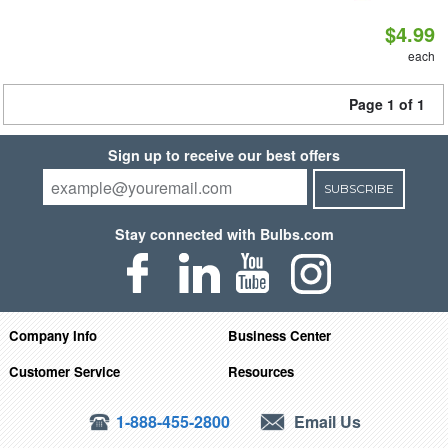
$4.99
each
Page 1 of 1
Sign up to receive our best offers
SUBSCRIBE
Stay connected with Bulbs.com
Company Info
Business Center
Customer Service
Resources
1-888-455-2800
Email Us