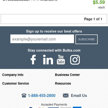
$5.59
each
Page 1 of 1
Sign up to receive our best offers
SUBSCRIBE
Stay connected with Bulbs.com
Company Info
Business Center
Customer Service
Resources
1-888-455-2800
Email Us
Accepted Payments