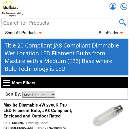
Accou
The Business Lighting
Experts
Shop All Products
BulbFinder
Title 20 Compliant JA8 Compliant Dimmable
Wet Location LED Filament Bulbs from
MaxLite with a Medium (E26) Base where
Bulb Technology is LED
More Filters
Sort By:
Maxlite Dimmable 4W 2700K T10
LED Filament Bulb, JA8 Compliant,
Enclosed and Outdoor Rated
SKU:
| Ordering Code:
1409894
| UPC:
F4T10DLED927/JA8
767627928673