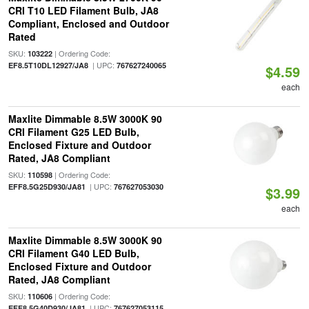
CRI T10 LED Filament Bulb, JA8
Compliant, Enclosed and Outdoor
Rated
SKU:
| Ordering Code:
103222
| UPC:
EF8.5T10DL12927/JA8
767627240065
$4.59
each
Maxlite Dimmable 8.5W 3000K 90
CRI Filament G25 LED Bulb,
Enclosed Fixture and Outdoor
Rated, JA8 Compliant
SKU:
| Ordering Code:
110598
| UPC:
EFF8.5G25D930/JA81
767627053030
$3.99
each
Maxlite Dimmable 8.5W 3000K 90
CRI Filament G40 LED Bulb,
Enclosed Fixture and Outdoor
Rated, JA8 Compliant
SKU:
| Ordering Code:
110606
| UPC:
EFF8.5G40D930/JA81
767627053115