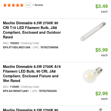
$3.49
5.0
1 Review
each
Maxlite Dimmable 6.5W 2700K 90
CRI T10 LED Filament Bulb, JA8
Compliant, Enclosed and Outdoor
Rated
SKU:
| Ordering Code:
103223
| UPC:
EF6.5T10DL9927/JA8
767627240058
$5.99
each
Maxlite Dimmable 8.5W 2700K A19
Filament LED Bulb, 90 CRI, JA8
Compliant, Enclosed Fixture and
Wet Rated
SKU:
| Ordering Code:
110549
| UPC:
EF8.5A19D927/JA81
767627052545
$2.99
each
Maxlite Dimmable 8.5W 2700K 90