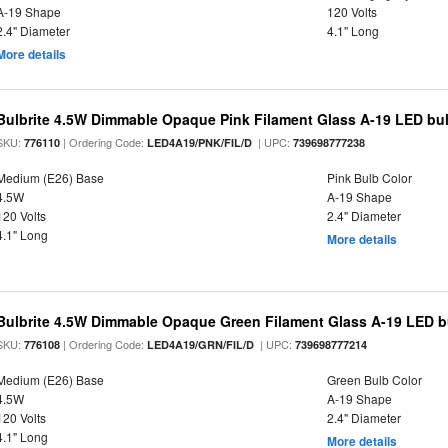
A-19 Shape
120 Volts
2.4" Diameter
4.1" Long
More details
Bulbrite 4.5W Dimmable Opaque Pink Filament Glass A-19 LED bu
SKU:
| Ordering Code:
| UPC:
776110
LED4A19/PNK/FIL/D
739698777238
Medium (E26) Base
Pink Bulb Color
4.5W
A-19 Shape
120 Volts
2.4" Diameter
4.1" Long
More details
Bulbrite 4.5W Dimmable Opaque Green Filament Glass A-19 LED b
SKU:
| Ordering Code:
| UPC:
776108
LED4A19/GRN/FIL/D
739698777214
Medium (E26) Base
Green Bulb Color
4.5W
A-19 Shape
120 Volts
2.4" Diameter
4.1" Long
More details