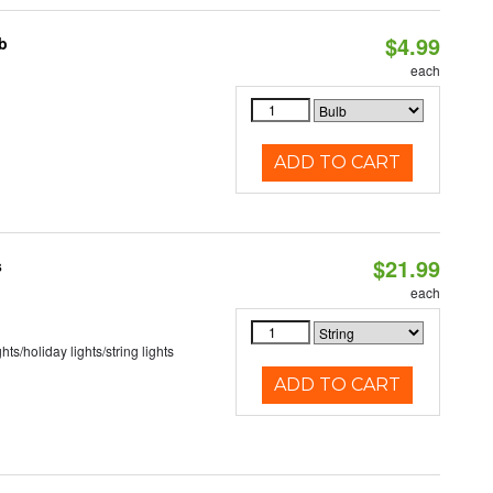
$4.99
b
each
ADD TO CART
$21.99
s
each
hts/holiday lights/string lights
ADD TO CART