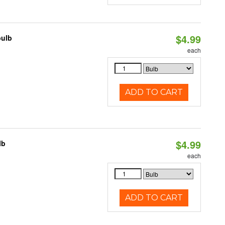
$4.99
bulb
each
ADD TO CART
$4.99
lb
each
ADD TO CART