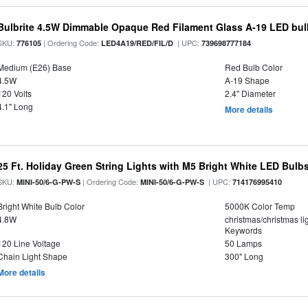
Bulbrite 4.5W Dimmable Opaque Red Filament Glass A-19 LED bul
SKU:
| Ordering Code:
| UPC:
776105
LED4A19/RED/FIL/D
739698777184
Medium (E26) Base
Red Bulb Color
4.5W
A-19 Shape
120 Volts
2.4" Diameter
4.1" Long
More details
25 Ft. Holiday Green String Lights with M5 Bright White LED Bulb
SKU:
| Ordering Code:
| UPC:
MINI-50/6-G-PW-S
MINI-50/6-G-PW-S
714176995410
Bright White Bulb Color
5000K Color Temp
4.8W
christmas/christmas lig
Keywords
120 Line Voltage
50 Lamps
Chain Light Shape
300" Long
More details