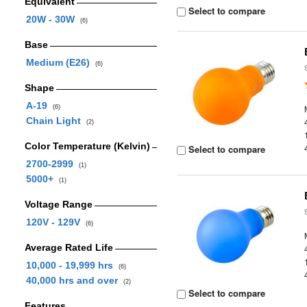
Equivalent
Select to compare
20W - 30W
(6)
Base
Medium (E26)
(6)
Shape
A-19
(6)
Chain Light
(2)
Color Temperature (Kelvin)
Select to compare
2700-2999
(1)
5000+
(1)
Voltage Range
120V - 129V
(6)
Average Rated Life
10,000 - 19,999 hrs
(6)
40,000 hrs and over
(2)
Select to compare
Features