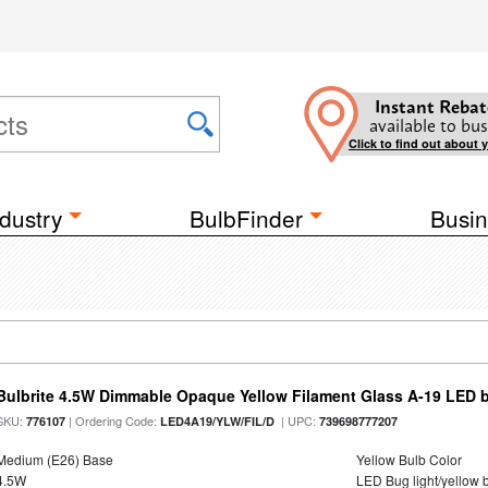
Instant Rebat
available to bus
Click to find out about 
dustry
BulbFinder
Busin
Bulbrite 4.5W Dimmable Opaque Yellow Filament Glass A-19 LED 
SKU:
| Ordering Code:
| UPC:
776107
LED4A19/YLW/FIL/D
739698777207
Medium (E26) Base
Yellow Bulb Color
4.5W
LED Bug light/yellow