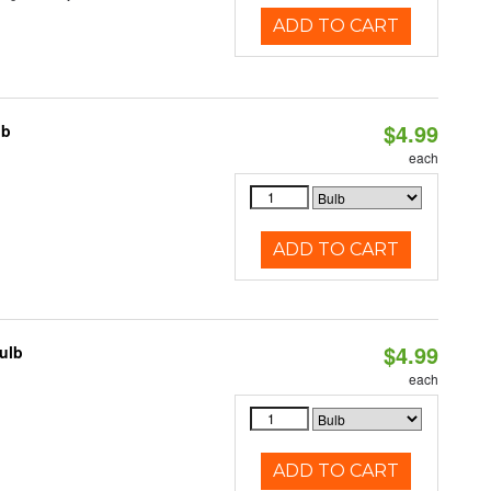
ADD TO CART
$4.99
lb
each
ADD TO CART
$4.99
ulb
each
ADD TO CART