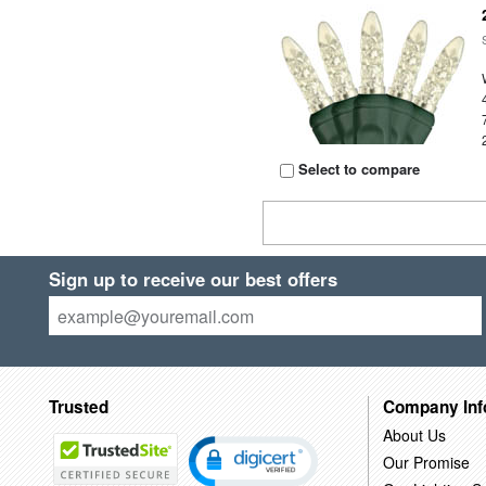
Select to compare
Sign up to receive our best offers
Trusted
Company Inf
About Us
Our Promise