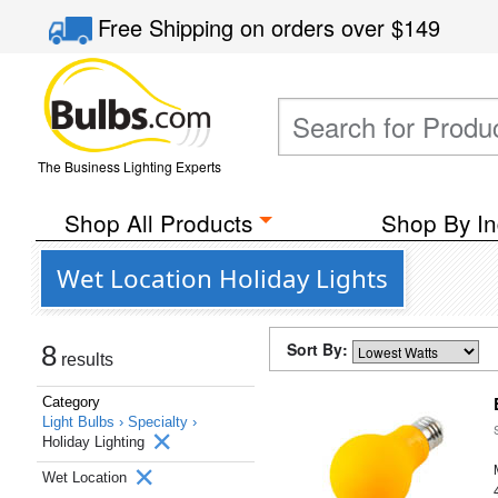
Free Shipping
on orders over
$149
The Business Lighting Experts
Shop All Products
Shop By In
Wet Location Holiday Lights
Sort By:
8
results
Category
Light Bulbs ›
Specialty ›
Holiday Lighting
Wet Location