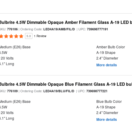
Bulbrite 4.5W Dimmable Opaque Amber Filament Glass A-19 LED 
SKU:
| Ordering Code:
| UPC:
776106
LED4A19/AMB/FIL/D
739698777191
5.0
1 Review
Medium (E26) Base
Amber Bulb Color
4.5W
A-19 Shape
120 Volts
2.4" Diameter
4.1" Long
More details
Bulbrite 4.5W Dimmable Opaque Blue Filament Glass A-19 LED bu
SKU:
| Ordering Code:
| UPC:
776109
LED4A19/BLU/FIL/D
739698777221
Medium (E26) Base
Blue Bulb Color
4.5W
A-19 Shape
120 Volts
2.4" Diameter
4.1" Long
More details