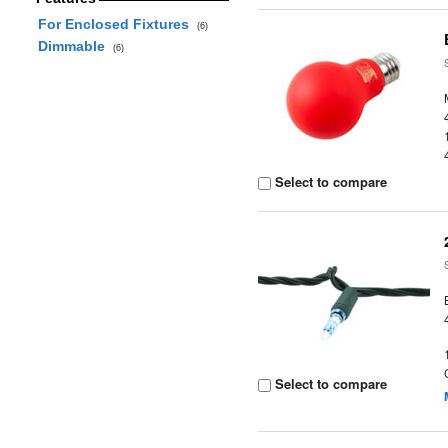
For Enclosed Fixtures
(6)
Dimmable
(6)
Select to compare
Select to compare