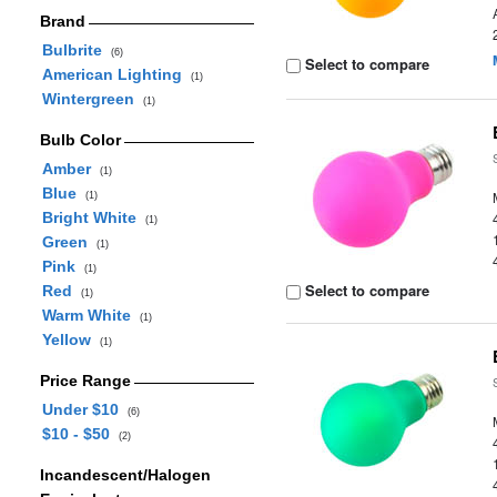
Brand
Bulbrite
(6)
Select to compare
American Lighting
(1)
Wintergreen
(1)
Bulb Color
Amber
(1)
Blue
(1)
Bright White
(1)
Green
(1)
Pink
(1)
Select to compare
Red
(1)
Warm White
(1)
Yellow
(1)
Price Range
Under $10
(6)
$10 - $50
(2)
Incandescent/Halogen