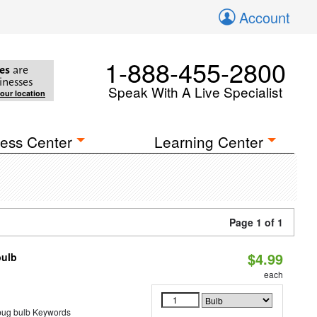
Account
1-888-455-2800
es
are
inesses
Speak With A Live Specialist
your location
ess Center
Learning Center
Page 1 of 1
$4.99
bulb
each
 bug bulb Keywords