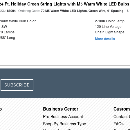
24 Ft. Holiday Green String Lights with M5 Warm White LED Bulbs
SKU:
| Ordering Code:
| U
83004
70 M5 Warm White LED Lights, Green Wire, 4" Spacing
Warm White Bulb Color
2700K Color Temp
4.8W
120 Line Voltage
70 Lamps
Chain Light Shape
288" Long
More details
SUBSCRIBE
o
Business Center
Custom
Pro Business Account
Contact 
Shop By Business Type
FAQs