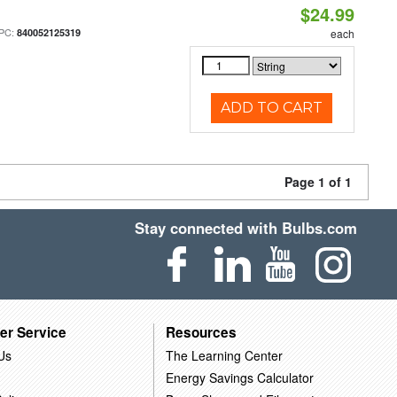
$24.99
PC:
840052125319
each
ADD TO CART
Page 1 of 1
Stay connected with Bulbs.com
er Service
Resources
Us
The Learning Center
Energy Savings Calculator