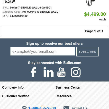
19.2kW
SKU:
|
Series 7-SINGLE-WALL-80A-ISO
Ordering Code:
|
101-000440-A SINGLE-WALL
$4,499.00
UPC:
649270693439
each
Page 1 of 1
Sign up to receive our best offers
SUBSCRIBE
Stay connected with Bulbs.com
Company Info
Business Center
Customer Service
Resources
1-888-455-2800
Email Us