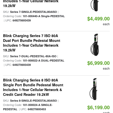
Includes 1-Year Cellular Network
19.2kW
SKU:
|
Series 7-SINGLE-PEDESTAL80AISO
Ordering Code:
101-000440-A Single-PEDESTAL
$4,499.00
| UPC:
649270693439
each
Blink Charging Series 7 ISO 80A
Dual Port Bundle Pedestal Mount
Includes 1-Year Cellular Network
19.2kW
SKU:
|
Series 7-DUAL-PEDESTAL-80A-ISO
Ordering Code:
101-000022-A DUAL-PEDESTAL
$6,999.00
| UPC:
649270693439
each
Blink Charging Series 8 ISO 80A
Single Port Bundle Pedestal Mount
Includes 1-Year Cellular Network &
Credit Card Reader 19.2kW
SKU:
|
Series 8-SINGLE-PEDESTAL80AISO
Ordering Code:
101-000024-A SINGLE-
$6,199.00
| UPC:
PEDESTAL
649270693453
each