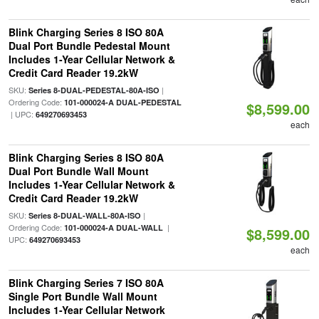
Blink Charging Series 8 ISO 80A
Dual Port Bundle Pedestal Mount
Includes 1-Year Cellular Network &
Credit Card Reader 19.2kW
SKU:
|
Series 8-DUAL-PEDESTAL-80A-ISO
Ordering Code:
101-000024-A DUAL-PEDESTAL
$8,599.00
| UPC:
649270693453
each
Blink Charging Series 8 ISO 80A
Dual Port Bundle Wall Mount
Includes 1-Year Cellular Network &
Credit Card Reader 19.2kW
SKU:
|
Series 8-DUAL-WALL-80A-ISO
Ordering Code:
|
101-000024-A DUAL-WALL
$8,599.00
UPC:
649270693453
each
Blink Charging Series 7 ISO 80A
Single Port Bundle Wall Mount
Includes 1-Year Cellular Network