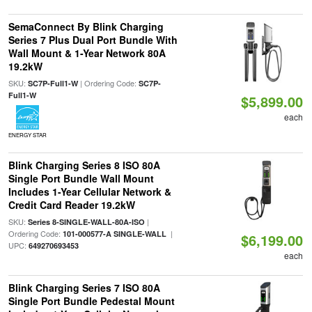
SemaConnect By Blink Charging
Series 7 Plus Dual Port Bundle With
Wall Mount & 1-Year Network 80A
19.2kW
SKU:
| Ordering Code:
SC7P-Full1-W
SC7P-
Full1-W
$5,899.00
each
ENERGY STAR
Blink Charging Series 8 ISO 80A
Single Port Bundle Wall Mount
Includes 1-Year Cellular Network &
Credit Card Reader 19.2kW
SKU:
|
Series 8-SINGLE-WALL-80A-ISO
Ordering Code:
|
101-000577-A SINGLE-WALL
$6,199.00
UPC:
649270693453
each
Blink Charging Series 7 ISO 80A
Single Port Bundle Pedestal Mount