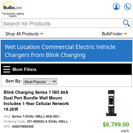
Accou
The Business Lighting
Experts
Shop All Products
BulbFinder
Wet Location Commercial Electric Vehicle
Chargers from Blink Charging
More Filters
Sort By:
Blink Charging Series 7 ISO 80A
Dual Port Bundle Wall Mount
Includes 1-Year Cellular Network
19.2kW
SKU:
|
Series 7-DUAL-WALL-80A-ISO
Ordering Code:
|
101-000022-A DUAL-WALL
$6,799.00
UPC:
649270693439
each