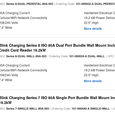
SKU:
| Ordering Code:
Series 8-DUAL-PEDESTAL-80A-ISO
101-000024-A DUAL-PEDEST
80A Charging Current
Hardwired Electrical 
Cellular/WiFi Network Connectivity
19.2 kW Power Delive
208/240 Volts
22.5" High
7.4" Wide
More details
Blink Charging Series 8 ISO 80A Dual Port Bundle Wall Mount Incl
Credit Card Reader 19.2kW
SKU:
| Ordering Code:
| UPC
Series 8-DUAL-WALL-80A-ISO
101-000024-A DUAL-WALL
80A Charging Current
Hardwired Electrical 
Cellular/WiFi Network Connectivity
19.2 kW Power Delive
208/240 Volts
22.5" High
7.4" Wide
More details
Blink Charging Series 7 ISO 80A Single Port Bundle Wall Mount In
19.2kW
SKU:
| Ordering Code:
| 
Series 7-SINGLE-WALL-80A-ISO
101-000440-A SINGLE-WALL