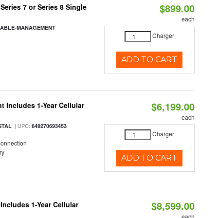
$899.00
eries 7 or Series 8 Single
each
-CABLE-MANAGEMENT
Charger
ADD TO CART
$6,199.00
 Includes 1-Year Cellular
each
| UPC:
STAL
649270693453
Charger
Connection
ry
ADD TO CART
$8,599.00
Includes 1-Year Cellular
each