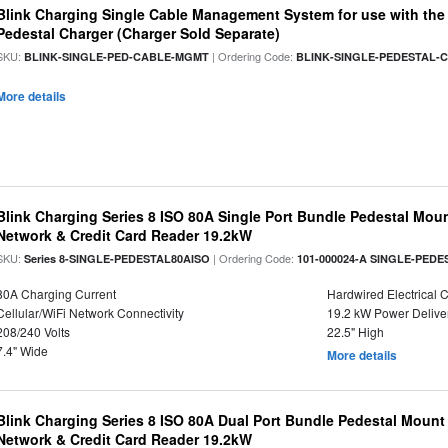
Blink Charging Single Cable Management System for use with the S
Pedestal Charger (Charger Sold Separate)
SKU:
| Ordering Code:
BLINK-SINGLE-PED-CABLE-MGMT
BLINK-SINGLE-PEDESTAL
More details
Blink Charging Series 8 ISO 80A Single Port Bundle Pedestal Mount
Network & Credit Card Reader 19.2kW
SKU:
| Ordering Code:
Series 8-SINGLE-PEDESTAL80AISO
101-000024-A SINGLE-PEDE
80A Charging Current
Hardwired Electrical 
Cellular/WiFi Network Connectivity
19.2 kW Power Delive
208/240 Volts
22.5" High
7.4" Wide
More details
Blink Charging Series 8 ISO 80A Dual Port Bundle Pedestal Mount 
Network & Credit Card Reader 19.2kW