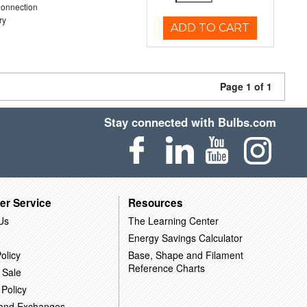
Connection
ry
ADD TO CART
Page 1 of 1
Stay connected with Bulbs.com
er Service
Resources
Us
The Learning Center
Energy Savings Calculator
olicy
Base, Shape and Filament
Reference Charts
 Sale
 Policy
 and Exchanges