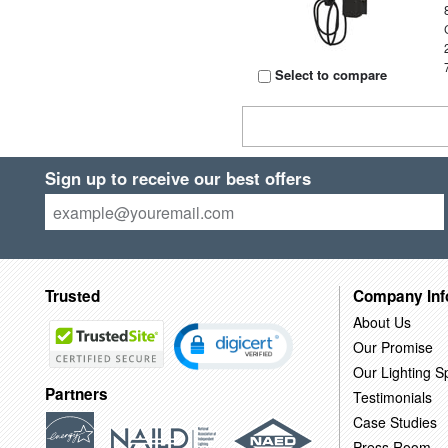
Select to compare
Sign up to receive our best offers
Trusted
Company Inf
About Us
Our Promise
Our Lighting Sp
Partners
Testimonials
Case Studies
Press Room