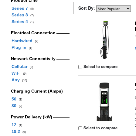
Product Line
Sort By:
Series 7
(8)
Series 8
(7)
Series 4
(1)
Electrical Connection
Hardwired
(9)
Plug-in
(1)
Network Connectivity
Select to compare
Cellular
(9)
WiFi
(9)
Any
(10)
Charging Current (Amps)
50
(1)
80
(9)
Power Delivery (kW)
12
(1)
Select to compare
19.2
(9)