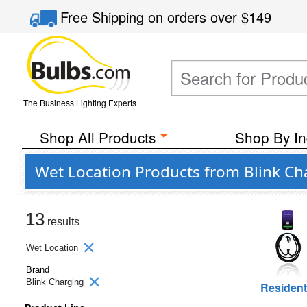
Free Shipping
on orders over
$149
The Business Lighting Experts
Shop All Products
Shop By In
Wet Location Products from Blink Ch
13
results
Wet Location
Brand
Blink Charging
Resident