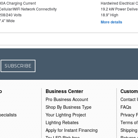
80A Charging Current
Hardwired Electrical 
Cellular/WiFi Network Connectivity
19.2 kW Power Delive
208/240 Volts
18.9" High
7.4" Wide
More details
SUBSCRIBE
o
Business Center
Custom
Pro Business Account
Contact 
Shop By Business Type
FAQs
ecialists
Your Lighting Project
Privacy P
Lighting Rebates
Terms of
Apply for Instant Financing
Shipping
Try LED Risk-free
Returns