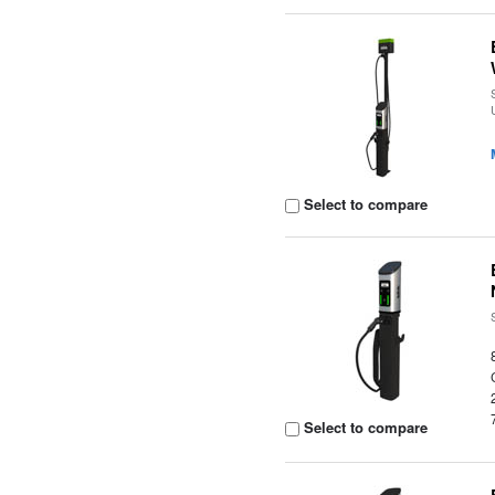
Select to compare
Select to compare