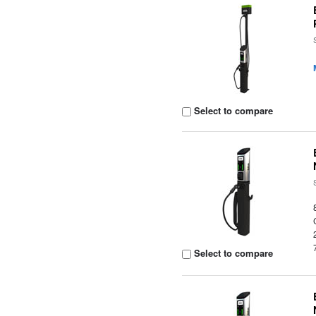
Select to compare
Select to compare