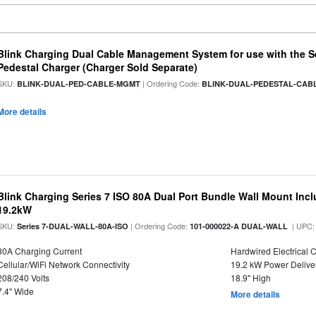
Blink Charging Dual Cable Management System for use with the Ser
Pedestal Charger (Charger Sold Separate)
SKU:
| Ordering Code:
BLINK-DUAL-PED-CABLE-MGMT
BLINK-DUAL-PEDESTAL-CA
More details
Blink Charging Series 7 ISO 80A Dual Port Bundle Wall Mount Incl
19.2kW
SKU:
| Ordering Code:
| UPC
Series 7-DUAL-WALL-80A-ISO
101-000022-A DUAL-WALL
80A Charging Current
Hardwired Electrical 
Cellular/WiFi Network Connectivity
19.2 kW Power Delive
208/240 Volts
18.9" High
7.4" Wide
More details