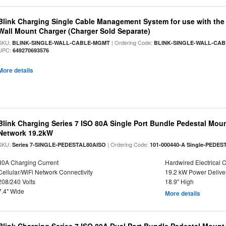
Blink Charging Single Cable Management System for use with the S
Wall Mount Charger (Charger Sold Separate)
SKU:
| Ordering Code:
BLINK-SINGLE-WALL-CABLE-MGMT
BLINK-SINGLE-WALL-CA
UPC:
649270693576
More details
Blink Charging Series 7 ISO 80A Single Port Bundle Pedestal Mount
Network 19.2kW
SKU:
| Ordering Code:
Series 7-SINGLE-PEDESTAL80AISO
101-000440-A Single-PEDES
80A Charging Current
Hardwired Electrical 
Cellular/WiFi Network Connectivity
19.2 kW Power Delive
208/240 Volts
18.9" High
7.4" Wide
More details