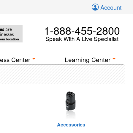
Account
1-888-455-2800
es
are
inesses
Speak With A Live Specialist
your location
ess Center
Learning Center
Accessories