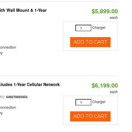
$5,899.00
ith Wall Mount & 1-Year
each
Charger
ADD TO CART
Connection
ry
$6,199.00
cludes 1-Year Cellular Network
each
UPC:
649270693453
Charger
Connection
ry
ADD TO CART