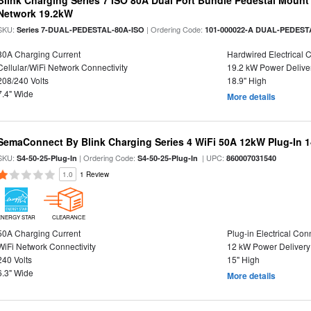
Blink Charging Series 7 ISO 80A Dual Port Bundle Pedestal Mount 
Network 19.2kW
SKU:
| Ordering Code:
Series 7-DUAL-PEDESTAL-80A-ISO
101-000022-A DUAL-PEDEST
80A Charging Current
Hardwired Electrical 
Cellular/WiFi Network Connectivity
19.2 kW Power Delive
208/240 Volts
18.9" High
7.4" Wide
More details
SemaConnect By Blink Charging Series 4 WiFi 50A 12kW Plug-In 1
SKU:
| Ordering Code:
| UPC:
S4-50-25-Plug-In
S4-50-25-Plug-In
860007031540
1.0
1 Review
ENERGY STAR
CLEARANCE
50A Charging Current
Plug-in Electrical Con
WiFi Network Connectivity
12 kW Power Delivery
240 Volts
15" High
6.3" Wide
More details