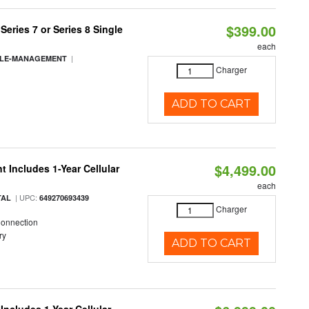
$399.00
eries 7 or Series 8 Single
each
|
BLE-MANAGEMENT
Charger
ADD TO CART
$4,499.00
 Includes 1-Year Cellular
each
| UPC:
TAL
649270693439
Charger
Connection
ry
ADD TO CART