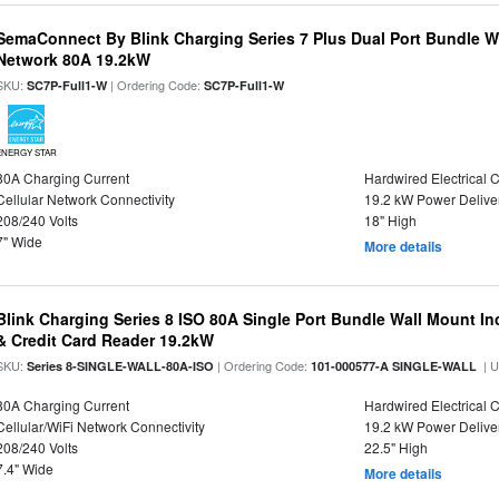
SemaConnect By Blink Charging Series 7 Plus Dual Port Bundle W
Network 80A 19.2kW
SKU:
| Ordering Code:
SC7P-Full1-W
SC7P-Full1-W
ENERGY STAR
80A Charging Current
Hardwired Electrical 
Cellular Network Connectivity
19.2 kW Power Delive
208/240 Volts
18" High
7" Wide
More details
Blink Charging Series 8 ISO 80A Single Port Bundle Wall Mount In
& Credit Card Reader 19.2kW
SKU:
| Ordering Code:
| 
Series 8-SINGLE-WALL-80A-ISO
101-000577-A SINGLE-WALL
80A Charging Current
Hardwired Electrical 
Cellular/WiFi Network Connectivity
19.2 kW Power Delive
208/240 Volts
22.5" High
7.4" Wide
More details