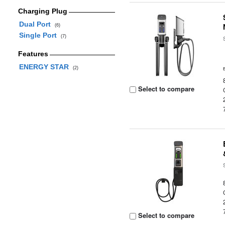
Charging Plug
Dual Port
(6)
Single Port
(7)
Features
ENERGY STAR
(2)
Select to compare
Select to compare