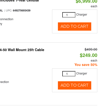
$6,999.00
Includes 1-Year Cellular
each
| UPC:
AL
649270693439
Charger
Connection
ry
ADD TO CART
$499.00
4-50 Wall Mount 25ft Cable
$249.00
each
You save 50%
Charger
nection
ADD TO CART