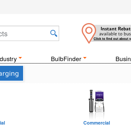
Instant Rebat
available to bus
Click to find out about 
dustry
BulbFinder
Busin
arging
ial
Commercial