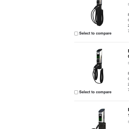
Select to compare
Select to compare