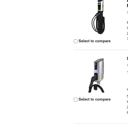
Select to compare
Select to compare