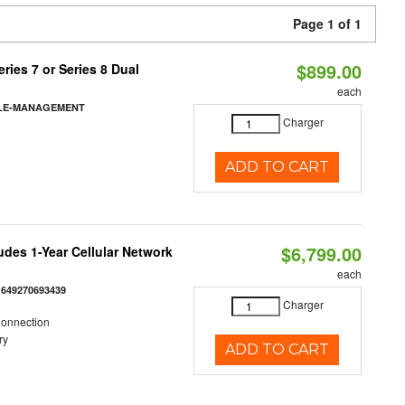
Page 1 of 1
$899.00
ies 7 or Series 8 Dual
each
BLE-MANAGEMENT
Charger
ADD TO CART
$6,799.00
udes 1-Year Cellular Network
each
:
649270693439
Charger
Connection
ry
ADD TO CART