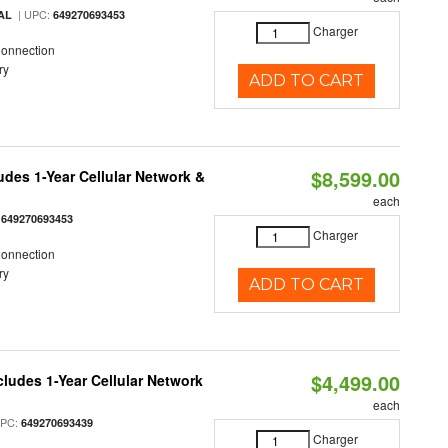
| UPC:
AL
649270693453
Charger
Connection
ry
ADD TO CART
$8,599.00
udes 1-Year Cellular Network &
each
:
649270693453
Charger
Connection
ry
ADD TO CART
$4,499.00
cludes 1-Year Cellular Network
each
UPC:
649270693439
Charger