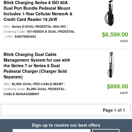
Blink Charging Series 8 ISO 80A
Dual Port Bundle Pedestal Mount
Includes 1-Year Cellular Network &
Credit Card Reader 19.2kW
SKU:
|
Series 8-DUAL-PEDESTAL-80A-ISO
Ordering Code:
101-000024-A DUAL-PEDESTAL
$8,599.00
| UPC:
649270693453
each
Blink Charging Dual Cable
Management System for use with
the Series 7 or Series 8 Dual
Pedestal Charger (Charger Sold
Separate)
SKU:
|
BLINK-DUAL-PED-CABLE-MGMT
$899.00
Ordering Code:
BLINK-DUAL-PEDESTAL-
each
CABLE-MANAGEMENT
Page 1 of 1
Sign up to receive our best offers