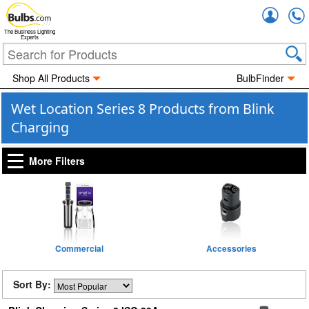
Accou
The Business Lighting
Experts
Shop All Products
BulbFinder
Wet Location Series 8 Products from Blink
Charging
More Filters
Commercial
Accessories
Sort By: