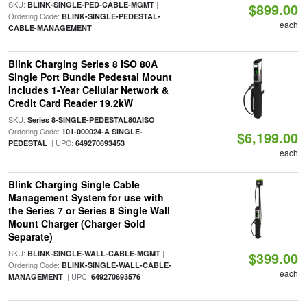
SKU:
|
BLINK-SINGLE-PED-CABLE-MGMT
$899.00
Ordering Code:
BLINK-SINGLE-PEDESTAL-
each
CABLE-MANAGEMENT
Blink Charging Series 8 ISO 80A
Single Port Bundle Pedestal Mount
Includes 1-Year Cellular Network &
Credit Card Reader 19.2kW
SKU:
|
Series 8-SINGLE-PEDESTAL80AISO
Ordering Code:
101-000024-A SINGLE-
$6,199.00
| UPC:
PEDESTAL
649270693453
each
Blink Charging Single Cable
Management System for use with
the Series 7 or Series 8 Single Wall
Mount Charger (Charger Sold
Separate)
SKU:
|
BLINK-SINGLE-WALL-CABLE-MGMT
$399.00
Ordering Code:
BLINK-SINGLE-WALL-CABLE-
each
| UPC:
MANAGEMENT
649270693576