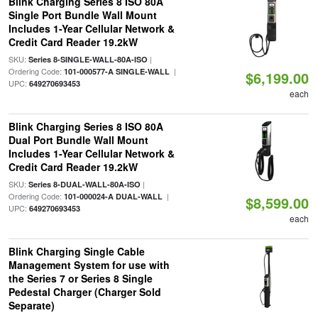
Blink Charging Series 8 ISO 80A
Single Port Bundle Wall Mount
Includes 1-Year Cellular Network &
Credit Card Reader 19.2kW
SKU:
|
Series 8-SINGLE-WALL-80A-ISO
Ordering Code:
|
101-000577-A SINGLE-WALL
$6,199.00
UPC:
649270693453
each
Blink Charging Series 8 ISO 80A
Dual Port Bundle Wall Mount
Includes 1-Year Cellular Network &
Credit Card Reader 19.2kW
SKU:
|
Series 8-DUAL-WALL-80A-ISO
Ordering Code:
|
101-000024-A DUAL-WALL
$8,599.00
UPC:
649270693453
each
Blink Charging Single Cable
Management System for use with
the Series 7 or Series 8 Single
Pedestal Charger (Charger Sold
Separate)