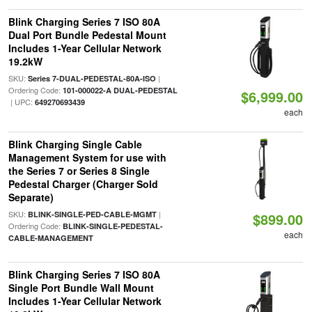
Blink Charging Series 7 ISO 80A
Dual Port Bundle Pedestal Mount
Includes 1-Year Cellular Network
19.2kW
SKU:
|
Series 7-DUAL-PEDESTAL-80A-ISO
Ordering Code:
101-000022-A DUAL-PEDESTAL
$6,999.00
| UPC:
649270693439
each
Blink Charging Single Cable
Management System for use with
the Series 7 or Series 8 Single
Pedestal Charger (Charger Sold
Separate)
SKU:
|
BLINK-SINGLE-PED-CABLE-MGMT
$899.00
Ordering Code:
BLINK-SINGLE-PEDESTAL-
each
CABLE-MANAGEMENT
Blink Charging Series 7 ISO 80A
Single Port Bundle Wall Mount
Includes 1-Year Cellular Network