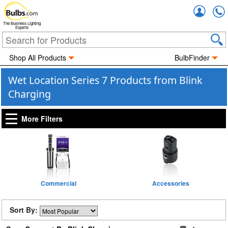
Accou
The Business Lighting
Experts
Shop All Products
BulbFinder
Wet Location Series 7 Products from Blink
Charging
More Filters
Commercial
Accessories
Sort By: