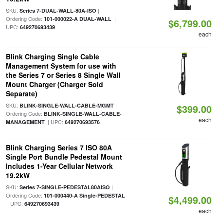
SKU:
|
Series 7-DUAL-WALL-80A-ISO
Ordering Code:
|
101-000022-A DUAL-WALL
$6,799.00
UPC:
649270693439
each
Blink Charging Single Cable
Management System for use with
the Series 7 or Series 8 Single Wall
Mount Charger (Charger Sold
Separate)
SKU:
|
BLINK-SINGLE-WALL-CABLE-MGMT
$399.00
Ordering Code:
BLINK-SINGLE-WALL-CABLE-
each
| UPC:
MANAGEMENT
649270693576
Blink Charging Series 7 ISO 80A
Single Port Bundle Pedestal Mount
Includes 1-Year Cellular Network
19.2kW
SKU:
|
Series 7-SINGLE-PEDESTAL80AISO
Ordering Code:
101-000440-A Single-PEDESTAL
$4,499.00
| UPC:
649270693439
each