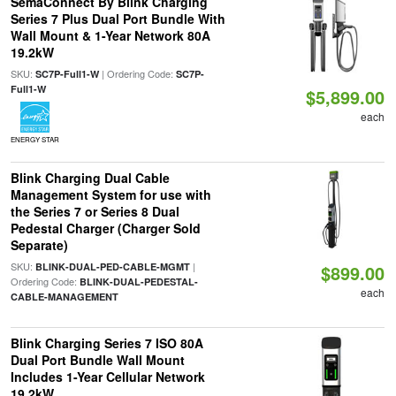
SemaConnect By Blink Charging
Series 7 Plus Dual Port Bundle With
Wall Mount & 1-Year Network 80A
19.2kW
SKU:
| Ordering Code:
SC7P-Full1-W
SC7P-
Full1-W
$5,899.00
each
ENERGY STAR
Blink Charging Dual Cable
Management System for use with
the Series 7 or Series 8 Dual
Pedestal Charger (Charger Sold
Separate)
SKU:
|
BLINK-DUAL-PED-CABLE-MGMT
$899.00
Ordering Code:
BLINK-DUAL-PEDESTAL-
each
CABLE-MANAGEMENT
Blink Charging Series 7 ISO 80A
Dual Port Bundle Wall Mount
Includes 1-Year Cellular Network
19.2kW