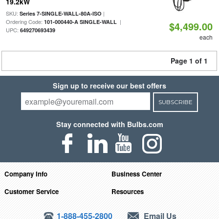
19.2kW
SKU:
|
Series 7-SINGLE-WALL-80A-ISO
Ordering Code:
|
101-000440-A SINGLE-WALL
$4,499.00
UPC:
649270693439
each
Page 1 of 1
Sign up to receive our best offers
SUBSCRIBE
Stay connected with Bulbs.com
Company Info
Business Center
Customer Service
Resources
1-888-455-2800
Email Us