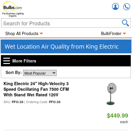
Accou
The Business Lighting
Experts
Shop All Products
BulbFinder
Wet Location Air Quality from King Electric
More Filters
Sort By:
King Electric 24" High-Velocity 3
Speed Oscillating Fan 7500 CFM
With Stand Wet Rated 120V
SKU:
| Ordering Code:
PFO-24
PFO-24
$449.99
each