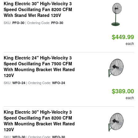
King Electric 30" High-Velocity 3
Speed Oscillating Fan 8200 CFM
With Stand Wet Rated 120V
SKU:
| Ordering Code:
PFO-30
PFO-30
$449.99
each
King Electric 24" High-Velocity 3
Speed Oscillating Fan 7500 CFM
With Mounting Bracket Wet Rated
120V
SKU:
| Ordering Code:
WFO-24
WFO-24
$389.00
each
King Electric 30" High-Velocity 3
Speed Oscillating Fan 8200 CFM
With Mounting Bracket Wet Rated
120V
SKU:
| Ordering Code:
WFO-30
WFO-30