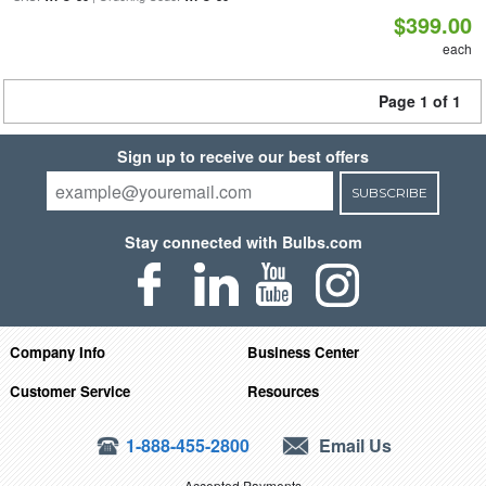
$399.00
each
Page 1 of 1
Sign up to receive our best offers
SUBSCRIBE
Stay connected with Bulbs.com
Company Info
Business Center
Customer Service
Resources
1-888-455-2800
Email Us
Accepted Payments