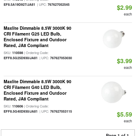
| UPC:
EF8.5A19D927/JA81
767627052545
$2.99
each
Maxlite Dimmable 8.5W 3000K 90
CRI Filament G25 LED Bulb,
Enclosed Fixture and Outdoor
Rated, JA8 Compliant
SKU:
| Ordering Code:
110598
| UPC:
EFF8.5G25D930/JA81
767627053030
$3.99
each
Maxlite Dimmable 8.5W 3000K 90
CRI Filament G40 LED Bulb,
Enclosed Fixture and Outdoor
Rated, JA8 Compliant
SKU:
| Ordering Code:
110606
| UPC:
EFF8.5G40D930/JA81
767627053115
$5.59
each
Page 1 of 1