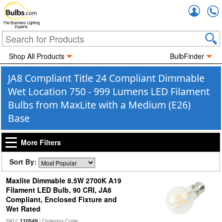
Accou
The Business Lighting
Experts
Shop All Products
BulbFinder
JA8 Compliant Title 24 Compliant Dimmable
Wet Location 750 - 999 Lumens LED Filament
Bulbs from MaxLite with a Medium (E26)
Base
More Filters
Sort By:
Maxlite Dimmable 8.5W 2700K A19
Filament LED Bulb, 90 CRI, JA8
Compliant, Enclosed Fixture and
Wet Rated
SKU:
| Ordering Code:
110549