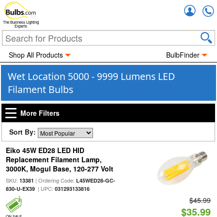
Accou
The Business Lighting
Experts
Shop All Products
BulbFinder
Wet Location 5000 - 9999 Lumens LED
Filament Bulbs
More Filters
Sort By:
Eiko 45W ED28 LED HID
Replacement Filament Lamp,
3000K, Mogul Base, 120-277 Volt
SKU:
| Ordering Code:
13381
L45WED28-GC-
| UPC:
830-U-EX39
031293133816
$45.99
$35.99
ON SALE