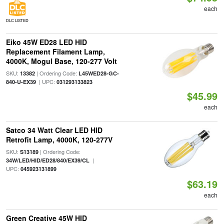
each
DLC LISTED
Eiko 45W ED28 LED HID
Replacement Filament Lamp,
4000K, Mogul Base, 120-277 Volt
SKU:
| Ordering Code:
13382
L45WED28-GC-
| UPC:
840-U-EX39
031293133823
$45.99
each
Satco 34 Watt Clear LED HID
Retrofit Lamp, 4000K, 120-277V
SKU:
| Ordering Code:
S13189
|
34W/LED/HID/ED28/840/EX39/CL
UPC:
045923131899
$63.19
each
Green Creative 45W HID