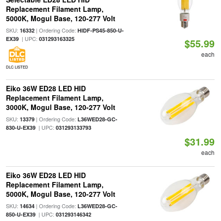
Replacement Filament Lamp,
5000K, Mogul Base, 120-277 Volt
SKU:
| Ordering Code:
16332
HIDF-PS45-850-U-
| UPC:
EX39
031293163325
$55.99
each
DLC LISTED
Eiko 36W ED28 LED HID
Replacement Filament Lamp,
3000K, Mogul Base, 120-277 Volt
SKU:
| Ordering Code:
13379
L36WED28-GC-
| UPC:
830-U-EX39
031293133793
$31.99
each
Eiko 36W ED28 LED HID
Replacement Filament Lamp,
5000K, Mogul Base, 120-277 Volt
SKU:
| Ordering Code:
14634
L36WED28-GC-
| UPC:
850-U-EX39
031293146342