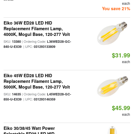
each
You save 21%
Eiko 36W ED28 LED HID
Replacement Filament Lamp,
4000K, Mogul Base, 120-277 Volt
SKU:
| Ordering Code:
13380
L36WED28-GC-
| UPC:
840-U-EX39
031293133809
$31.99
each
Eiko 45W ED28 LED HID
Replacement Filament Lamp,
5000K, Mogul Base, 120-277 Volt
SKU:
| Ordering Code:
14635
L45WED28-GC-
| UPC:
850-U-EX39
031293146359
$45.99
each
Eiko 30/38/45 Watt Power
Selectable ED28 LED HID