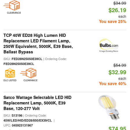
$34.99
$26.19
CLEARANCE
each
You save 25%
TCP 40W ED28 High Lumen HID
Replacement LED Filament Lamp,
250W Equivalent, 5000K, E39 Base,
Ballast Bypass
SKU:
| Ordering Code:
FED28N25050E39CL
FED28N25050E39CL
$54.99
$32.99
each
DLC LISTED
CLEARANCE
You save 40%
Satco Wattage Selectable LED HID
Replacement Lamp, 5000K, E39
Base, 120-277 Volt
SKU:
| Ordering Code:
S13196
|
45W/LED/HID/ED28/850/EX39/CL
UPC:
045923131967
$74.95