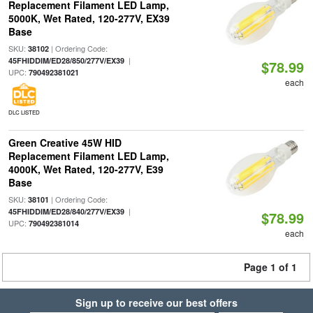
Replacement Filament LED Lamp,
5000K, Wet Rated, 120-277V, EX39
Base
SKU:
| Ordering Code:
38102
|
45FHIDDIM/ED28/850/277V/EX39
$78.99
UPC:
790492381021
each
DLC LISTED
Green Creative 45W HID
Replacement Filament LED Lamp,
4000K, Wet Rated, 120-277V, E39
Base
SKU:
| Ordering Code:
38101
|
45FHIDDIM/ED28/840/277V/EX39
$78.99
UPC:
790492381014
each
Page 1 of 1
Sign up to receive our best offers