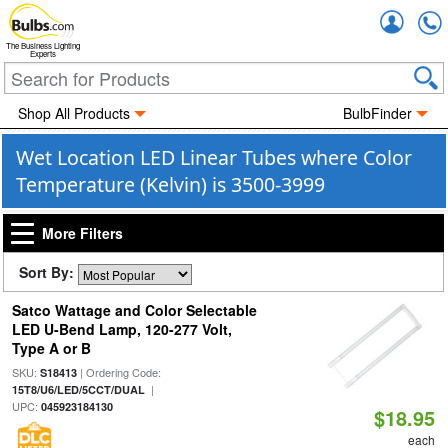
Accou
The Business Lighting
Experts
Shop All Products
BulbFinder
Wet Location LED Linear Tubes where Color
Temperature (Kelvin) is 3500-3999
More Filters
Sort By:
Satco Wattage and Color Selectable
LED U-Bend Lamp, 120-277 Volt,
Type A or B
SKU:
| Ordering Code:
S18413
|
15T8/U6/LED/5CCT/DUAL
UPC:
045923184130
$18.95
each