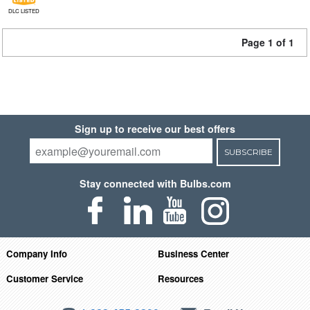
DLC LISTED
Page 1 of 1
Sign up to receive our best offers
SUBSCRIBE
Stay connected with Bulbs.com
Company Info
Business Center
Customer Service
Resources