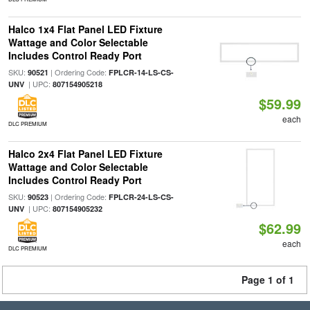
Halco 1x4 Flat Panel LED Fixture
Wattage and Color Selectable
Includes Control Ready Port
SKU:
| Ordering Code:
90521
FPLCR-14-LS-CS-
| UPC:
UNV
807154905218
$59.99
each
DLC PREMIUM
Halco 2x4 Flat Panel LED Fixture
Wattage and Color Selectable
Includes Control Ready Port
SKU:
| Ordering Code:
90523
FPLCR-24-LS-CS-
| UPC:
UNV
807154905232
$62.99
each
DLC PREMIUM
Page 1 of 1