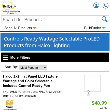
Accou
The Business Lighting
Experts
Shop All Products
BulbFinder
Controls Ready Wattage Selectable ProLED
Products from Halco Lighting
More Filters
Sort By:
Halco 2x2 Flat Panel LED Fixture
Wattage and Color Selectable
Includes Control Ready Port
SKU:
| Ordering Code:
90522
FPLCR-22-LS-CS-
| UPC:
UNV
807154905225
$48.99
each
DLC PREMIUM