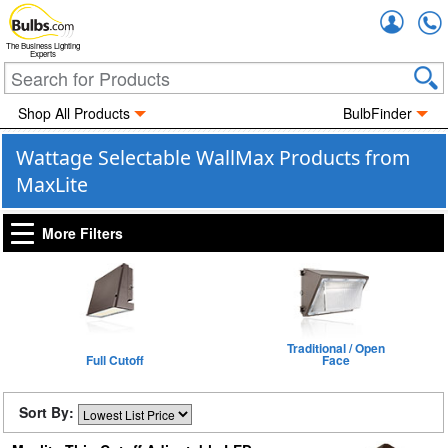
Accou
The Business Lighting
Experts
Shop All Products
BulbFinder
Wattage Selectable WallMax Products from
MaxLite
More Filters
Traditional / Open
Full Cutoff
Face
Sort By: