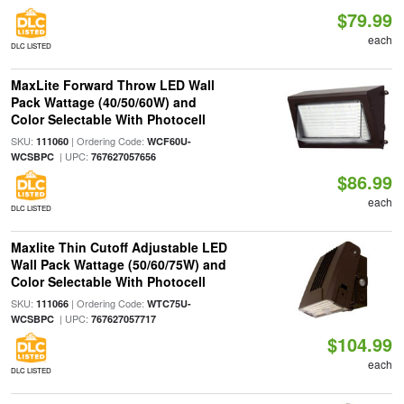
$79.99
each
DLC LISTED
MaxLite Forward Throw LED Wall
Pack Wattage (40/50/60W) and
Color Selectable With Photocell
SKU:
| Ordering Code:
111060
WCF60U-
| UPC:
WCSBPC
767627057656
$86.99
each
DLC LISTED
Maxlite Thin Cutoff Adjustable LED
Wall Pack Wattage (50/60/75W) and
Color Selectable With Photocell
SKU:
| Ordering Code:
111066
WTC75U-
| UPC:
WCSBPC
767627057717
$104.99
each
DLC LISTED