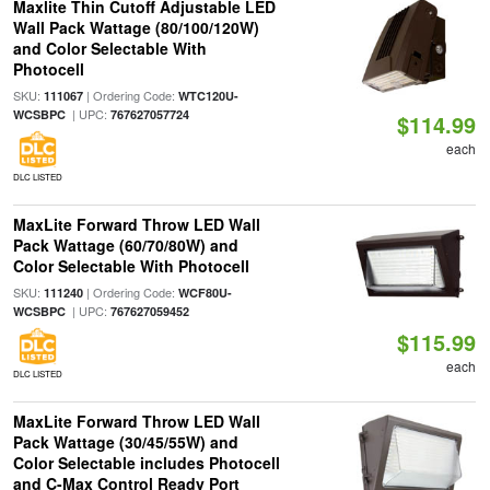
Maxlite Thin Cutoff Adjustable LED
Wall Pack Wattage (80/100/120W)
and Color Selectable With
Photocell
SKU:
| Ordering Code:
111067
WTC120U-
| UPC:
WCSBPC
767627057724
$114.99
each
DLC LISTED
MaxLite Forward Throw LED Wall
Pack Wattage (60/70/80W) and
Color Selectable With Photocell
SKU:
| Ordering Code:
111240
WCF80U-
| UPC:
WCSBPC
767627059452
$115.99
each
DLC LISTED
MaxLite Forward Throw LED Wall
Pack Wattage (30/45/55W) and
Color Selectable includes Photocell
and C-Max Control Ready Port