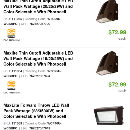
Maxlite Thin Cutoff Adjustable LED
Wall Pack Wattage (20/25/29W) and
Color Selectable With Photocell
SKU:
| Ordering Code:
111065
WTC29U-
| UPC:
WCSBPC
767627057700
$72.99
each
DLC PREMIUM
Maxlite Thin Cutoff Adjustable LED
Wall Pack Wattage (15/20/25W) and
Color Selectable With Photocell
SKU:
| Ordering Code:
111064
WTC25U-
| UPC:
WCSBPC
767627057694
$72.99
each
DLC PREMIUM
MaxLite Forward Throw LED Wall
Pack Wattage (28/35/40W) and
Color Selectable With Photocell
SKU:
| Ordering Code:
111059
WCF40U-
| UPC:
WCSBPC
767627057649