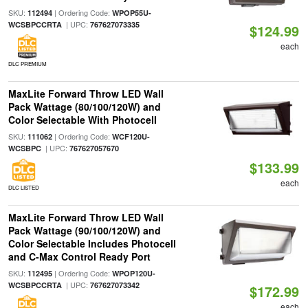
SKU:
| Ordering Code:
112494
WPOP55U-
| UPC:
WCSBPCCRTA
767627073335
$124.99
each
DLC PREMIUM
MaxLite Forward Throw LED Wall
Pack Wattage (80/100/120W) and
Color Selectable With Photocell
SKU:
| Ordering Code:
111062
WCF120U-
| UPC:
WCSBPC
767627057670
$133.99
each
DLC LISTED
MaxLite Forward Throw LED Wall
Pack Wattage (90/100/120W) and
Color Selectable Includes Photocell
and C-Max Control Ready Port
SKU:
| Ordering Code:
112495
WPOP120U-
| UPC:
WCSBPCCRTA
767627073342
$172.99
each