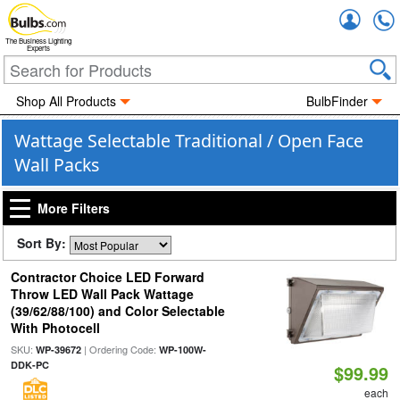
Accou
The Business Lighting
Experts
Shop All Products
BulbFinder
Wattage Selectable Traditional / Open Face
Wall Packs
More Filters
Sort By:
Contractor Choice LED Forward
Throw LED Wall Pack Wattage
(39/62/88/100) and Color Selectable
With Photocell
SKU:
| Ordering Code:
WP-39672
WP-100W-
DDK-PC
$99.99
each