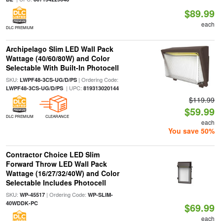
$89.99
each
DLC PREMIUM
Archipelago Slim LED Wall Pack
Wattage (40/60/80W) and Color
Selectable With Built-In Photocell
SKU:
| Ordering Code:
LWPF48-3CS-UG/D/PS
| UPC:
LWPF48-3CS-UG/D/PS
819313020144
$119.99
$59.99
DLC PREMIUM
CLEARANCE
each
You save 50%
Contractor Choice LED Slim
Forward Throw LED Wall Pack
Wattage (16/27/32/40W) and Color
Selectable Includes Photocell
SKU:
| Ordering Code:
WP-45517
WP-SLIM-
40WDDK-PC
$69.99
each