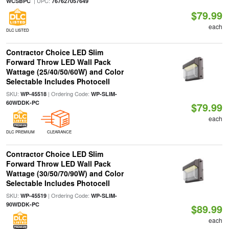
| UPC:
WCSBPC
767627057649
$79.99
each
DLC LISTED
Contractor Choice LED Slim
Forward Throw LED Wall Pack
Wattage (25/40/50/60W) and Color
Selectable Includes Photocell
SKU:
| Ordering Code:
WP-45518
WP-SLIM-
60WDDK-PC
$79.99
each
DLC PREMIUM
CLEARANCE
Contractor Choice LED Slim
Forward Throw LED Wall Pack
Wattage (30/50/70/90W) and Color
Selectable Includes Photocell
SKU:
| Ordering Code:
WP-45519
WP-SLIM-
90WDDK-PC
$89.99
each