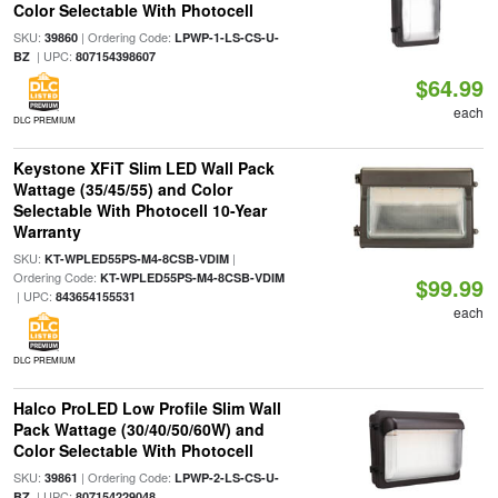
Color Selectable With Photocell
SKU:
| Ordering Code:
39860
LPWP-1-LS-CS-U-
| UPC:
BZ
807154398607
$64.99
each
DLC PREMIUM
Keystone XFiT Slim LED Wall Pack
Wattage (35/45/55) and Color
Selectable With Photocell 10-Year
Warranty
SKU:
|
KT-WPLED55PS-M4-8CSB-VDIM
Ordering Code:
KT-WPLED55PS-M4-8CSB-VDIM
$99.99
| UPC:
843654155531
each
DLC PREMIUM
Halco ProLED Low Profile Slim Wall
Pack Wattage (30/40/50/60W) and
Color Selectable With Photocell
SKU:
| Ordering Code:
39861
LPWP-2-LS-CS-U-
| UPC:
BZ
807154229048