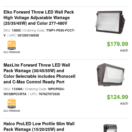
Eiko Forward Throw LED Wall Pack
High Voltage Adjustable Wattage
(25/35/45W) and Color 277-480V
SKU:
| Ordering Code:
13655
TWP1-PS45-FCCT-
| UPC:
V
031293136558
$179.99
each
DLC PREMIUM
MaxLite Forward Throw LED Wall
Pack Wattage (30/45/55W) and
Color Selectable includes Photocell
and C-Max Control Ready Port
SKU:
| Ordering Code:
112494
WPOP55U-
| UPC:
WCSBPCCRTA
767627073335
$124.99
each
DLC PREMIUM
Halco ProLED Low Profile Slim Wall
Pack Wattage (15/20/25W) and