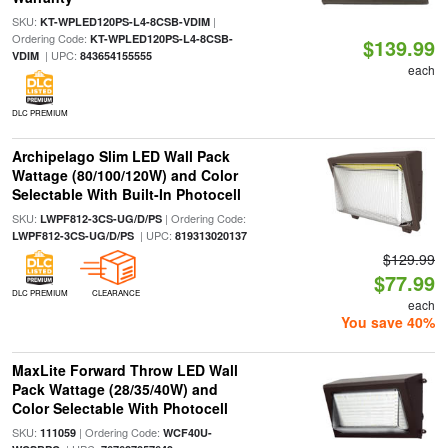
SKU:
|
KT-WPLED120PS-L4-8CSB-VDIM
Ordering Code:
KT-WPLED120PS-L4-8CSB-
$139.99
| UPC:
VDIM
843654155555
each
DLC PREMIUM
Archipelago Slim LED Wall Pack
Wattage (80/100/120W) and Color
Selectable With Built-In Photocell
SKU:
| Ordering Code:
LWPF812-3CS-UG/D/PS
| UPC:
LWPF812-3CS-UG/D/PS
819313020137
$129.99
$77.99
DLC PREMIUM
CLEARANCE
each
You save 40%
MaxLite Forward Throw LED Wall
Pack Wattage (28/35/40W) and
Color Selectable With Photocell
SKU:
| Ordering Code:
111059
WCF40U-