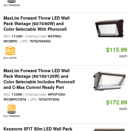
DLC PREMIUM
MaxLite Forward Throw LED Wall
Pack Wattage (60/70/80W) and
Color Selectable With Photocell
SKU:
| Ordering Code:
111240
WCF80U-
| UPC:
WCSBPC
767627059452
$115.99
each
DLC LISTED
MaxLite Forward Throw LED Wall
Pack Wattage (90/100/120W) and
Color Selectable Includes Photocell
and C-Max Control Ready Port
SKU:
| Ordering Code:
112495
WPOP120U-
| UPC:
WCSBPCCRTA
767627073342
$172.99
each
DLC PREMIUM
Keystone XFiT Slim LED Wall Pack