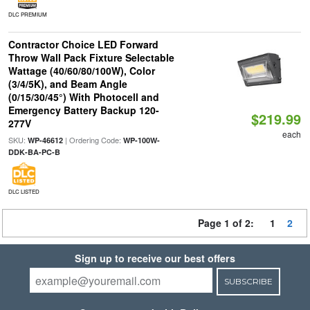
DLC PREMIUM
Contractor Choice LED Forward
Throw Wall Pack Fixture Selectable
Wattage (40/60/80/100W), Color
(3/4/5K), and Beam Angle
(0/15/30/45°) With Photocell and
Emergency Battery Backup 120-
$219.99
277V
each
SKU:
| Ordering Code:
WP-46612
WP-100W-
DDK-BA-PC-B
DLC LISTED
Page 1 of 2:
1
2
Sign up to receive our best offers
SUBSCRIBE