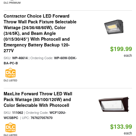
DLC PREMIUM
Contractor Choice LED Forward
Throw Wall Pack Fixture Selectable
Wattage (24/36/48/60W), Color
(3/4/5K), and Beam Angle
(0/15/30/45°) With Photocell and
Emergency Battery Backup 120-
$199.99
277V
each
SKU:
| Ordering Code:
WP-46614
WP-60W-DDK-
BA-PC-B
DLC LISTED
MaxLite Forward Throw LED Wall
Pack Wattage (80/100/120W) and
Color Selectable With Photocell
SKU:
| Ordering Code:
111062
WCF120U-
| UPC:
WCSBPC
767627057670
$133.99
each
DLC LISTED