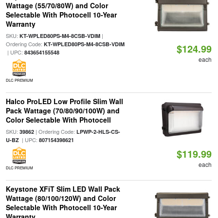
Wattage (55/70/80W) and Color
Selectable With Photocell 10-Year
Warranty
SKU:
|
KT-WPLED80PS-M4-8CSB-VDIM
Ordering Code:
KT-WPLED80PS-M4-8CSB-VDIM
$124.99
| UPC:
843654155548
each
DLC PREMIUM
Halco ProLED Low Profile Slim Wall
Pack Wattage (70/80/90/100W) and
Color Selectable With Photocell
SKU:
| Ordering Code:
39862
LPWP-2-HLS-CS-
| UPC:
U-BZ
807154398621
$119.99
each
DLC PREMIUM
Keystone XFiT Slim LED Wall Pack
Wattage (80/100/120W) and Color
Selectable With Photocell 10-Year
Warranty