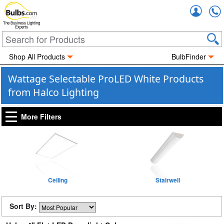
Accou
The Business Lighting
Experts
Shop All Products
BulbFinder
Wattage Selectable ProLED White Products
from Halco Lighting
More Filters
Ceiling
Stairwell
Sort By: