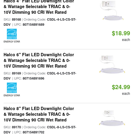
Halco 4" Flat LED Downlight Color
& Wattage Selectable TRIAC & 0-
10V Dimming 90 CRI Wet Rated
SKU:
| Ordering Code:
89168
CSDL-4-LS-CS-ST-
| UPC:
DDV
807154891689
$18.99
each
ENERGY STAR
Halco 6" Flat LED Downlight Color
& Wattage Selectable TRIAC & 0-
10V Dimming 90 CRI Wet Rated
SKU:
| Ordering Code:
89169
CSDL-6-LS-CS-ST-
| UPC:
DDV
807154891696
$24.99
each
ENERGY STAR
Halco 8" Flat LED Downlight Color
& Wattage Selectable TRIAC & 0-
10V Dimming 90 CRI Wet Rated
SKU:
| Ordering Code:
89170
CSDL-8-LS-CS-ST-
| UPC:
DDV
807154891702