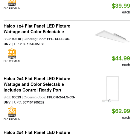
$39.99
DLC PREMIUM
each
Halco 1x4 Flat Panel LED Fixture
Wattage and Color Selectable
SKU:
| Ordering Code:
90518
FPL-14-LS-CS-
| UPC:
UNV
807154905188
$44.99
DLC PREMIUM
each
Halco 2x4 Flat Panel LED Fixture
Wattage and Color Selectable
Includes Control Ready Port
SKU:
| Ordering Code:
90523
FPLCR-24-LS-CS-
| UPC:
UNV
807154905232
$62.99
each
DLC PREMIUM
Halco 2x4 Flat Panel LED Fixture