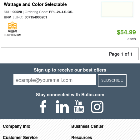
Wattage and Color Selectable
SKU:
| Ordering Code:
90520
FPL-24-LS-CS-
| UPC:
UNV
807154905201
$54.99
DLC PREMIUM
each
Page 1 of 1
Sign up to receive our best offers
SUBSCRIBE
Stay connected with Bulbs.com
Company Info
Business Center
Customer Service
Resources