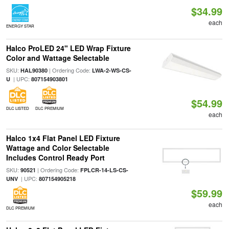
$34.99
each
ENERGY STAR
Halco ProLED 24" LED Wrap Fixture
Color and Wattage Selectable
SKU:
| Ordering Code:
HAL90380
LWA-2-WS-CS-
| UPC:
U
807154903801
$54.99
DLC LISTED
DLC PREMIUM
each
Halco 1x4 Flat Panel LED Fixture
Wattage and Color Selectable
Includes Control Ready Port
SKU:
| Ordering Code:
90521
FPLCR-14-LS-CS-
| UPC:
UNV
807154905218
$59.99
each
DLC PREMIUM