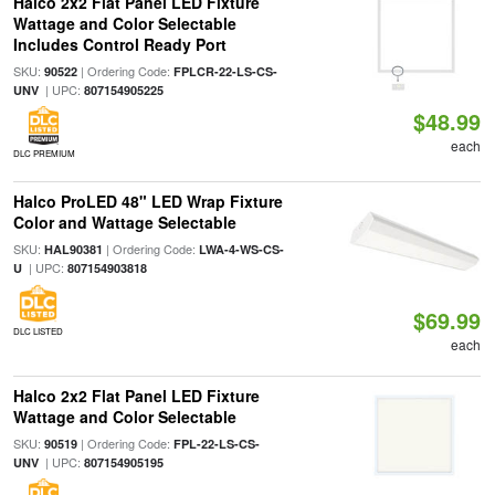
Halco 2x2 Flat Panel LED Fixture
Wattage and Color Selectable
Includes Control Ready Port
SKU:
| Ordering Code:
90522
FPLCR-22-LS-CS-
| UPC:
UNV
807154905225
$48.99
each
DLC PREMIUM
Halco ProLED 48" LED Wrap Fixture
Color and Wattage Selectable
SKU:
| Ordering Code:
HAL90381
LWA-4-WS-CS-
| UPC:
U
807154903818
$69.99
DLC LISTED
each
Halco 2x2 Flat Panel LED Fixture
Wattage and Color Selectable
SKU:
| Ordering Code:
90519
FPL-22-LS-CS-
| UPC:
UNV
807154905195