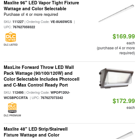
Maxlite 96" LED Vapor Tight Fixture
Wattage and Color Selectable
Purchase of 4 or more required
SKU:
| Ordering Code:
|
111227
VE-8U65WCS
UPC:
767627059322
$169.99
each
DLC LISTED
(purchase of 4 or more
required)
MaxLite Forward Throw LED Wall
Pack Wattage (90/100/120W) and
Color Selectable Includes Photocell
and C-Max Control Ready Port
SKU:
| Ordering Code:
112495
WPOP120U-
| UPC:
WCSBPCCRTA
767627073342
$172.99
each
DLC PREMIUM
Maxlite 48" LED Strip/Stairwell
Fixture Wattage and Color