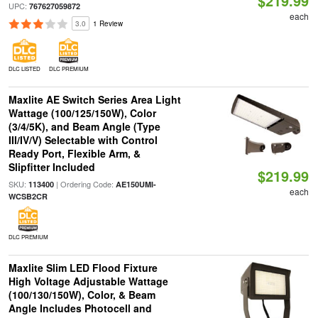
$219.99
UPC:
767627059872
each
3.0
1 Review
DLC LISTED
DLC PREMIUM
Maxlite AE Switch Series Area Light
Wattage (100/125/150W), Color
(3/4/5K), and Beam Angle (Type
III/IV/V) Selectable with Control
Ready Port, Flexible Arm, &
Slipfitter Included
$219.99
SKU:
| Ordering Code:
113400
AE150UMI-
each
WCSB2CR
DLC PREMIUM
Maxlite Slim LED Flood Fixture
High Voltage Adjustable Wattage
(100/130/150W), Color, & Beam
Angle Includes Photocell and