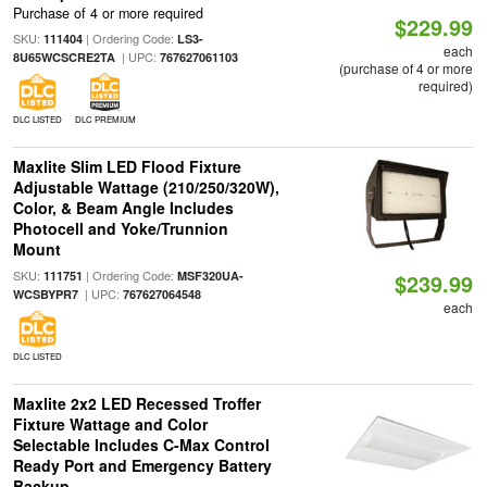
Purchase of 4 or more required
$229.99
SKU:
| Ordering Code:
111404
LS3-
each
| UPC:
8U65WCSCRE2TA
767627061103
(purchase of 4 or more
required)
DLC LISTED
DLC PREMIUM
Maxlite Slim LED Flood Fixture
Adjustable Wattage (210/250/320W),
Color, & Beam Angle Includes
Photocell and Yoke/Trunnion
Mount
SKU:
| Ordering Code:
111751
MSF320UA-
$239.99
| UPC:
WCSBYPR7
767627064548
each
DLC LISTED
Maxlite 2x2 LED Recessed Troffer
Fixture Wattage and Color
Selectable Includes C-Max Control
Ready Port and Emergency Battery
Backup