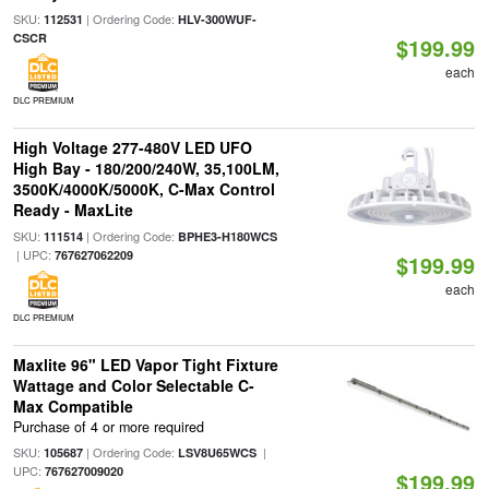
SKU:
| Ordering Code:
112531
HLV-300WUF-
CSCR
$199.99
each
DLC PREMIUM
High Voltage 277-480V LED UFO
High Bay - 180/200/240W, 35,100LM,
3500K/4000K/5000K, C-Max Control
Ready - MaxLite
SKU:
| Ordering Code:
111514
BPHE3-H180WCS
| UPC:
767627062209
$199.99
each
DLC PREMIUM
Maxlite 96" LED Vapor Tight Fixture
Wattage and Color Selectable C-
Max Compatible
Purchase of 4 or more required
SKU:
| Ordering Code:
|
105687
LSV8U65WCS
UPC:
767627009020
$199.99