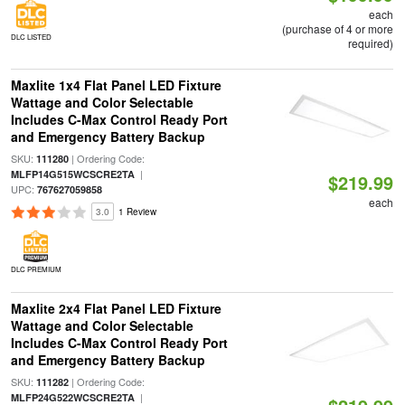
each
(purchase of 4 or more
DLC LISTED
required)
Maxlite 1x4 Flat Panel LED Fixture
Wattage and Color Selectable
Includes C-Max Control Ready Port
and Emergency Battery Backup
SKU:
| Ordering Code:
111280
|
MLFP14G515WCSCRE2TA
$219.99
UPC:
767627059858
each
3.0
1 Review
DLC PREMIUM
Maxlite 2x4 Flat Panel LED Fixture
Wattage and Color Selectable
Includes C-Max Control Ready Port
and Emergency Battery Backup
SKU:
| Ordering Code:
111282
|
MLFP24G522WCSCRE2TA