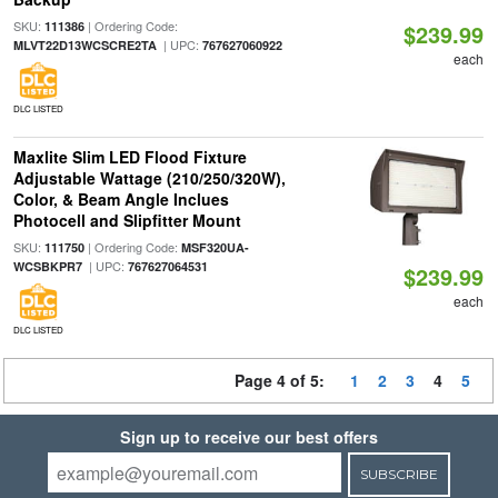
SKU:
| Ordering Code:
111386
$239.99
| UPC:
MLVT22D13WCSCRE2TA
767627060922
each
DLC LISTED
Maxlite Slim LED Flood Fixture
Adjustable Wattage (210/250/320W),
Color, & Beam Angle Inclues
Photocell and Slipfitter Mount
SKU:
| Ordering Code:
111750
MSF320UA-
| UPC:
WCSBKPR7
767627064531
$239.99
each
DLC LISTED
Page 4 of 5:
1
2
3
4
5
Sign up to receive our best offers
SUBSCRIBE