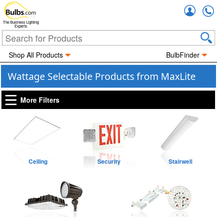
Accou
The Business Lighting
Experts
Shop All Products
BulbFinder
Wattage Selectable Products from MaxLite
More Filters
Ceiling
Security
Stairwell