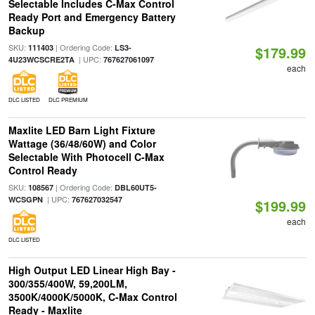
Selectable Includes C-Max Control
Ready Port and Emergency Battery
Backup
SKU:
| Ordering Code:
111403
LS3-
$179.99
| UPC:
4U23WCSCRE2TA
767627061097
each
DLC LISTED
DLC PREMIUM
Maxlite LED Barn Light Fixture
Wattage (36/48/60W) and Color
Selectable With Photocell C-Max
Control Ready
SKU:
| Ordering Code:
108567
DBL60UT5-
| UPC:
WCSGPN
767627032547
$199.99
each
DLC LISTED
High Output LED Linear High Bay -
300/355/400W, 59,200LM,
3500K/4000K/5000K, C-Max Control
Ready - Maxlite