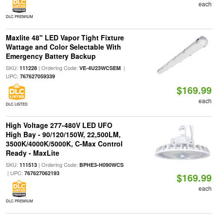
each
DLC PREMIUM
Maxlite 48" LED Vapor Tight Fixture
Wattage and Color Selectable With
Emergency Battery Backup
SKU:
| Ordering Code:
|
111228
VE-4U23WCSEM
UPC:
767627059339
$169.99
each
DLC LISTED
High Voltage 277-480V LED UFO
High Bay - 90/120/150W, 22,500LM,
3500K/4000K/5000K, C-Max Control
Ready - MaxLite
SKU:
| Ordering Code:
111513
BPHE3-H090WCS
| UPC:
767627062193
$169.99
each
DLC PREMIUM