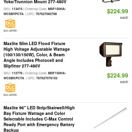
Yoke/Trunnion Mount 277-480V
SKU:
| Ordering Code:
113415
MSF150HA-
$224.99
| UPC:
WCSBYPCTA
767627082788
each
DLC LISTED
Maxlite Slim LED Flood Fixture
High Voltage Adjustable Wattage
(100/130/150W), Color, & Beam
Angle Includes Photocell and
Slipfitter 277-480V
SKU:
| Ordering Code:
112776
MSF150HA-
$224.99
| UPC:
WCSBKPCTA
767627076152
each
DLC LISTED
Maxlite 96" LED Strip/Stairwell/High
Bay Fixture Wattage and Color
Selectable Includes C-Max Control
Ready Port with Emergency Battery
Backup