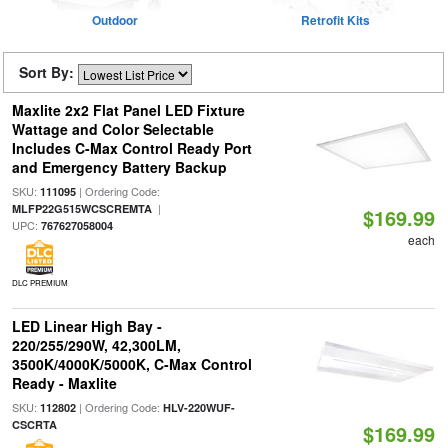
Outdoor
Retrofit Kits
Sort By:
Maxlite 2x2 Flat Panel LED Fixture
Wattage and Color Selectable
Includes C-Max Control Ready Port
and Emergency Battery Backup
SKU:
| Ordering Code:
111095
|
MLFP22G515WCSCREMTA
$169.99
UPC:
767627058004
each
DLC PREMIUM
LED Linear High Bay -
220/255/290W, 42,300LM,
3500K/4000K/5000K, C-Max Control
Ready - Maxlite
SKU:
| Ordering Code:
112802
HLV-220WUF-
CSCRTA
$169.99