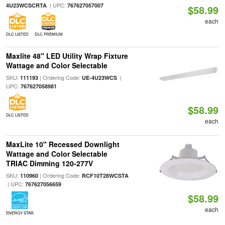
| UPC:
4U23WCSCRTA
767627057007
$58.99
each
DLC LISTED
DLC PREMIUM
Maxlite 48" LED Utility Wrap Fixture
Wattage and Color Selectable
SKU:
| Ordering Code:
|
111193
UE-4U23WCS
UPC:
767627058981
$58.99
DLC LISTED
each
MaxLite 10" Recessed Downlight
Wattage and Color Selectable
TRIAC Dimming 120-277V
SKU:
| Ordering Code:
110960
RCF10T28WCSTA
| UPC:
767627056659
$58.99
each
ENERGY STAR