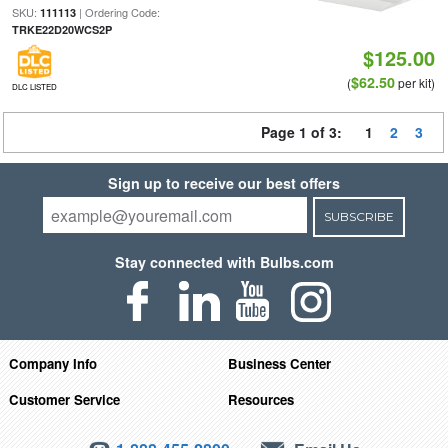
SKU:
| Ordering Code:
111113
TRKE22D20WCS2P
$125.00
$62.50
(
per kit)
DLC LISTED
Page 1 of 3:
1
2
3
Sign up to receive our best offers
SUBSCRIBE
Stay connected with Bulbs.com
Company Info
Business Center
Customer Service
Resources