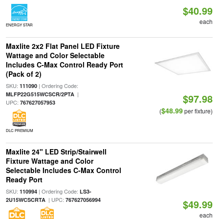
$40.99
each
ENERGY STAR
Maxlite 2x2 Flat Panel LED Fixture
Wattage and Color Selectable
Includes C-Max Control Ready Port
(Pack of 2)
SKU:
| Ordering Code:
111090
|
MLFP22G515WCSCR/2PTA
$97.98
UPC:
767627057953
$48.99
(
per fixture)
DLC PREMIUM
Maxlite 24" LED Strip/Stairwell
Fixture Wattage and Color
Selectable Includes C-Max Control
Ready Port
SKU:
| Ordering Code:
110994
LS3-
| UPC:
2U15WCSCRTA
767627056994
$49.99
each