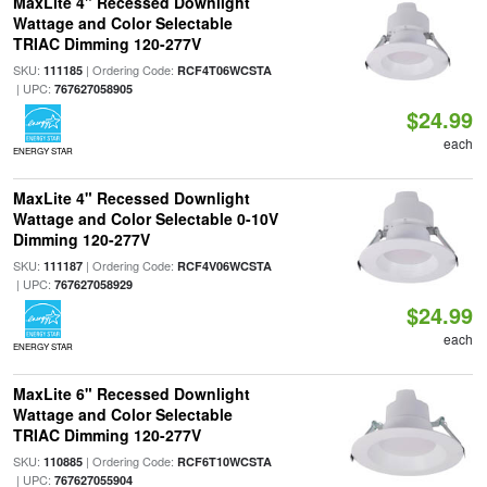
MaxLite 4" Recessed Downlight
Wattage and Color Selectable
TRIAC Dimming 120-277V
SKU:
| Ordering Code:
111185
RCF4T06WCSTA
| UPC:
767627058905
$24.99
each
ENERGY STAR
MaxLite 4" Recessed Downlight
Wattage and Color Selectable 0-10V
Dimming 120-277V
SKU:
| Ordering Code:
111187
RCF4V06WCSTA
| UPC:
767627058929
$24.99
each
ENERGY STAR
MaxLite 6" Recessed Downlight
Wattage and Color Selectable
TRIAC Dimming 120-277V
SKU:
| Ordering Code:
110885
RCF6T10WCSTA
| UPC:
767627055904