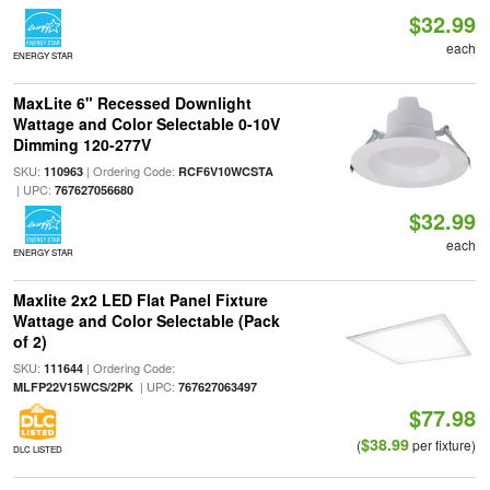
$32.99
each
ENERGY STAR
MaxLite 6" Recessed Downlight
Wattage and Color Selectable 0-10V
Dimming 120-277V
SKU:
| Ordering Code:
110963
RCF6V10WCSTA
| UPC:
767627056680
$32.99
each
ENERGY STAR
Maxlite 2x2 LED Flat Panel Fixture
Wattage and Color Selectable (Pack
of 2)
SKU:
| Ordering Code:
111644
| UPC:
MLFP22V15WCS/2PK
767627063497
$77.98
$38.99
(
per fixture)
DLC LISTED