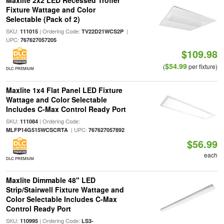
Maxlite 2x2 LED Recessed Troffer
Fixture Wattage and Color
Selectable (Pack of 2)
SKU:
| Ordering Code:
|
111015
TV22D21WCS2P
UPC:
767627057205
$109.98
$54.99
(
per fixture)
DLC PREMIUM
Maxlite 1x4 Flat Panel LED Fixture
Wattage and Color Selectable
Includes C-Max Control Ready Port
SKU:
| Ordering Code:
111084
| UPC:
MLFP14G515WCSCRTA
767627057892
$56.99
each
DLC PREMIUM
Maxlite Dimmable 48" LED
Strip/Stairwell Fixture Wattage and
Color Selectable Includes C-Max
Control Ready Port
SKU:
| Ordering Code:
110995
LS3-