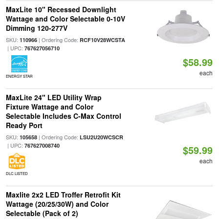
MaxLite 10" Recessed Downlight
Wattage and Color Selectable 0-10V
Dimming 120-277V
SKU:
| Ordering Code:
110966
RCF10V28WCSTA
| UPC:
767627056710
$58.99
each
ENERGY STAR
MaxLite 24" LED Utility Wrap
Fixture Wattage and Color
Selectable Includes C-Max Control
Ready Port
SKU:
| Ordering Code:
105658
LSU2U20WCSCR
| UPC:
767627008740
$59.99
each
DLC LISTED
Maxlite 2x2 LED Troffer Retrofit Kit
Wattage (20/25/30W) and Color
Selectable (Pack of 2)