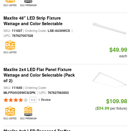
DLC LISTED
DLC PREMIUM
Maxlite 48" LED Strip Fixture
Wattage and Color Selectable
SKU:
| Ordering Code:
|
111027
LSE-4U34WCS
UPC:
767627057328
$49.99
DLC LISTED
each
Maxlite 2x4 LED Flat Panel Fixture
Wattage and Color Selectable (Pack
of 2)
SKU:
| Ordering Code:
111645
| UPC:
MLFP24V25WCS/2PK
767627063503
$109.98
4.0
1 Review
$54.99
(
per fixture)
DLC LISTED
DLC PREMIUM