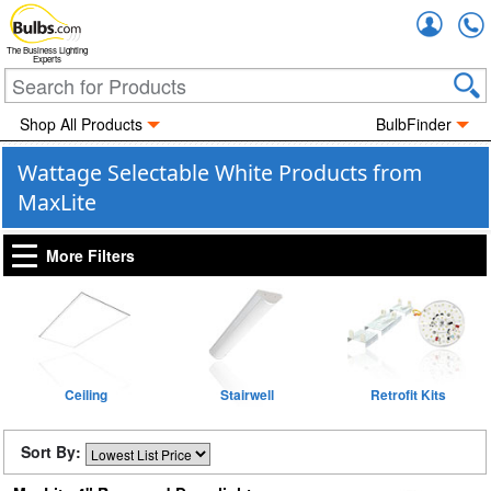
Accou
The Business Lighting
Experts
Shop All Products
BulbFinder
Wattage Selectable White Products from
MaxLite
More Filters
Ceiling
Stairwell
Retrofit Kits
Sort By: