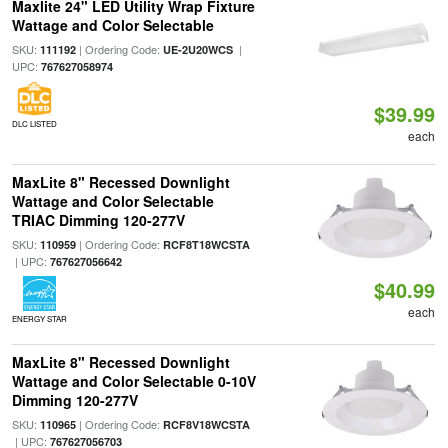
Maxlite 24" LED Utility Wrap Fixture
Wattage and Color Selectable
SKU:
| Ordering Code:
|
111192
UE-2U20WCS
UPC:
767627058974
$39.99
DLC LISTED
each
MaxLite 8" Recessed Downlight
Wattage and Color Selectable
TRIAC Dimming 120-277V
SKU:
| Ordering Code:
110959
RCF8T18WCSTA
| UPC:
767627056642
$40.99
each
ENERGY STAR
MaxLite 8" Recessed Downlight
Wattage and Color Selectable 0-10V
Dimming 120-277V
SKU:
| Ordering Code:
110965
RCF8V18WCSTA
| UPC:
767627056703