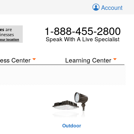
Account
1-888-455-2800
es
are
inesses
Speak With A Live Specialist
your location
ess Center
Learning Center
Outdoor