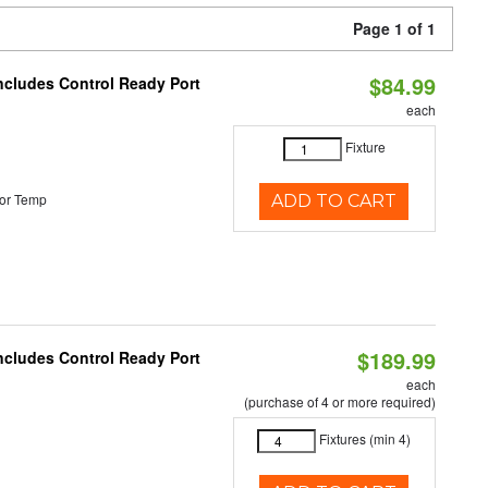
Page 1 of 1
$84.99
Includes Control Ready Port
each
Fixture
or Temp
ADD TO CART
$189.99
Includes Control Ready Port
each
(purchase of 4 or more required)
Fixtures (min 4)