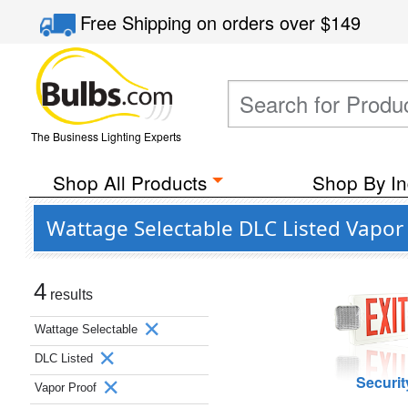
Free Shipping
on orders over
$149
The Business Lighting Experts
Shop All Products
Shop By In
Wattage Selectable DLC Listed Vapor
4
results
Wattage Selectable
DLC Listed
Securit
Vapor Proof