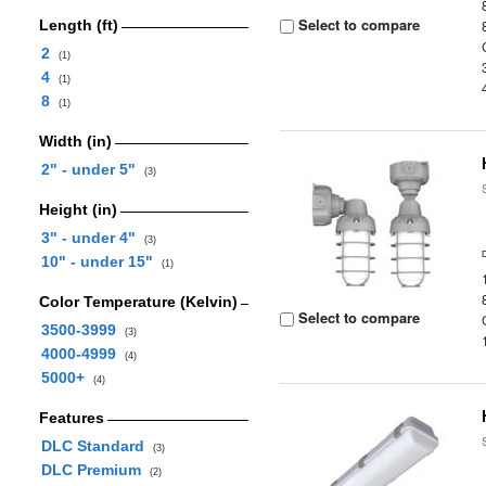
Select to compare
Length (ft)
2
(1)
4
(1)
8
(1)
Width (in)
2" - under 5"
(3)
Height (in)
3" - under 4"
(3)
10" - under 15"
(1)
Color Temperature (Kelvin)
Select to compare
3500-3999
(3)
4000-4999
(4)
5000+
(4)
Features
DLC Standard
(3)
DLC Premium
(2)