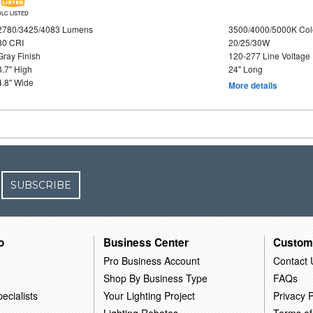
DLC LISTED
2780/3425/4083 Lumens
3500/4000/5000K Col
80 CRI
20/25/30W
Gray Finish
120-277 Line Voltage
3.7" High
24" Long
4.8" Wide
More details
SUBSCRIBE
o
Business Center
Custom
Pro Business Account
Contact 
Shop By Business Type
FAQs
ecialists
Your Lighting Project
Privacy P