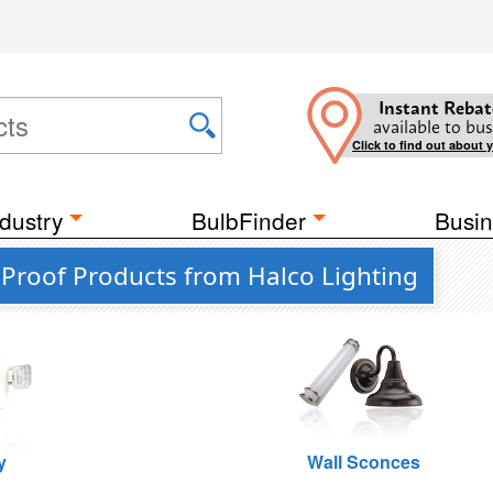
Instant Rebat
available to bus
Click to find out about 
dustry
BulbFinder
Busin
 Proof Products from Halco Lighting
y
Wall Sconces