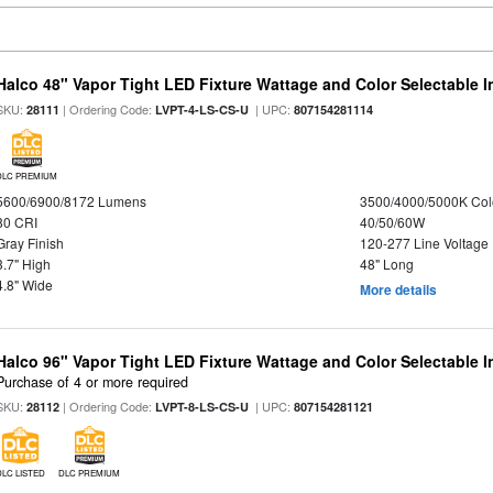
Halco 48" Vapor Tight LED Fixture Wattage and Color Selectable 
SKU:
| Ordering Code:
| UPC:
28111
LVPT-4-LS-CS-U
807154281114
DLC PREMIUM
5600/6900/8172 Lumens
3500/4000/5000K Col
80 CRI
40/50/60W
Gray Finish
120-277 Line Voltage
3.7" High
48" Long
4.8" Wide
More details
Halco 96" Vapor Tight LED Fixture Wattage and Color Selectable 
Purchase of 4 or more required
SKU:
| Ordering Code:
| UPC:
28112
LVPT-8-LS-CS-U
807154281121
DLC LISTED
DLC PREMIUM