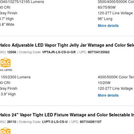
8340/10275/12195 Lumens
3500/4000/5000K Col
80 CRI
60/75/90W
Gray Finish
120-277 Line Voltage
3.7" High
96" Long
4.8" Wide
More details
Halco Adjustable LED Vapor Tight Jelly Jar Wattage and Color Sel
SKU:
| Ordering Code:
| UPC:
12556
VPTAJR-LS-CS-U-GR
807154125562
DLC LISTED
1150/2300 Lumens
4000/5000K Color Te
80 CRI
10/20W
Gray Finish
120-277 Line Voltage
13.9" High
More details
Halco 24" Vapor Tight LED Fixture Wattage and Color Selectable 
SKU:
| Ordering Code:
| UPC:
28110
LVPT-2-LS-CS-U
807154281107