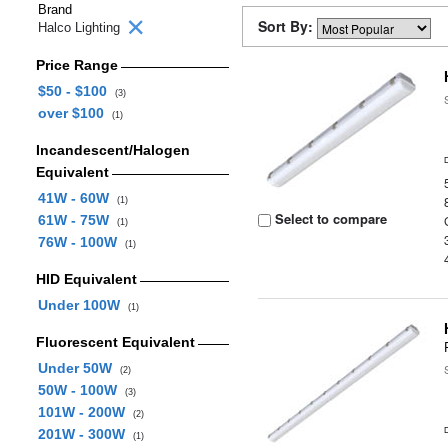
Brand
Sort By:
Halco Lighting
Price Range
$50 - $100
(3)
over $100
(1)
Incandescent/Halogen
Equivalent
41W - 60W
(1)
Select to compare
61W - 75W
(1)
76W - 100W
(1)
HID Equivalent
Under 100W
(1)
Fluorescent Equivalent
Under 50W
(2)
50W - 100W
(3)
101W - 200W
(2)
201W - 300W
(1)