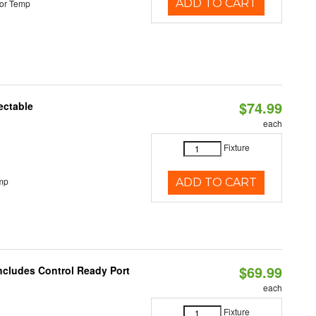
ADD TO CART
or Temp
$74.99
ectable
each
Fixture
mp
ADD TO CART
$69.99
Includes Control Ready Port
each
Fixture