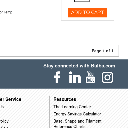
or Temp
ADD TO CART
Page 1 of 1
Stay connected with Bulbs.com
er Service
Resources
Us
The Learning Center
Energy Savings Calculator
olicy
Base, Shape and Filament
Reference Charts