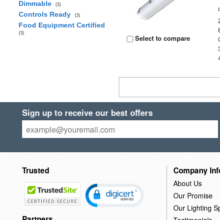
Dimmable
(3)
Controls Ready
(3)
Food Equipment Certified
(3)
Select to compare
Sign up to receive our best offers
Trusted
Company Inf
About Us
Our Promise
Our Lighting Sp
Partners