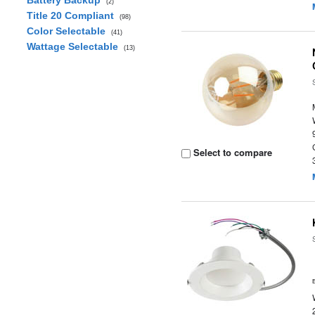
Battery Backup
(2)
Title 20 Compliant
(98)
Color Selectable
(41)
Wattage Selectable
(13)
Select to compare