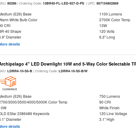
SKU:
| Ordering Code:
| UPC:
80286
13BR40-FL-LED-927-D-PS
807154802869
Medium (E26) Base
1100 Lumens
Warm White Bulb Color
2700K Color Temp
90 CRI
13W
BR-40 Shape
120 Volts
4.9" Diameter
6.3" Long
More details
Archipelago 4" LED Downlight 10W and 5-Way Color Selectable 
SKU:
| Ordering Code:
LDRR4-10-S5-B
LDRR4-10-S5-B/W
CLEARANCE
Medium (E26) Base
750 Lumens
2700/3000/3500/4000/5000K Color Temp
90 CRI
10W
White Finish
OLD EStar 2386486 Keywords
120 Line Voltage
5.1" Diameter
3.1" High
More details