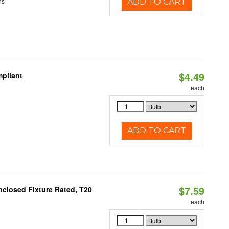
ns
ADD TO CART
$4.49
pliant
each
ADD TO CART
$7.59
closed Fixture Rated, T20
each