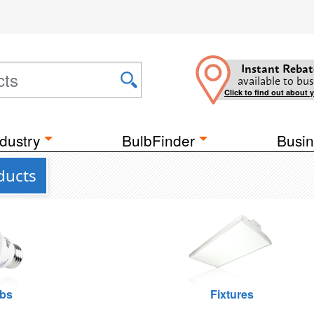
Instant Rebat
available to bus
Click to find out about 
dustry
BulbFinder
Busin
ducts
lbs
Fixtures