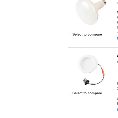
Select to compare
Select to compare