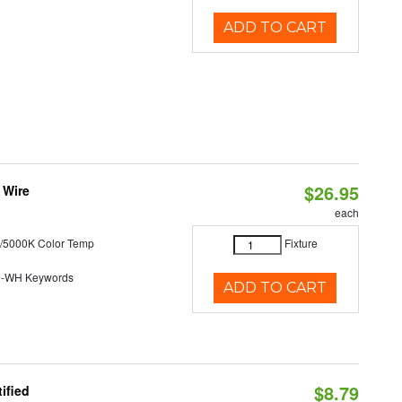
ADD TO CART
$26.95
 Wire
each
/5000K Color Temp
Fixture
0-WH Keywords
ADD TO CART
$8.79
ified