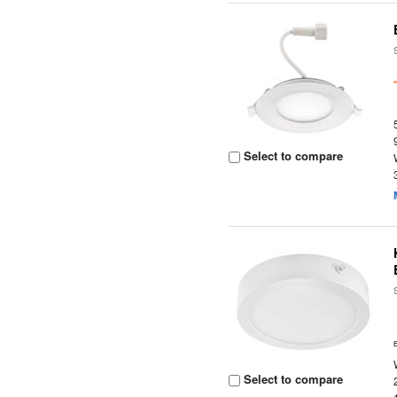
Select to compare
Select to compare