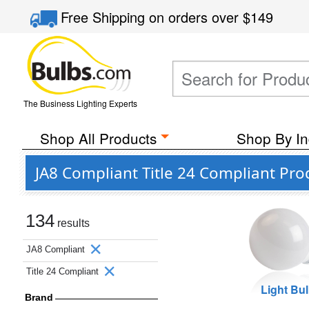
Free Shipping
on orders over
$149
The Business Lighting Experts
Shop All Products
Shop By In
JA8 Compliant Title 24 Compliant Pro
134
results
JA8 Compliant
Title 24 Compliant
Light Bu
Brand