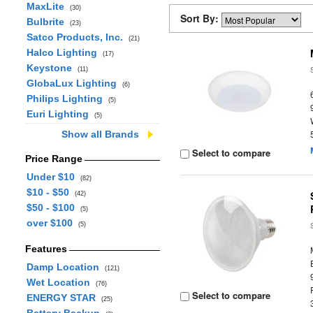
MaxLite
(30)
Sort By:
Bulbrite
(23)
Satco Products, Inc.
(21)
Halco Lighting
(17)
Keystone
(11)
GlobaLux Lighting
(6)
Philips Lighting
(5)
Euri Lighting
(5)
Show all Brands
Select to compare
Price Range
Under $10
(82)
$10 - $50
(42)
$50 - $100
(5)
over $100
(5)
Features
Damp Location
(121)
Wet Location
(76)
Select to compare
ENERGY STAR
(25)