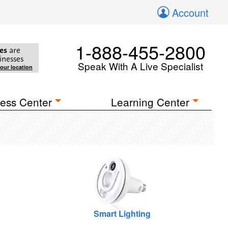
Account
1-888-455-2800
es
are
inesses
Speak With A Live Specialist
your location
ess Center
Learning Center
Smart Lighting