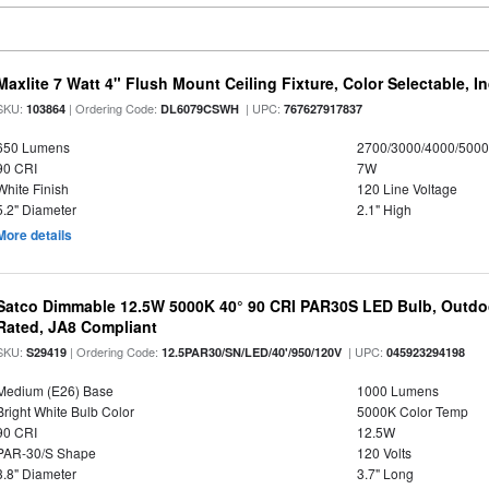
Maxlite 7 Watt 4" Flush Mount Ceiling Fixture, Color Selectable, I
SKU:
| Ordering Code:
| UPC:
103864
DL6079CSWH
767627917837
650 Lumens
2700/3000/4000/5000
90 CRI
7W
White Finish
120 Line Voltage
5.2" Diameter
2.1" High
More details
Satco Dimmable 12.5W 5000K 40° 90 CRI PAR30S LED Bulb, Outdo
Rated, JA8 Compliant
SKU:
| Ordering Code:
| UPC:
S29419
12.5PAR30/SN/LED/40'/950/120V
045923294198
Medium (E26) Base
1000 Lumens
Bright White Bulb Color
5000K Color Temp
90 CRI
12.5W
PAR-30/S Shape
120 Volts
3.8" Diameter
3.7" Long