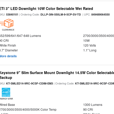
ETI 3" LED Downlight 10W Color Selectable Wet Rated
SKU:
| Ordering Code:
| UPC:
53840101
DLLP-3IN-550LM-9-5CP-SV-TD
849489064550
CLEARANCE
552/599/641/647-648 Lumens
2700/3000/3500/4000
90 CRI
10W
White Finish
120 Volts
3.7" Diameter
1.1" Long
More details
Keystone 9" Slim Surface Mount Downlight 14.5W Color Selectabl
Backup
SKU:
| Ordering Code:
KT-SMLED14-9RC-9CSF-CDIM-EM3
KT-SMLED14-9RC-9CSF-CDI
ENERGY STAR
Wired Base
1300 Lumens
2700/3000/3500/4000/5000K Color Temp
90 CRI