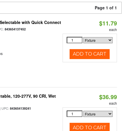
Page 1 of 1
$11.79
Selectable with Quick Connect
PC:
843654137452
each
ns
ADD TO CART
$36.99
table, 120-277V, 90 CRI, Wet
each
 UPC:
843654139241
ADD TO CART