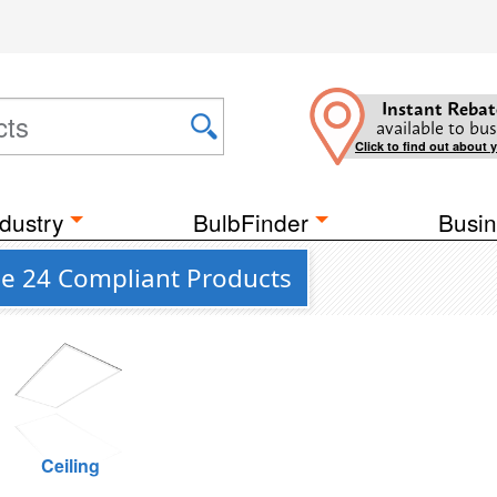
Instant Rebat
available to bus
Click to find out about 
dustry
BulbFinder
Busin
le 24 Compliant Products
Ceiling