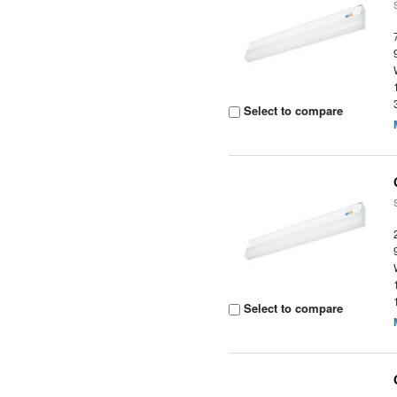
Select to compare
Select to compare