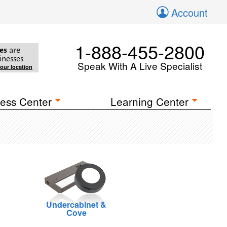
Account
1-888-455-2800
es
are
inesses
Speak With A Live Specialist
your location
ess Center
Learning Center
Undercabinet &
Cove