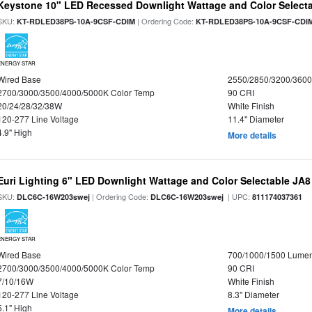
Keystone 10" LED Recessed Downlight Wattage and Color Select
SKU:
| Ordering Code:
KT-RDLED38PS-10A-9CSF-CDIM
KT-RDLED38PS-10A-9CSF-CDI
ENERGY STAR
Wired Base
2550/2850/3200/360
2700/3000/3500/4000/5000K Color Temp
90 CRI
20/24/28/32/38W
White Finish
120-277 Line Voltage
11.4" Diameter
4.9" High
More details
Euri Lighting 6" LED Downlight Wattage and Color Selectable JA
SKU:
| Ordering Code:
| UPC:
DLC6C-16W203swej
DLC6C-16W203swej
811174037361
ENERGY STAR
Wired Base
700/1000/1500 Lume
2700/3000/3500/4000/5000K Color Temp
90 CRI
7/10/16W
White Finish
120-277 Line Voltage
8.3" Diameter
5.1" High
More details