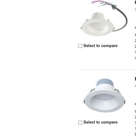
Select to compare
Select to compare