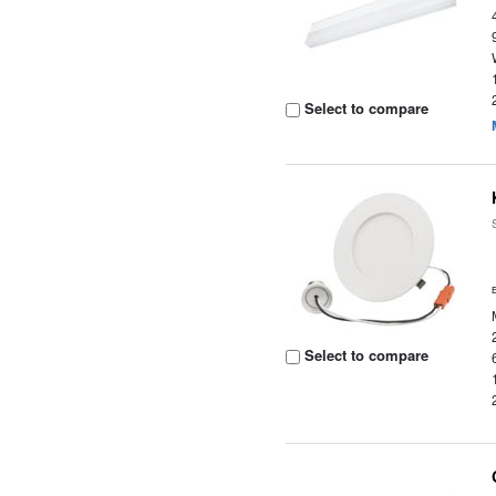
Select to compare
Select to compare