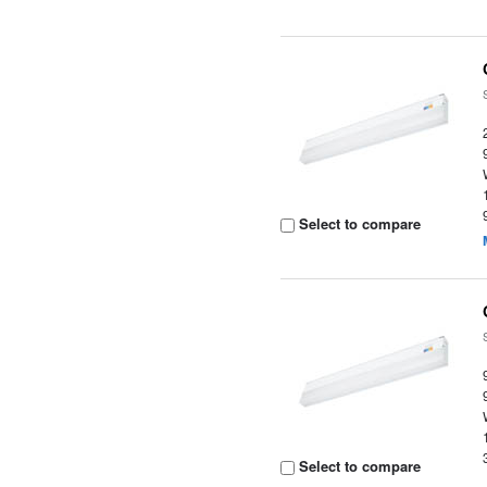
Select to compare
Select to compare