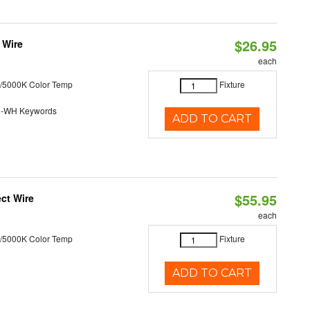
$26.95
 Wire
each
/5000K Color Temp
Fixture
0-WH Keywords
ADD TO CART
$55.95
ct Wire
each
/5000K Color Temp
Fixture
ADD TO CART