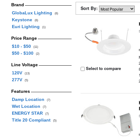
Brand
Sort By:
GlobaLux Lighting
(6)
Keystone
(6)
Euri Lighting
(1)
Price Range
$10 - $50
(11)
$50 - $100
(2)
Line Voltage
Select to compare
120V
(13)
277V
(5)
Features
Damp Location
(7)
Wet Location
(7)
ENERGY STAR
(7)
Title 20 Compliant
(5)