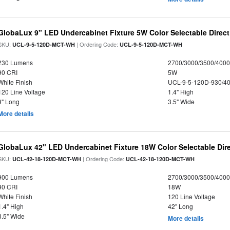
GlobaLux 9" LED Undercabinet Fixture 5W Color Selectable Direct
SKU:
| Ordering Code:
UCL-9-5-120D-MCT-WH
UCL-9-5-120D-MCT-WH
230 Lumens
2700/3000/3500/4000
90 CRI
5W
White Finish
UCL-9-5-120D-930/4
120 Line Voltage
1.4" High
9" Long
3.5" Wide
More details
GlobaLux 42" LED Undercabinet Fixture 18W Color Selectable Dire
SKU:
| Ordering Code:
UCL-42-18-120D-MCT-WH
UCL-42-18-120D-MCT-WH
900 Lumens
2700/3000/3500/4000
90 CRI
18W
White Finish
120 Line Voltage
1.4" High
42" Long
3.5" Wide
More details