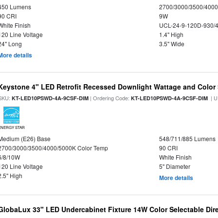
450 Lumens
2700/3000/3500/4000
90 CRI
9W
White Finish
UCL-24-9-120D-930/
120 Line Voltage
1.4" High
24" Long
3.5" Wide
More details
Keystone 4" LED Retrofit Recessed Downlight Wattage and Color 
SKU:
| Ordering Code:
| U
KT-LED10PSWD-4A-9CSF-DIM
KT-LED10PSWD-4A-9CSF-DIM
ENERGY STAR
Medium (E26) Base
548/711/885 Lumens
2700/3000/3500/4000/5000K Color Temp
90 CRI
6/8/10W
White Finish
120 Line Voltage
5" Diameter
2.5" High
More details
GlobaLux 33" LED Undercabinet Fixture 14W Color Selectable Dire