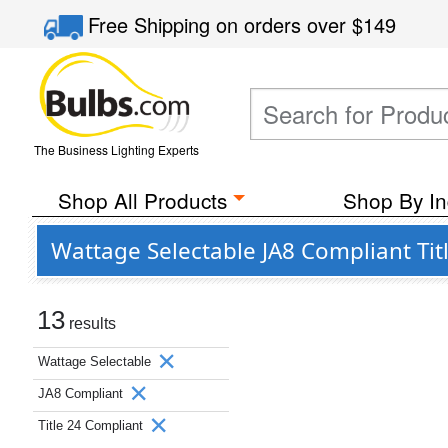
Free Shipping
on orders over
$149
The Business Lighting Experts
Shop All Products
Shop By In
Wattage Selectable JA8 Compliant Tit
13
results
Wattage Selectable
JA8 Compliant
Title 24 Compliant