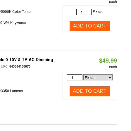
each
/5000K Color Temp
Fixture
40-WH Keywords
ADD TO CART
$49.99
ble 0-10V & TRIAC Dimming
 UPC:
843654168876
each
0/3350 Lumens
ADD TO CART