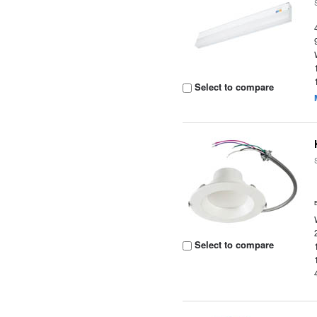
Select to compare
Select to compare