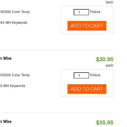
each
/5000K Color Temp
Fixture
/40-WH Keywords
ADD TO CART
$30.95
t Wire
each
/5000K Color Temp
Fixture
40-WH Keywords
ADD TO CART
$35.95
t Wire