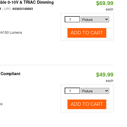
$69.99
able 0-10V & TRIAC Dimming
| UPC:
M
843654168883
each
0/4150 Lumens
ADD TO CART
$49.99
8 Compliant
each
ns
ADD TO CART