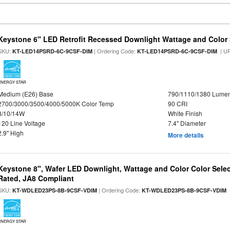
Keystone 6" LED Retrofit Recessed Downlight Wattage and Color 
SKU:
| Ordering Code:
| U
KT-LED14PSRD-6C-9CSF-DIM
KT-LED14PSRD-6C-9CSF-DIM
ENERGY STAR
Medium (E26) Base
790/1110/1380 Lume
2700/3000/3500/4000/5000K Color Temp
90 CRI
8/10/14W
White Finish
120 Line Voltage
7.4" Diameter
2.9" High
More details
Keystone 8", Wafer LED Downlight, Wattage and Color Color Selec
Rated, JA8 Compliant
SKU:
| Ordering Code:
|
KT-WDLED23PS-8B-9CSF-VDIM
KT-WDLED23PS-8B-9CSF-VDIM
ENERGY STAR