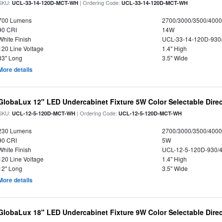
SKU:
| Ordering Code:
UCL-33-14-120D-MCT-WH
UCL-33-14-120D-MCT-WH
700 Lumens
2700/3000/3500/4000
90 CRI
14W
White Finish
UCL-33-14-120D-930
120 Line Voltage
1.4" High
33" Long
3.5" Wide
More details
GlobaLux 12" LED Undercabinet Fixture 5W Color Selectable Direc
SKU:
| Ordering Code:
UCL-12-5-120D-MCT-WH
UCL-12-5-120D-MCT-WH
230 Lumens
2700/3000/3500/4000
90 CRI
5W
White Finish
UCL-12-5-120D-930/
120 Line Voltage
1.4" High
12" Long
3.5" Wide
More details
GlobaLux 18" LED Undercabinet Fixture 9W Color Selectable Direc