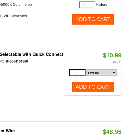
/5000K Color Temp
Fixture
40-WH Keywords
ADD TO CART
$10.99
Selectable with Quick Connect
PC:
843654161860
each
ADD TO CART
$48.95
ct Wire