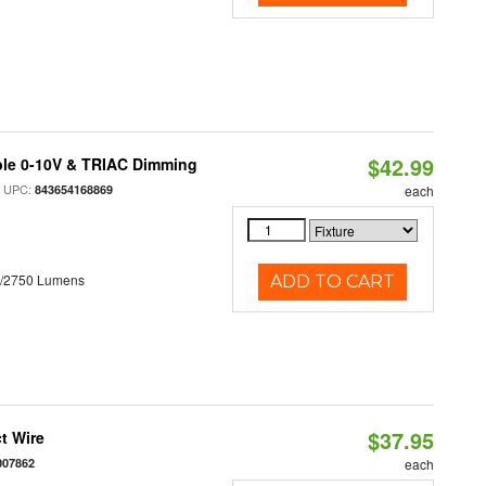
$42.99
ble 0-10V & TRIAC Dimming
 UPC:
843654168869
each
0/2750 Lumens
ADD TO CART
$37.95
t Wire
007862
each