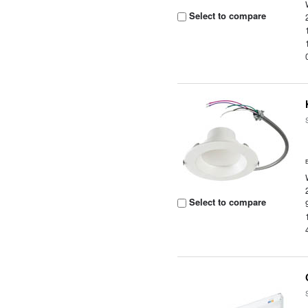
Select to compare
Select to compare