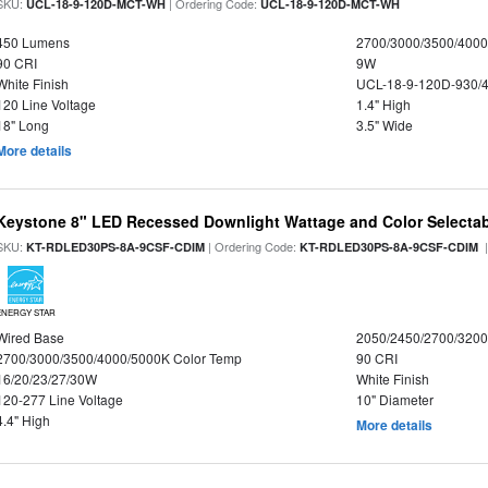
SKU:
| Ordering Code:
UCL-18-9-120D-MCT-WH
UCL-18-9-120D-MCT-WH
450 Lumens
2700/3000/3500/4000
90 CRI
9W
White Finish
UCL-18-9-120D-930/
120 Line Voltage
1.4" High
18" Long
3.5" Wide
More details
Keystone 8" LED Recessed Downlight Wattage and Color Selecta
SKU:
| Ordering Code:
|
KT-RDLED30PS-8A-9CSF-CDIM
KT-RDLED30PS-8A-9CSF-CDIM
ENERGY STAR
Wired Base
2050/2450/2700/320
2700/3000/3500/4000/5000K Color Temp
90 CRI
16/20/23/27/30W
White Finish
120-277 Line Voltage
10" Diameter
4.4" High
More details