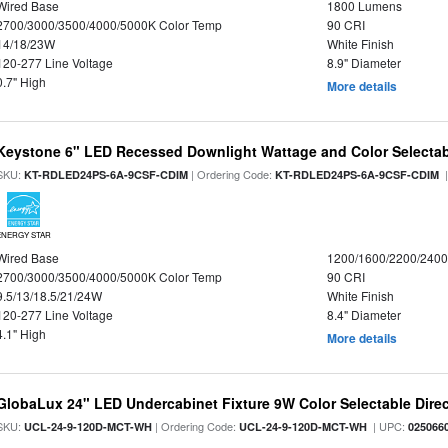
Wired Base
1800 Lumens
2700/3000/3500/4000/5000K Color Temp
90 CRI
14/18/23W
White Finish
120-277 Line Voltage
8.9" Diameter
0.7" High
More details
Keystone 6" LED Recessed Downlight Wattage and Color Selecta
SKU:
| Ordering Code:
|
KT-RDLED24PS-6A-9CSF-CDIM
KT-RDLED24PS-6A-9CSF-CDIM
ENERGY STAR
Wired Base
1200/1600/2200/240
2700/3000/3500/4000/5000K Color Temp
90 CRI
9.5/13/18.5/21/24W
White Finish
120-277 Line Voltage
8.4" Diameter
4.1" High
More details
GlobaLux 24" LED Undercabinet Fixture 9W Color Selectable Direc
SKU:
| Ordering Code:
| UPC:
UCL-24-9-120D-MCT-WH
UCL-24-9-120D-MCT-WH
025066