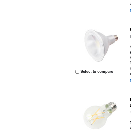
Select to compare