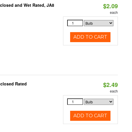
$2.09
nclosed and Wet Rated, JA8
each
ADD TO CART
$2.49
nclosed Rated
each
ADD TO CART