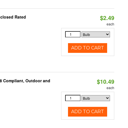
$2.49
nclosed Rated
each
ADD TO CART
$10.49
A8 Compliant, Outdoor and
each
ADD TO CART