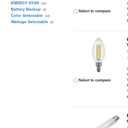
ENERGY STAR
(12)
Battery Backup
Select to compare
(2)
Color Selectable
(15)
Wattage Selectable
(5)
Select to compare