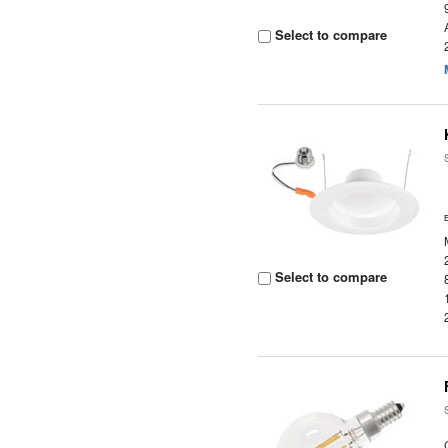
Select to compare
Select to compare