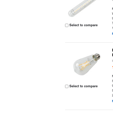
Select to compare
Select to compare