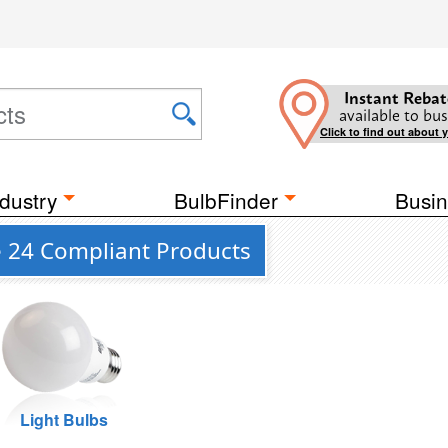
Instant Rebat
available to bus
Click to find out about 
dustry
BulbFinder
Busin
le 24 Compliant Products
Light Bulbs