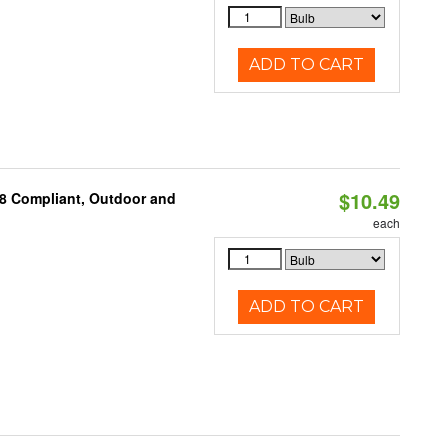
ADD TO CART
$10.49
A8 Compliant, Outdoor and
each
ADD TO CART