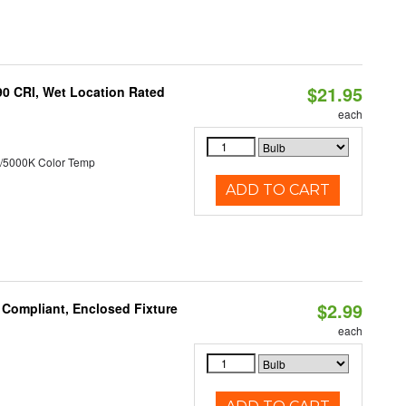
$21.95
90 CRI, Wet Location Rated
each
/5000K Color Temp
ADD TO CART
$2.99
 Compliant, Enclosed Fixture
each