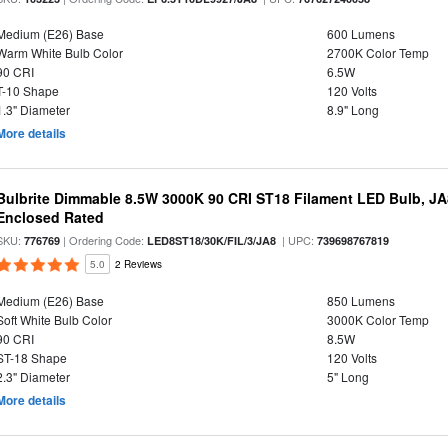
Medium (E26) Base
600 Lumens
Warm White Bulb Color
2700K Color Temp
90 CRI
6.5W
T-10 Shape
120 Volts
1.3" Diameter
8.9" Long
More details
Bulbrite Dimmable 8.5W 3000K 90 CRI ST18 Filament LED Bulb, J
Enclosed Rated
SKU:
| Ordering Code:
| UPC:
776769
LED8ST18/30K/FIL/3/JA8
739698767819
5.0
2 Reviews
Medium (E26) Base
850 Lumens
Soft White Bulb Color
3000K Color Temp
90 CRI
8.5W
ST-18 Shape
120 Volts
2.3" Diameter
5" Long
More details