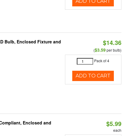
ADD TO CART
$14.36
ED Bulb, Enclosed Fixture and
$3.59
(
per bulb)
Pack of 4
ADD TO CART
$5.99
 Compliant, Enclosed and
each