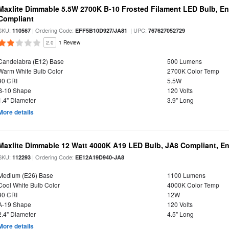
Maxlite Dimmable 5.5W 2700K B-10 Frosted Filament LED Bulb, E
Compliant
SKU:
| Ordering Code:
| UPC:
110567
EFF5B10D927/JA81
767627052729
2.0
1 Review
Candelabra (E12) Base
500 Lumens
Warm White Bulb Color
2700K Color Temp
90 CRI
5.5W
B-10 Shape
120 Volts
1.4" Diameter
3.9" Long
More details
Maxlite Dimmable 12 Watt 4000K A19 LED Bulb, JA8 Compliant, E
SKU:
| Ordering Code:
112293
EE12A19D940-JA8
Medium (E26) Base
1100 Lumens
Cool White Bulb Color
4000K Color Temp
90 CRI
12W
A-19 Shape
120 Volts
2.4" Diameter
4.5" Long
More details