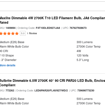
Maxlite Dimmable 4W 2700K T10 LED Filament Bulb, JA8 Complian
Rated
SKU:
| Ordering Code:
| UPC:
1409894
F4T10DLED927/JA8
767627928673
5.0
1 Review
Medium (E26) Base
300 Lumens
Warm White Bulb Color
2700K Color Temp
90 CRI
4W
T-10 Shape
120 Volts
1.3" Diameter
5.3" Long
More details
Bulbrite Dimmable 6.5W 2700K 40° 90 CRI PAR20 LED Bulb, Enclo
Compliant
SKU:
| Ordering Code:
| UPC:
772262
LED6PAR20/FL40/927/WD/2
739698773230
Medium (E26) Base
500 Lumens
Warm White Bulb Color
2700K Color Temp