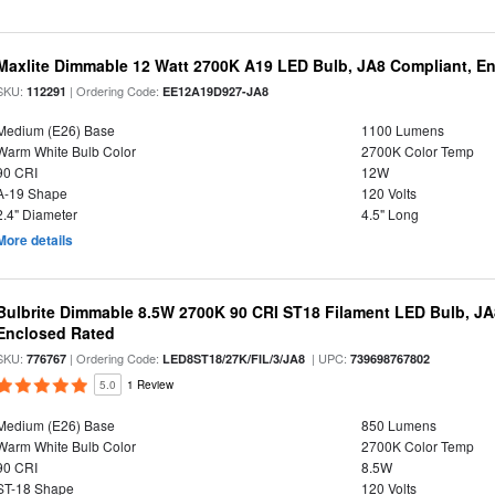
Maxlite Dimmable 12 Watt 2700K A19 LED Bulb, JA8 Compliant, E
SKU:
| Ordering Code:
112291
EE12A19D927-JA8
Medium (E26) Base
1100 Lumens
Warm White Bulb Color
2700K Color Temp
90 CRI
12W
A-19 Shape
120 Volts
2.4" Diameter
4.5" Long
More details
Bulbrite Dimmable 8.5W 2700K 90 CRI ST18 Filament LED Bulb, J
Enclosed Rated
SKU:
| Ordering Code:
| UPC:
776767
LED8ST18/27K/FIL/3/JA8
739698767802
5.0
1 Review
Medium (E26) Base
850 Lumens
Warm White Bulb Color
2700K Color Temp
90 CRI
8.5W
ST-18 Shape
120 Volts