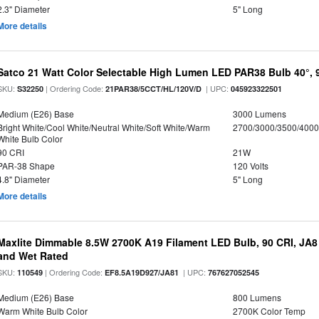
2.3" Diameter
5" Long
More details
Satco 21 Watt Color Selectable High Lumen LED PAR38 Bulb 40°, 
SKU:
| Ordering Code:
| UPC:
S32250
21PAR38/5CCT/HL/120V/D
045923322501
Medium (E26) Base
3000 Lumens
Bright White/Cool White/Neutral White/Soft White/Warm
2700/3000/3500/4000
White Bulb Color
90 CRI
21W
PAR-38 Shape
120 Volts
4.8" Diameter
5" Long
More details
Maxlite Dimmable 8.5W 2700K A19 Filament LED Bulb, 90 CRI, JA8
and Wet Rated
SKU:
| Ordering Code:
| UPC:
110549
EF8.5A19D927/JA81
767627052545
Medium (E26) Base
800 Lumens
Warm White Bulb Color
2700K Color Temp