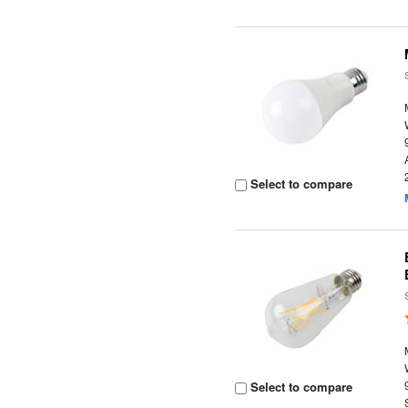
Select to compare
Select to compare