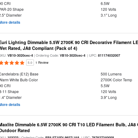
90 CRI
6.5W
PAR-20 Shape
120 Volts
2.5" Diameter
3.1" Long
More details
Euri Lighting Dimmable 5.5W 2700K 90 CRI Decorative Filament L
Wet Rated, JA8 Compliant (Pack of 4)
SKU:
| Ordering Code:
| UPC:
VB10-3020cec-4
VB10-3020cec-4
811174032007
5.0
1 Review
Candelabra (E12) Base
500 Lumens
Warm White Bulb Color
2700K Color Temp
90 CRI
5.5W
B-11 Shape
120 Volts
1.4" Diameter
3.9" Long
More details
Maxlite Dimmable 6.5W 2700K 90 CRI T10 LED Filament Bulb, JA8
Outdoor Rated
SKU:
| Ordering Code:
| UPC:
103223
EF6.5T10DL9927/JA8
767627240058