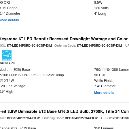
90 CRI
8.5W
A-19 Shape
120 Volts
2.4" Diameter
4" Long
More details
Keystone 6" LED Retrofit Recessed Downlight Wattage and Color 
SKU:
| Ordering Code:
| U
KT-LED14PSRD-6C-9CSF-DIM
KT-LED14PSRD-6C-9CSF-DIM
ENERGY STAR
Medium (E26) Base
790/1110/1380 Lume
2700/3000/3500/4000/5000K Color Temp
90 CRI
8/10/14W
White Finish
120 Line Voltage
7.4" Diameter
2.9" High
More details
Feit 3.8W Dimmable E12 Base G16.5 LED Bulb, 2700K, Title 24 Comp
SKU:
| Ordering Code:
| UPC:
BPG1640/927CA/FIL/2
BPG1640/927CA/FIL/2
01780131131
Candelabra (E12) Base
350 Lumens