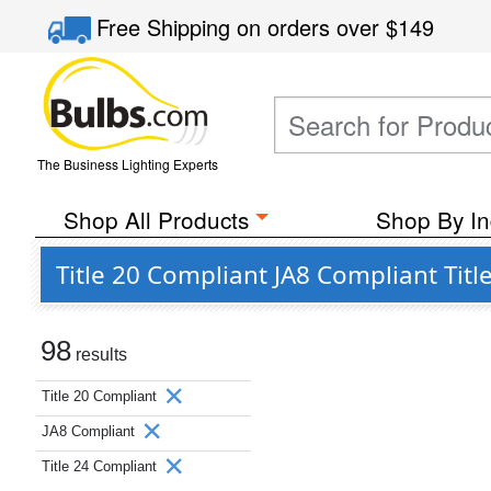
Free Shipping
on orders over
$149
The Business Lighting Experts
Shop All Products
Shop By In
Title 20 Compliant JA8 Compliant Tit
98
results
Title 20 Compliant
JA8 Compliant
Title 24 Compliant