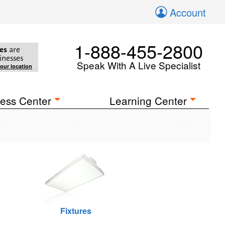
Account
1-888-455-2800
es
are
inesses
Speak With A Live Specialist
your location
ess Center
Learning Center
Fixtures