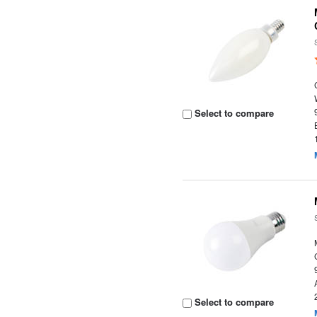
Select to compare
Select to compare