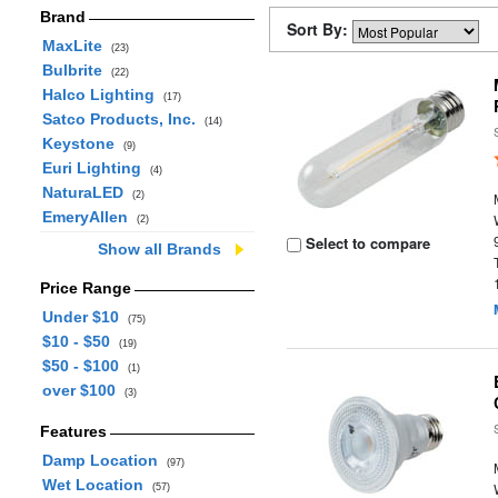
Brand
Sort By:
MaxLite
(23)
Bulbrite
(22)
Halco Lighting
(17)
Satco Products, Inc.
(14)
Keystone
(9)
Euri Lighting
(4)
NaturaLED
(2)
EmeryAllen
(2)
Select to compare
Show all Brands
Price Range
Under $10
(75)
$10 - $50
(19)
$50 - $100
(1)
over $100
(3)
Features
Damp Location
(97)
Wet Location
(57)