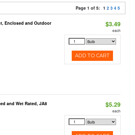
Page 1 of 5:
1
2
3
4
5
$3.49
t, Enclosed and Outdoor
each
ADD TO CART
$5.29
sed and Wet Rated, JA8
each