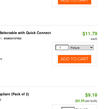
ADD TO CART
$11.79
Selectable with Quick Connect
PC:
843654137452
each
ns
ADD TO CART
$9.18
liant (Pack of 2)
0
$4.59
(
per bulb)