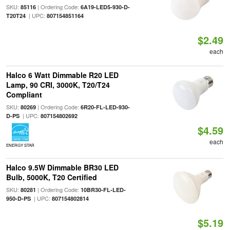
SKU:
| Ordering Code:
85116
6A19-LED5-930-D-
| UPC:
T20T24
807154851164
$2.49
each
Halco 6 Watt Dimmable R20 LED
Lamp, 90 CRI, 3000K, T20/T24
Compliant
SKU:
| Ordering Code:
80269
6R20-FL-LED-930-
| UPC:
D-PS
807154802692
$4.59
each
ENERGY STAR
Halco 9.5W Dimmable BR30 LED
Bulb, 5000K, T20 Certified
SKU:
| Ordering Code:
80281
10BR30-FL-LED-
| UPC:
950-D-PS
807154802814
$5.19