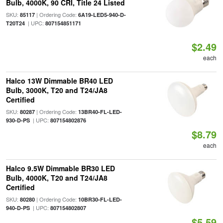
Bulb, 4000K, 90 CRI, Title 24 Listed
SKU:
| Ordering Code:
85117
6A19-LED5-940-D-
| UPC:
T20T24
807154851171
$2.49
each
Halco 13W Dimmable BR40 LED
Bulb, 3000K, T20 and T24/JA8
Certified
SKU:
| Ordering Code:
80287
13BR40-FL-LED-
| UPC:
930-D-PS
807154802876
$8.79
each
Halco 9.5W Dimmable BR30 LED
Bulb, 4000K, T20 and T24/JA8
Certified
SKU:
| Ordering Code:
80280
10BR30-FL-LED-
| UPC:
940-D-PS
807154802807
$5.59