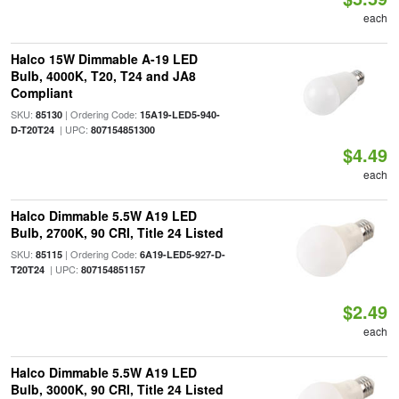
each
Halco 15W Dimmable A-19 LED
Bulb, 4000K, T20, T24 and JA8
Compliant
SKU:
| Ordering Code:
85130
15A19-LED5-940-
| UPC:
D-T20T24
807154851300
$4.49
each
Halco Dimmable 5.5W A19 LED
Bulb, 2700K, 90 CRI, Title 24 Listed
SKU:
| Ordering Code:
85115
6A19-LED5-927-D-
| UPC:
T20T24
807154851157
$2.49
each
Halco Dimmable 5.5W A19 LED
Bulb, 3000K, 90 CRI, Title 24 Listed