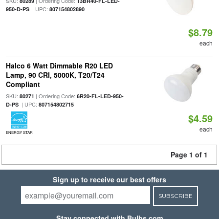
SKU:
| Ordering Code:
80289
13BR40-FL-LED-
| UPC:
950-D-PS
807154802890
$8.79
each
Halco 6 Watt Dimmable R20 LED
Lamp, 90 CRI, 5000K, T20/T24
Compliant
SKU:
| Ordering Code:
80271
6R20-FL-LED-950-
| UPC:
D-PS
807154802715
$4.59
each
ENERGY STAR
Page 1 of 1
Sign up to receive our best offers
SUBSCRIBE
Stay connected with Bulbs.com