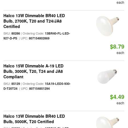
each
Halco 13W Dimmable BR40 LED
Bulb, 2700K, T20 and T24/JA8
Certified
SKU:
| Ordering Code:
80286
13BR40-FL-LED-
| UPC:
927-D-PS
807154802869
$8.79
each
Halco 15W Dimmable A-19 LED
Bulb, 3000K, T20, T24 and JA8
Compliant
SKU:
| Ordering Code:
85129
15A19-LED5-930-
| UPC:
D-T20T24
807154851294
$4.49
each
Halco 13W Dimmable BR40 LED
Bulb, 5000K, T20 Certified