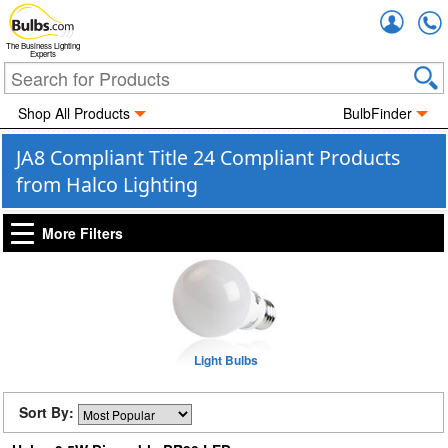
Accou
The Business Lighting
Experts
Shop All Products
BulbFinder
JA8 Compliant Title 24 Compliant Products
from Halco Lighting
More Filters
Light Bulbs
Sort By: