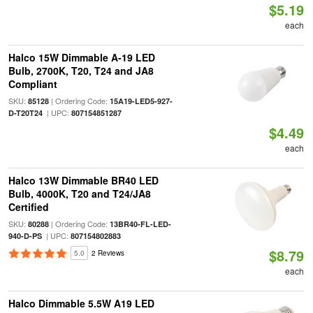
$5.19
each
Halco 15W Dimmable A-19 LED
Bulb, 2700K, T20, T24 and JA8
Compliant
SKU:
| Ordering Code:
85128
15A19-LED5-927-
| UPC:
D-T20T24
807154851287
$4.49
each
Halco 13W Dimmable BR40 LED
Bulb, 4000K, T20 and T24/JA8
Certified
SKU:
| Ordering Code:
80288
13BR40-FL-LED-
| UPC:
940-D-PS
807154802883
$8.79
5.0
2 Reviews
each
Halco Dimmable 5.5W A19 LED