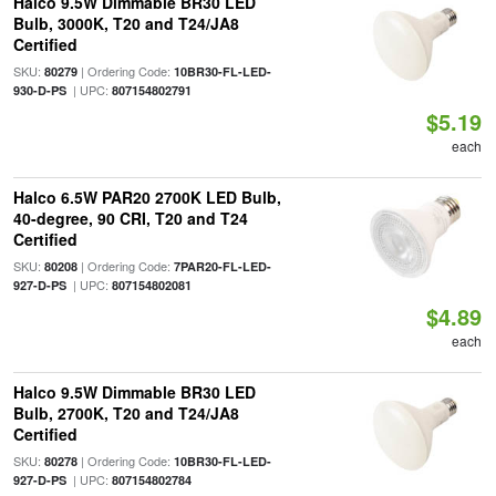
Halco 9.5W Dimmable BR30 LED
Bulb, 3000K, T20 and T24/JA8
Certified
SKU:
| Ordering Code:
80279
10BR30-FL-LED-
| UPC:
930-D-PS
807154802791
$5.19
each
Halco 6.5W PAR20 2700K LED Bulb,
40-degree, 90 CRI, T20 and T24
Certified
SKU:
| Ordering Code:
80208
7PAR20-FL-LED-
| UPC:
927-D-PS
807154802081
$4.89
each
Halco 9.5W Dimmable BR30 LED
Bulb, 2700K, T20 and T24/JA8
Certified
SKU:
| Ordering Code:
80278
10BR30-FL-LED-
| UPC:
927-D-PS
807154802784