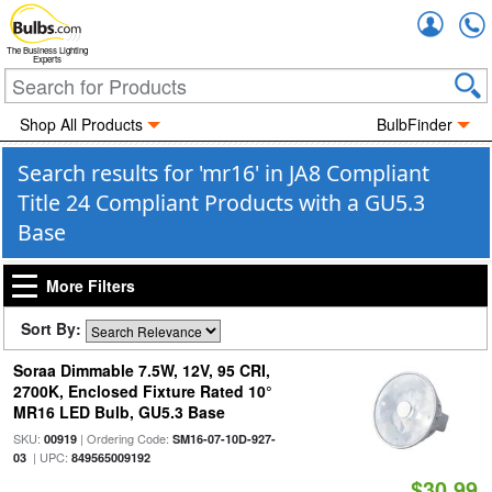
Accou
The Business Lighting
Experts
Shop All Products
BulbFinder
Search results for 'mr16' in JA8 Compliant
Title 24 Compliant Products with a GU5.3
Base
More Filters
Sort By:
Soraa Dimmable 7.5W, 12V, 95 CRI,
2700K, Enclosed Fixture Rated 10°
MR16 LED Bulb, GU5.3 Base
SKU:
| Ordering Code:
00919
SM16-07-10D-927-
| UPC:
03
849565009192
$30.99