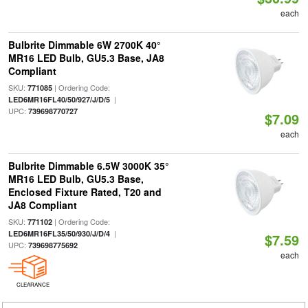
each
Bulbrite Dimmable 6W 2700K 40°
MR16 LED Bulb, GU5.3 Base, JA8
Compliant
SKU:
| Ordering Code:
771085
|
LED6MR16FL40/50/927/J/D/5
UPC:
739698770727
$7.09
each
Bulbrite Dimmable 6.5W 3000K 35°
MR16 LED Bulb, GU5.3 Base,
Enclosed Fixture Rated, T20 and
JA8 Compliant
SKU:
| Ordering Code:
771102
|
LED6MR16FL35/50/930/J/D/4
$7.59
UPC:
739698775692
each
CLEARANCE