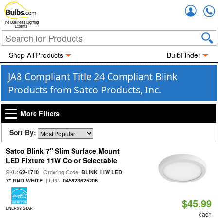
Accou
The Business Lighting
Experts
Shop All Products
BulbFinder
JA8 Compliant Title 24 Compliant Blink
Products from Satco Products, Inc.
More Filters
Sort By:
Satco Blink 7" Slim Surface Mount
LED Fixture 11W Color Selectable
SKU:
| Ordering Code:
62-1710
BLINK 11W LED
| UPC:
7" RND WHITE
045923625206
$45.99
ENERGY STAR
each