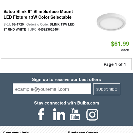
Satco Blink 9" Slim Surface Mount
LED Fixture 13W Color Selectable
SKU:
| Ordering Code:
62-1720
BLINK 13W LED
| UPC:
9" RND WHITE
045923625404
$61.99
each
Page 1 of 1
Sign up to receive our best offers
SUBSCRIBE
Stay connected with Bulbs.com
Company Info
Business Center