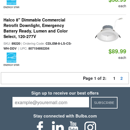
each
ENERGY STAR
Halco 8" Dimmable Commercial
Retrofit Downlight, Emergency
Battery Ready, Lumen and Color
Select, 120-277V
SKU:
| Ordering Code:
89220
CDLEM-8-LS-CS-
| UPC:
WH-DDV
807154892204
$89.99
each
ENERGY STAR
Page 1 of 2:
1
2
Sign up to receive our best offers
SUBSCRIBE
Stay connected with Bulbs.com