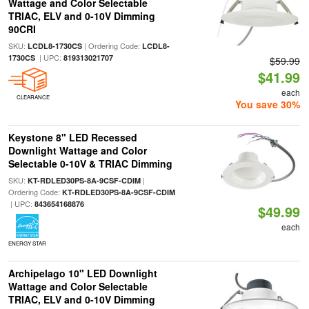
Wattage and Color Selectable
TRIAC, ELV and 0-10V Dimming
90CRI
SKU:
| Ordering Code:
LCDL8-1730CS
LCDL8-
| UPC:
1730CS
819313021707
$59.99
$41.99
each
CLEARANCE
You save 30%
Keystone 8" LED Recessed
Downlight Wattage and Color
Selectable 0-10V & TRIAC Dimming
SKU:
|
KT-RDLED30PS-8A-9CSF-CDIM
Ordering Code:
KT-RDLED30PS-8A-9CSF-CDIM
| UPC:
843654168876
$49.99
each
ENERGY STAR
Archipelago 10" LED Downlight
Wattage and Color Selectable
TRIAC, ELV and 0-10V Dimming