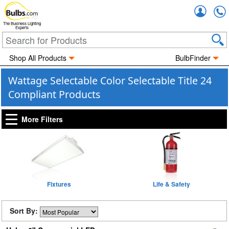
Accou
The Business Lighting
Experts
Shop All Products
BulbFinder
Wattage Selectable Color Selectable Title 24
Compliant Products
More Filters
Fixtures
Life & Safety
Sort By: