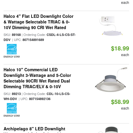
each
Halco 4" Flat LED Downlight Color
& Wattage Selectable TRIAC & 0-
10V Dimming 90 CRI Wet Rated
SKU:
| Ordering Code:
89168
CSDL-4-LS-CS-ST-
| UPC:
DDV
807154891689
$18.99
each
ENERGY STAR
Halco 10" Commercial LED
Downlight 3-Wattage and 5-Color
Selectable 90CRI Wet Rated Dual
Dimming TRIAC/ELV & 0-10V
SKU:
| Ordering Code:
89213
CDL-10-LS-CS-
| UPC:
WH-DDV
807154892136
$58.99
each
ENERGY STAR
Archipelago 8" LED Downlight