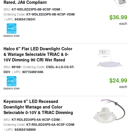
Rated, JA8 Compliant
SKU:
|
KT-WDLED23PS-8B-9CSF-VDIM
Ordering Code:
KT-WDLED23PS-8B-9CSF-VDIM
$36.99
| UPC:
843654139241
each
ENERGY STAR
Halco 6" Flat LED Downlight Color
& Wattage Selectable TRIAC & 0-
10V Dimming 90 CRI Wet Rated
SKU:
| Ordering Code:
89169
CSDL-6-LS-CS-ST-
| UPC:
DDV
807154891696
$24.99
each
ENERGY STAR
Keystone 6" LED Recessed
Downlight Wattage and Color
Selectable 0-10V & TRIAC Dimming
SKU:
|
KT-RDLED24PS-6A-9CSF-CDIM
Ordering Code:
KT-RDLED24PS-6A-9CSF-CDIM
| UPC:
843654168869