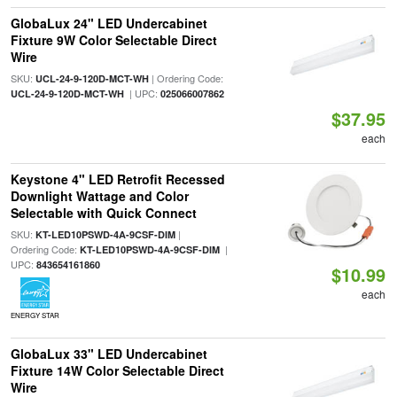
GlobaLux 24" LED Undercabinet
Fixture 9W Color Selectable Direct
Wire
SKU:
| Ordering Code:
UCL-24-9-120D-MCT-WH
| UPC:
UCL-24-9-120D-MCT-WH
025066007862
$37.95
each
Keystone 4" LED Retrofit Recessed
Downlight Wattage and Color
Selectable with Quick Connect
SKU:
|
KT-LED10PSWD-4A-9CSF-DIM
Ordering Code:
|
KT-LED10PSWD-4A-9CSF-DIM
UPC:
843654161860
$10.99
each
ENERGY STAR
GlobaLux 33" LED Undercabinet
Fixture 14W Color Selectable Direct
Wire