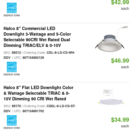
$42.99
each
ENERGY STAR
Halco 8" Commercial LED
Downlight 3-Wattage and 5-Color
Selectable 90CRI Wet Rated Dual
Dimming TRIAC/ELV & 0-10V
SKU:
| Ordering Code:
89212
CDL-8-LS-CS-WH-
| UPC:
DDV
807154892129
$46.99
each
ENERGY STAR
Halco 8" Flat LED Downlight Color
& Wattage Selectable TRIAC & 0-
10V Dimming 90 CRI Wet Rated
SKU:
| Ordering Code:
89170
CSDL-8-LS-CS-ST-
| UPC:
DDV
807154891702
$34.99
each
ENERGY STAR