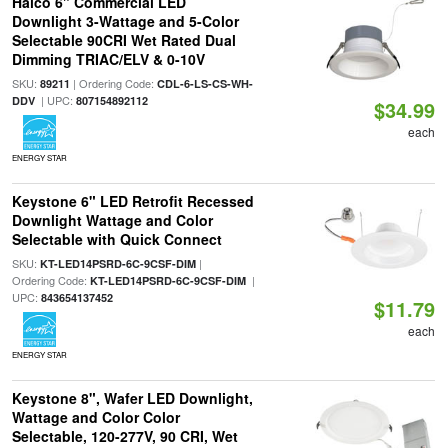
Halco 6" Commercial LED
Downlight 3-Wattage and 5-Color
Selectable 90CRI Wet Rated Dual
Dimming TRIAC/ELV & 0-10V
SKU:
| Ordering Code:
89211
CDL-6-LS-CS-WH-
| UPC:
DDV
807154892112
$34.99
each
ENERGY STAR
Keystone 6" LED Retrofit Recessed
Downlight Wattage and Color
Selectable with Quick Connect
SKU:
|
KT-LED14PSRD-6C-9CSF-DIM
Ordering Code:
|
KT-LED14PSRD-6C-9CSF-DIM
UPC:
843654137452
$11.79
each
ENERGY STAR
Keystone 8", Wafer LED Downlight,
Wattage and Color Color
Selectable, 120-277V, 90 CRI, Wet