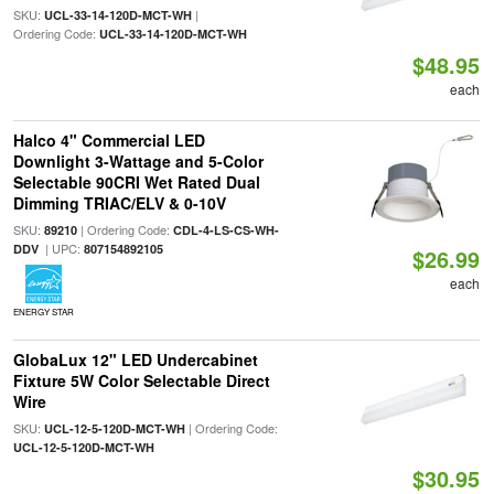
SKU:
|
UCL-33-14-120D-MCT-WH
Ordering Code:
UCL-33-14-120D-MCT-WH
$48.95
each
Halco 4" Commercial LED
Downlight 3-Wattage and 5-Color
Selectable 90CRI Wet Rated Dual
Dimming TRIAC/ELV & 0-10V
SKU:
| Ordering Code:
89210
CDL-4-LS-CS-WH-
| UPC:
DDV
807154892105
$26.99
each
ENERGY STAR
GlobaLux 12" LED Undercabinet
Fixture 5W Color Selectable Direct
Wire
SKU:
| Ordering Code:
UCL-12-5-120D-MCT-WH
UCL-12-5-120D-MCT-WH
$30.95