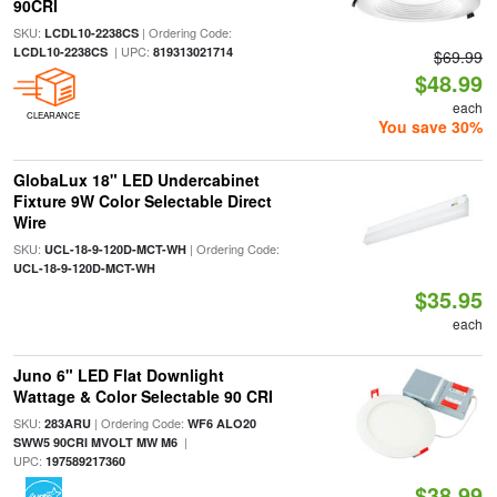
90CRI
SKU:
| Ordering Code:
LCDL10-2238CS
| UPC:
LCDL10-2238CS
819313021714
$69.99
$48.99
each
CLEARANCE
You save 30%
GlobaLux 18" LED Undercabinet
Fixture 9W Color Selectable Direct
Wire
SKU:
| Ordering Code:
UCL-18-9-120D-MCT-WH
UCL-18-9-120D-MCT-WH
$35.95
each
Juno 6" LED Flat Downlight
Wattage & Color Selectable 90 CRI
SKU:
| Ordering Code:
283ARU
WF6 ALO20
|
SWW5 90CRI MVOLT MW M6
UPC:
197589217360
$38.99