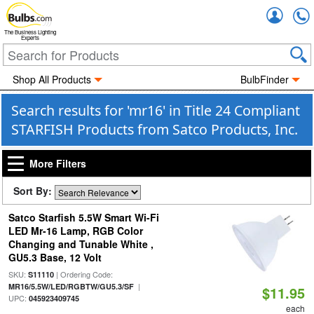
Accou
The Business Lighting
Experts
Shop All Products
BulbFinder
Search results for 'mr16' in Title 24 Compliant
STARFISH Products from Satco Products, Inc.
More Filters
Sort By:
Satco Starfish 5.5W Smart Wi-Fi
LED Mr-16 Lamp, RGB Color
Changing and Tunable White ,
GU5.3 Base, 12 Volt
SKU:
| Ordering Code:
S11110
|
MR16/5.5W/LED/RGBTW/GU5.3/SF
$11.95
UPC:
045923409745
each