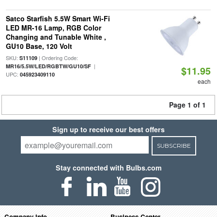
Satco Starfish 5.5W Smart Wi-Fi
LED MR-16 Lamp, RGB Color
Changing and Tunable White ,
GU10 Base, 120 Volt
SKU:
| Ordering Code:
S11109
|
MR16/5.5W/LED/RGBTW/GU10/SF
$11.95
UPC:
045923409110
each
Page 1 of 1
Sign up to receive our best offers
SUBSCRIBE
Stay connected with Bulbs.com
Company Info
Business Center