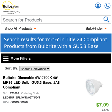
Accou
The Business Lighting
Experts
Shop All Products
BulbFinder
Search results for 'mr16' in Title 24 Compliant
Products from Bulbrite with a GU5.3 Base
More Filters
Sort By:
Bulbrite Dimmable 6W 2700K 40°
MR16 LED Bulb, GU5.3 Base, JA8
Compliant
SKU:
| Ordering Code:
771085
|
LED6MR16FL40/50/927/J/D/5
UPC:
739698770727
$7.09
each