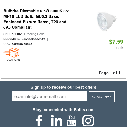
Bulbrite Dimmable 6.5W 3000K 35°
MR16 LED Bulb, GU5.3 Base,
Enclosed Fixture Rated, T20 and
JA8 Compliant
SKU:
| Ordering Code:
771102
|
LED6MR16FL35/50/930/J/D/4
$7.59
UPC:
739698775692
each
CLEARANCE
Page 1 of 1
Sign up to receive our best offers
SUBSCRIBE
Stay connected with Bulbs.com