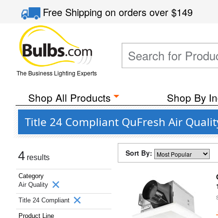
Free Shipping
on orders over
$149
The Business Lighting Experts
Shop All Products
Shop By In
Title 24 Compliant QuFresh Air Quali
Sort By:
4
results
Category
Air Quality
Title 24 Compliant
Product Line