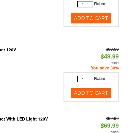
Fixture
ADD TO CART
$69.99
uct 120V
$48.99
each
You save 30%
Fixture
ADD TO CART
$99.99
uct With LED Light 120V
$69.99
each