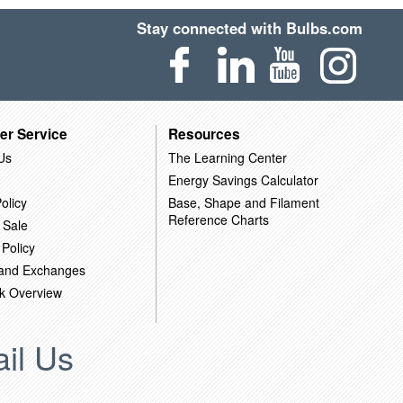
Stay connected with Bulbs.com
er Service
Resources
Us
The Learning Center
Energy Savings Calculator
olicy
Base, Shape and Filament
Reference Charts
 Sale
 Policy
 and Exchanges
k Overview
il Us