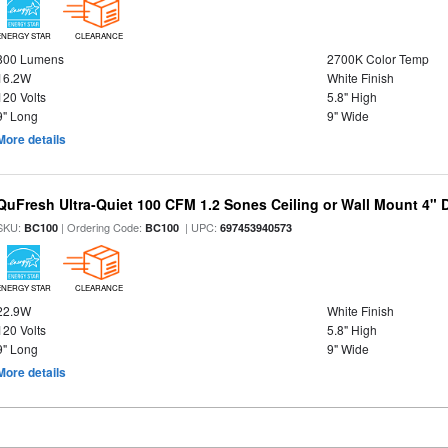
ENERGY STAR
CLEARANCE
800 Lumens
2700K Color Temp
16.2W
White Finish
120 Volts
5.8" High
9" Long
9" Wide
More details
QuFresh Ultra-Quiet 100 CFM 1.2 Sones Ceiling or Wall Mount 4" 
SKU:
| Ordering Code:
| UPC:
BC100
BC100
697453940573
ENERGY STAR
CLEARANCE
22.9W
White Finish
120 Volts
5.8" High
9" Long
9" Wide
More details