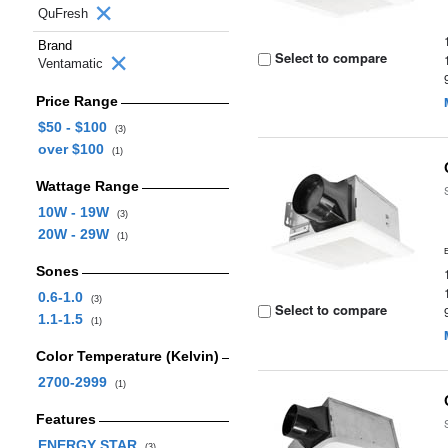
QuFresh
Brand
Select to compare
Ventamatic
Price Range
$50 - $100
(3)
over $100
(1)
Wattage Range
10W - 19W
(3)
20W - 29W
(1)
Sones
0.6-1.0
(3)
Select to compare
1.1-1.5
(1)
Color Temperature (Kelvin)
2700-2999
(1)
Features
ENERGY STAR
(3)