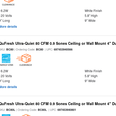
CLEARANCE
16.2W
White Finish
120 Volts
5.8" High
9" Long
9" Wide
More details
QuFresh Ultra-Quiet 80 CFM 0.9 Sones Ceiling or Wall Mount 4" D
SKU:
| Ordering Code:
| UPC:
BC80
BC80
697453940566
ENERGY STAR
CLEARANCE
16.2W
White Finish
120 Volts
5.8" High
9" Long
9" Wide
More details
QuFresh Ultra-Quiet 80 CFM 0.9 Sones Ceiling or Wall Mount 4" D
SKU:
| Ordering Code:
| UPC:
BC80L
BC80L
697453940801