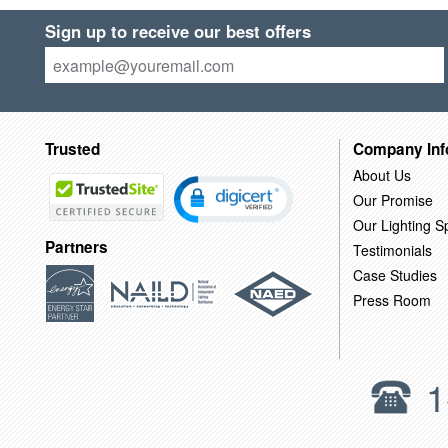
Sign up to receive our best offers
Trusted
Company Inf
About Us
Our Promise
Our Lighting Sp
Partners
Testimonials
Case Studies
Press Room
1