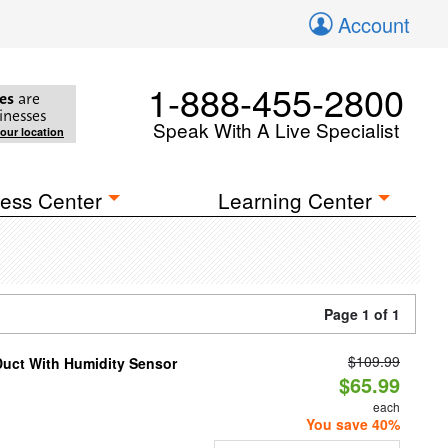
Account
1-888-455-2800
es
are
inesses
Speak With A Live Specialist
your location
ess Center
Learning Center
Page 1 of 1
$109.99
Duct With Humidity Sensor
$65.99
each
You save 40%