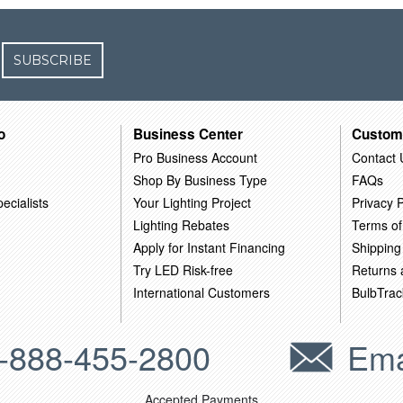
SUBSCRIBE
o
Business Center
Custom
Pro Business Account
Contact 
Shop By Business Type
FAQs
ecialists
Your Lighting Project
Privacy P
Lighting Rebates
Terms of
Apply for Instant Financing
Shipping
Try LED Risk-free
Returns
International Customers
BulbTrac
-888-455-2800
Ema
Accepted Payments