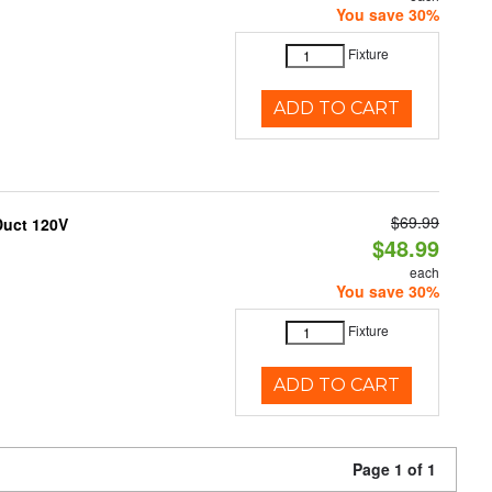
You save 30%
Fixture
ADD TO CART
$69.99
Duct 120V
$48.99
each
You save 30%
Fixture
ADD TO CART
Page 1 of 1