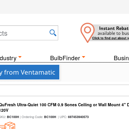
Instant Rebat
available to bus
Click to find out about 
dustry
BulbFinder
Busin
ty from Ventamatic
QuFresh Ultra-Quiet 100 CFM 0.9 Sones Ceiling or Wall Mount 4" 
120V
SKU:
| Ordering Code:
| UPC:
BC100H
BC100H
697453940573