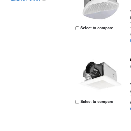
Select to compare
Select to compare