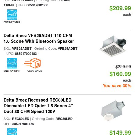
| UPC:
110MH
885917002350
$209.99
each
ENERGY STAR
Delta Breez VFB25ADBT 110 CFM
1.0 Scone With Bluetooth Speaker
SKU:
| Ordering Code:
VFB25ADBT
VFB25ADBT
| UPC:
885917002183
$229.99
ENERGY STAR
CLEARANCE
$160.99
each
You save 30%
Delta Breez Recessed REC80LED
Dimmable LED Quiet 1.5 Sones 4"
Duct 80 CFM Speed 120V
SKU:
| Ordering Code:
|
REC80LED
REC80LED
UPC:
885917001476
$149.99