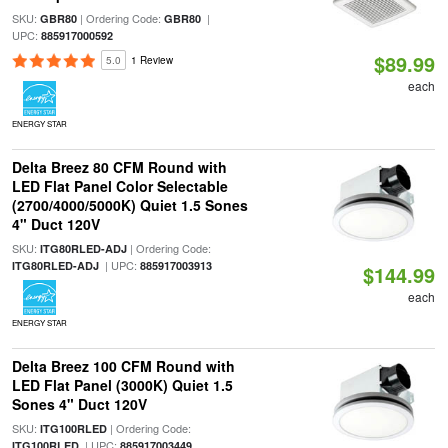
SKU:
| Ordering Code:
|
GBR80
GBR80
UPC:
885917000592
$89.99
5.0
1 Review
each
ENERGY STAR
Delta Breez 80 CFM Round with
LED Flat Panel Color Selectable
(2700/4000/5000K) Quiet 1.5 Sones
4" Duct 120V
SKU:
| Ordering Code:
ITG80RLED-ADJ
| UPC:
ITG80RLED-ADJ
885917003913
$144.99
each
ENERGY STAR
Delta Breez 100 CFM Round with
LED Flat Panel (3000K) Quiet 1.5
Sones 4" Duct 120V
SKU:
| Ordering Code:
ITG100RLED
| UPC:
ITG100RLED
885917003449