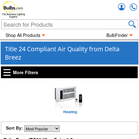
Accou
The Business Lighting
Experts
Shop All Products
BulbFinder
Title 24 Compliant Air Quality from Delta
Breez
More Filters
Heating
Sort By: