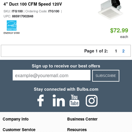
4" Duct 100 CFM Speed 120V
SKU:
| Ordering Code:
|
ITG100
ITG100
UPC:
885917002848
$72.99
ENERGY STAR
each
Page 1 of 2:
1
2
Sign up to receive our best offers
SUBSCRIBE
Stay connected with Bulbs.com
Company Info
Business Center
Customer Service
Resources