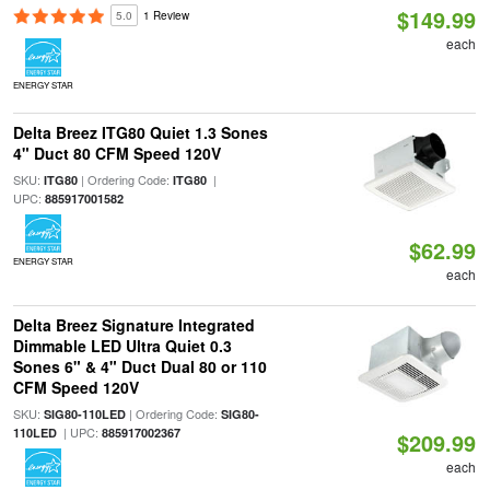
$149.99
5.0
1 Review
each
ENERGY STAR
Delta Breez ITG80 Quiet 1.3 Sones
4" Duct 80 CFM Speed 120V
SKU:
| Ordering Code:
|
ITG80
ITG80
UPC:
885917001582
$62.99
ENERGY STAR
each
Delta Breez Signature Integrated
Dimmable LED Ultra Quiet 0.3
Sones 6" & 4" Duct Dual 80 or 110
CFM Speed 120V
SKU:
| Ordering Code:
SIG80-110LED
SIG80-
| UPC:
110LED
885917002367
$209.99
each