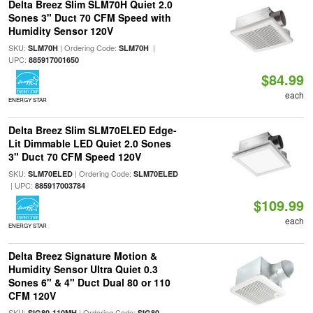
Delta Breez Slim SLM70H Quiet 2.0
Sones 3" Duct 70 CFM Speed with
Humidity Sensor 120V
SKU:
| Ordering Code:
|
SLM70H
SLM70H
UPC:
885917001650
$84.99
each
ENERGY STAR
Delta Breez Slim SLM70ELED Edge-
Lit Dimmable LED Quiet 2.0 Sones
3" Duct 70 CFM Speed 120V
SKU:
| Ordering Code:
SLM70ELED
SLM70ELED
| UPC:
885917003784
$109.99
each
ENERGY STAR
Delta Breez Signature Motion &
Humidity Sensor Ultra Quiet 0.3
Sones 6" & 4" Duct Dual 80 or 110
CFM 120V
SKU:
| Ordering Code:
SIG80-110MH
SIG80-