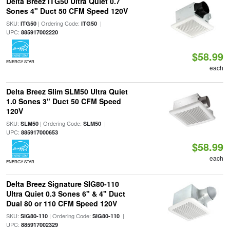
Delta Breez ITG50 Ultra Quiet 0.7
Sones 4" Duct 50 CFM Speed 120V
SKU:
| Ordering Code:
|
ITG50
ITG50
UPC:
885917002220
$58.99
ENERGY STAR
each
Delta Breez Slim SLM50 Ultra Quiet
1.0 Sones 3" Duct 50 CFM Speed
120V
SKU:
| Ordering Code:
|
SLM50
SLM50
UPC:
885917000653
$58.99
each
ENERGY STAR
Delta Breez Signature SIG80-110
Ultra Quiet 0.3 Sones 6" & 4" Duct
Dual 80 or 110 CFM Speed 120V
SKU:
| Ordering Code:
|
SIG80-110
SIG80-110
UPC:
885917002329