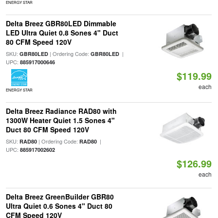
ENERGY STAR
Delta Breez GBR80LED Dimmable
LED Ultra Quiet 0.8 Sones 4" Duct
80 CFM Speed 120V
SKU:
| Ordering Code:
|
GBR80LED
GBR80LED
UPC:
885917000646
$119.99
each
ENERGY STAR
Delta Breez Radiance RAD80 with
1300W Heater Quiet 1.5 Sones 4"
Duct 80 CFM Speed 120V
SKU:
| Ordering Code:
|
RAD80
RAD80
UPC:
885917002602
$126.99
each
Delta Breez GreenBuilder GBR80
Ultra Quiet 0.6 Sones 4" Duct 80
CFM Speed 120V