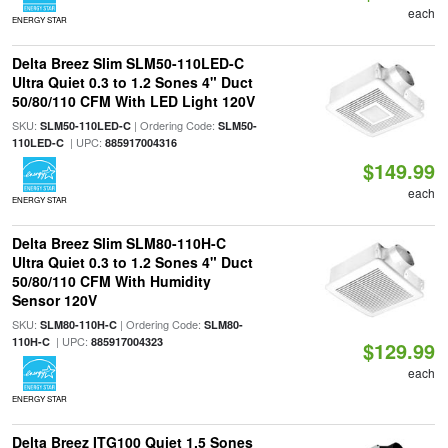
each
ENERGY STAR
Delta Breez Slim SLM50-110LED-C
Ultra Quiet 0.3 to 1.2 Sones 4" Duct
50/80/110 CFM With LED Light 120V
SKU:
| Ordering Code:
SLM50-110LED-C
SLM50-
| UPC:
110LED-C
885917004316
$149.99
each
ENERGY STAR
Delta Breez Slim SLM80-110H-C
Ultra Quiet 0.3 to 1.2 Sones 4" Duct
50/80/110 CFM With Humidity
Sensor 120V
SKU:
| Ordering Code:
SLM80-110H-C
SLM80-
| UPC:
110H-C
885917004323
$129.99
each
ENERGY STAR
Delta Breez ITG100 Quiet 1.5 Sones