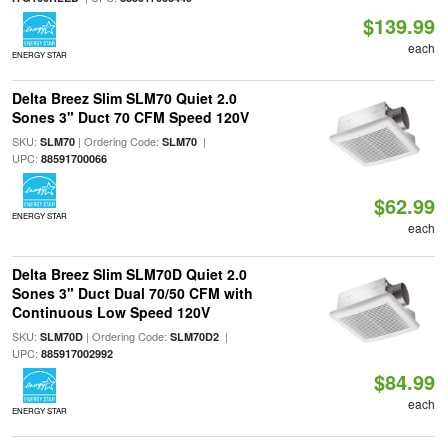
$139.99
each
ENERGY STAR
Delta Breez Slim SLM70 Quiet 2.0
Sones 3" Duct 70 CFM Speed 120V
SKU:
| Ordering Code:
|
SLM70
SLM70
UPC:
88591700066
$62.99
ENERGY STAR
each
Delta Breez Slim SLM70D Quiet 2.0
Sones 3" Duct Dual 70/50 CFM with
Continuous Low Speed 120V
SKU:
| Ordering Code:
|
SLM70D
SLM70D2
UPC:
885917002992
$84.99
each
ENERGY STAR