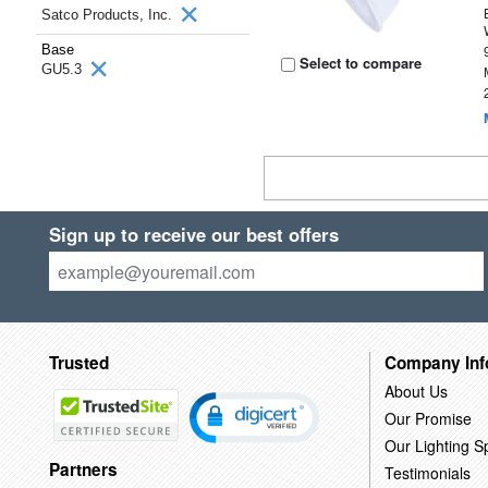
Satco Products, Inc.
Base
Select to compare
GU5.3
Sign up to receive our best offers
Trusted
Company Inf
About Us
Our Promise
Our Lighting Sp
Partners
Testimonials