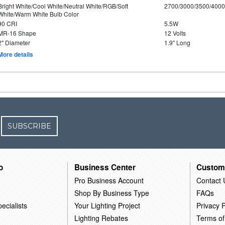
Bright White/Cool White/Neutral White/RGB/Soft
2700/3000/3500/4000
White/Warm White Bulb Color
90 CRI
5.5W
MR-16 Shape
12 Volts
2" Diameter
1.9" Long
More details
SUBSCRIBE
o
Business Center
Custom
Pro Business Account
Contact 
Shop By Business Type
FAQs
ecialists
Your Lighting Project
Privacy P
Lighting Rebates
Terms of