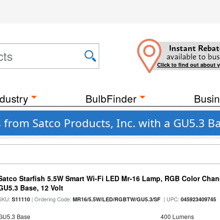
Instant Rebat
available to bus
Click to find out about 
dustry
BulbFinder
Busin
 from Satco Products, Inc. with a GU5.3 B
Satco Starfish 5.5W Smart Wi-Fi LED Mr-16 Lamp, RGB Color Chan
GU5.3 Base, 12 Volt
SKU:
| Ordering Code:
| UPC:
S11110
MR16/5.5W/LED/RGBTW/GU5.3/SF
045923409745
GU5.3 Base
400 Lumens