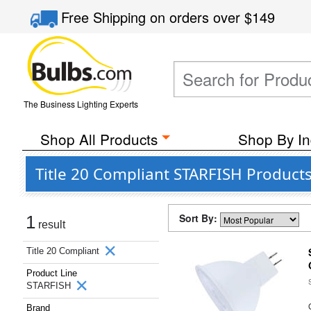
Free Shipping
on orders over
$149
The Business Lighting Experts
Shop All Products
Shop By In
Title 20 Compliant STARFISH Products
Sort By:
1
result
Title 20 Compliant
Product Line
STARFISH
Brand