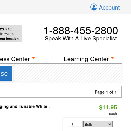
Account
1-888-455-2800
es
are
inesses
Speak With A Live Specialist
your location
ess Center
Learning Center
ase
Page 1 of 1
$11.95
ging and Tunable White ,
each