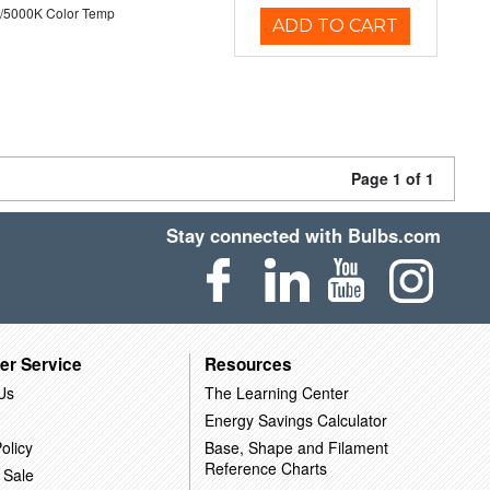
/5000K Color Temp
ADD TO CART
Page 1 of 1
Stay connected with Bulbs.com
er Service
Resources
Us
The Learning Center
Energy Savings Calculator
olicy
Base, Shape and Filament
Reference Charts
 Sale