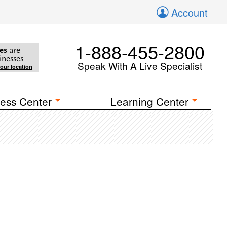
Account
1-888-455-2800
es
are
inesses
Speak With A Live Specialist
your location
ess Center
Learning Center