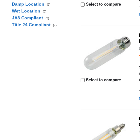
Select to compare
Damp Location
(6)
Wet Location
(6)
JA8 Compliant
(5)
Title 24 Compliant
(4)
Select to compare