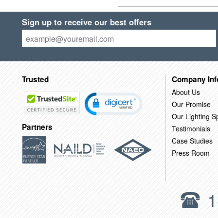
Sign up to receive our best offers
Trusted
Company Inf
About Us
Our Promise
Our Lighting Sp
Partners
Testimonials
Case Studies
Press Room
1