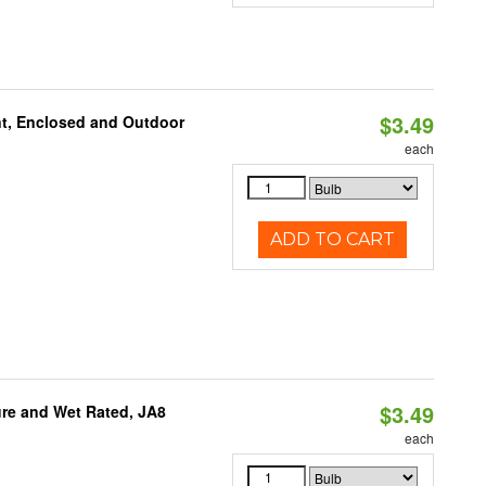
$3.49
t, Enclosed and Outdoor
each
ADD TO CART
$3.49
re and Wet Rated, JA8
each