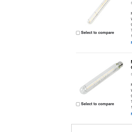
Select to compare
Select to compare