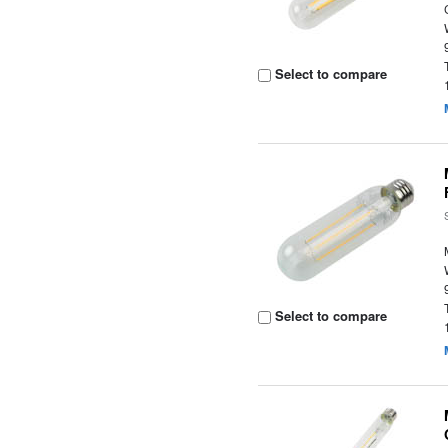
Select to compare
Select to compare