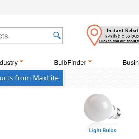
Instant Rebat
available to bus
Click to find out about 
dustry
BulbFinder
Busin
ducts from MaxLite
Light Bulbs