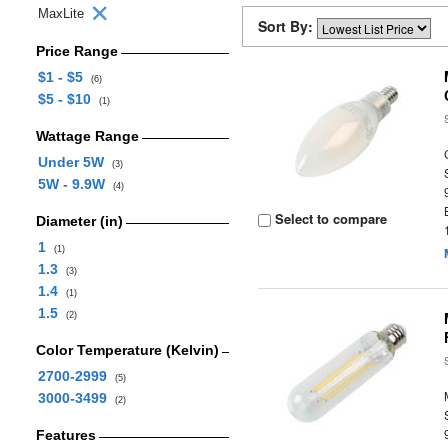
MaxLite
Sort By:
Price Range
$1 - $5
(6)
$5 - $10
(1)
Wattage Range
Under 5W
(3)
5W - 9.9W
(4)
Select to compare
Diameter (in)
1
(1)
1.3
(3)
1.4
(1)
1.5
(2)
Color Temperature (Kelvin)
2700-2999
(5)
3000-3499
(2)
Features