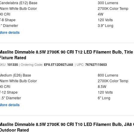
Candelabra (E12) Base
300 Lumens
Warm White Bulb Color
2700K Color Temp
90 CRI
4W
T-8 Shape
120 Volts
1" Diameter
3.9" Long
More details
Maxlite Dimmable 8.5W 2700K 90 CRI T12 LED Filament Bulb, Title
Fixture Rated
SKU:
| Ordering Code:
| UPC:
101335
EF8.5T12D927/JA8
767627115653
Medium (E26) Base
800 Lumens
Warm White Bulb Color
2700K Color Temp
90 CRI
8.5W
T-12 Shape
120 Volts
1.5" Diameter
6" Long
More details
Maxlite Dimmable 8.5W 2700K 90 CRI T10 LED Filament Bulb, JA8
Outdoor Rated