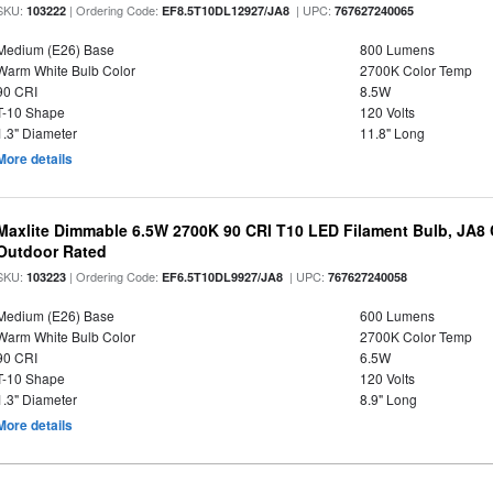
SKU:
| Ordering Code:
| UPC:
103222
EF8.5T10DL12927/JA8
767627240065
Medium (E26) Base
800 Lumens
Warm White Bulb Color
2700K Color Temp
90 CRI
8.5W
T-10 Shape
120 Volts
1.3" Diameter
11.8" Long
More details
Maxlite Dimmable 6.5W 2700K 90 CRI T10 LED Filament Bulb, JA8
Outdoor Rated
SKU:
| Ordering Code:
| UPC:
103223
EF6.5T10DL9927/JA8
767627240058
Medium (E26) Base
600 Lumens
Warm White Bulb Color
2700K Color Temp
90 CRI
6.5W
T-10 Shape
120 Volts
1.3" Diameter
8.9" Long
More details