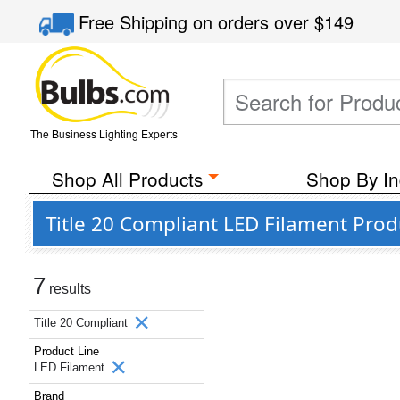
Free Shipping
on orders over
$149
The Business Lighting Experts
Shop All Products
Shop By In
Title 20 Compliant LED Filament Pro
7
results
Title 20 Compliant
Product Line
LED Filament
Brand