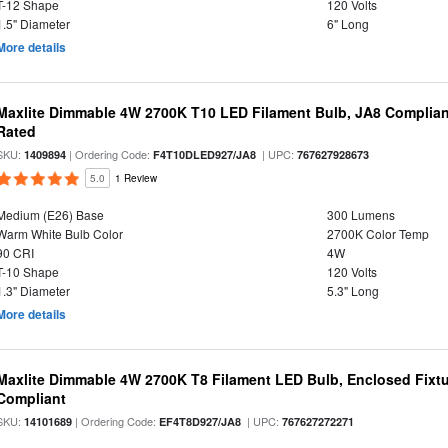
T-12 Shape
120 Volts
1.5" Diameter
6" Long
More details
Maxlite Dimmable 4W 2700K T10 LED Filament Bulb, JA8 Complian
Rated
SKU:
| Ordering Code:
| UPC:
1409894
F4T10DLED927/JA8
767627928673
5.0
1 Review
Medium (E26) Base
300 Lumens
Warm White Bulb Color
2700K Color Temp
90 CRI
4W
T-10 Shape
120 Volts
1.3" Diameter
5.3" Long
More details
Maxlite Dimmable 4W 2700K T8 Filament LED Bulb, Enclosed Fixtu
Compliant
SKU:
| Ordering Code:
| UPC:
14101689
EF4T8D927/JA8
767627272271