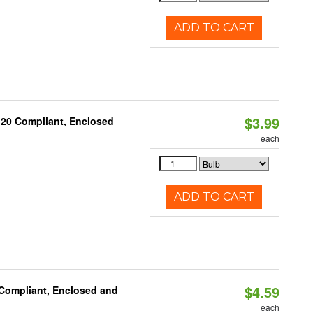
ADD TO CART
$3.99
 20 Compliant, Enclosed
each
ADD TO CART
$4.59
 Compliant, Enclosed and
each