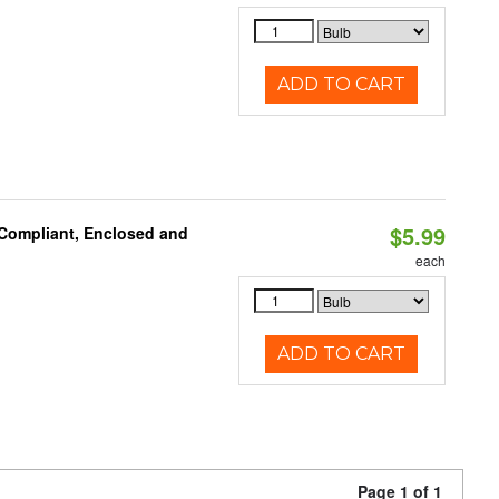
ADD TO CART
$5.99
 Compliant, Enclosed and
each
ADD TO CART
Page 1 of 1