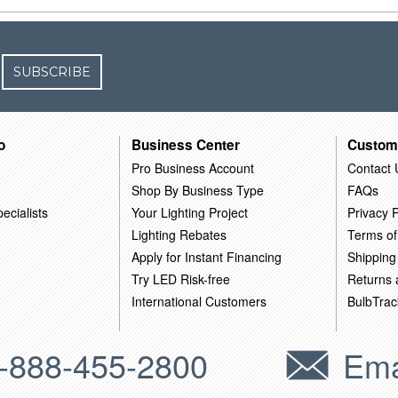
SUBSCRIBE
o
Business Center
Custom
Pro Business Account
Contact 
Shop By Business Type
FAQs
ecialists
Your Lighting Project
Privacy P
Lighting Rebates
Terms of
Apply for Instant Financing
Shipping
Try LED Risk-free
Returns
International Customers
BulbTrac
-888-455-2800
Ema