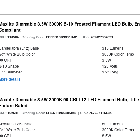
Maxlite Dimmable 3.5W 3000K B-10 Frosted Filament LED Bulb, E
Compliant
SKU:
| Ordering Code:
| UPC:
110564
EFF3B10D930/JA81
767627052699
Candelabra (E12) Base
315 Lumens
Soft White Bulb Color
3000K Color Temp
90 CRI
3.5W
B-10 Shape
120 Volts
1.4" Diameter
3.9" Long
More details
Maxlite Dimmable 8.5W 3000K 90 CRI T12 LED Filament Bulb, Title
Fixture Rated
SKU:
| Ordering Code:
| UPC:
102541
EF8.5T12D930/JA8
767627115684
Medium (E26) Base
800 Lumens
Soft White Bulb Color
3000K Color Temp
90 CRI
8.5W