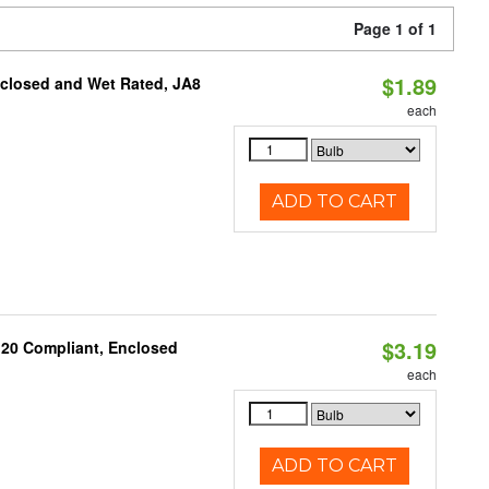
Page 1 of 1
$1.89
nclosed and Wet Rated, JA8
each
ADD TO CART
$3.19
 20 Compliant, Enclosed
each
ADD TO CART