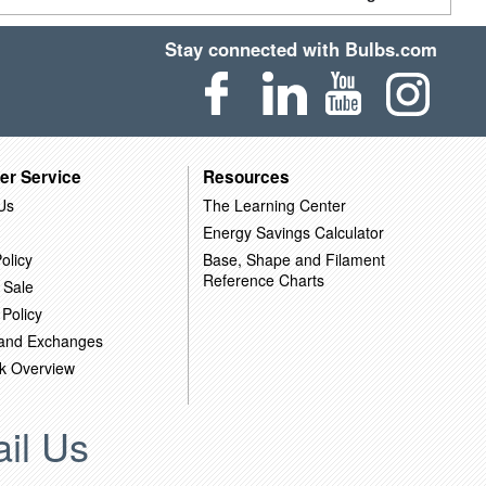
Stay connected with Bulbs.com
er Service
Resources
Us
The Learning Center
Energy Savings Calculator
olicy
Base, Shape and Filament
Reference Charts
 Sale
 Policy
 and Exchanges
k Overview
il Us