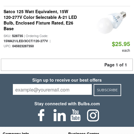
Satco 125 Watt Equivalent, 15W
120-277V Color Selectable A-21 LED
Bulb, Enclosed Fixture Rated, E26
Base
SKU:
| Ordering Code:
S28735
|
15WA21/LED/3CCT/120-277V
$25.95
UPC:
045923287350
each
Page 1 of 1
Sign up to receive our best offers
SUBSCRIBE
Stay connected with Bulbs.com
Company Info
Business Center