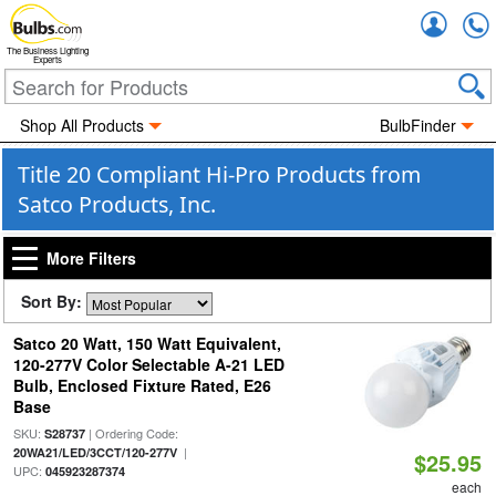
Accou
The Business Lighting
Experts
Shop All Products
BulbFinder
Title 20 Compliant Hi-Pro Products from
Satco Products, Inc.
More Filters
Sort By:
Satco 20 Watt, 150 Watt Equivalent,
120-277V Color Selectable A-21 LED
Bulb, Enclosed Fixture Rated, E26
Base
SKU:
| Ordering Code:
S28737
|
20WA21/LED/3CCT/120-277V
$25.95
UPC:
045923287374
each