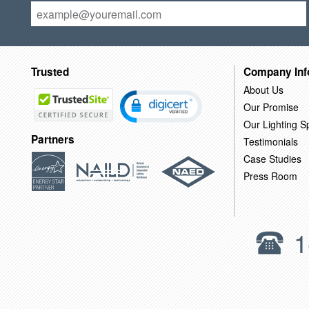
Trusted
Company Inf
About Us
Our Promise
Our Lighting Sp
Partners
Testimonials
Case Studies
Press Room
1