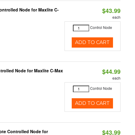
$43.99
ntrolled Node for Maxlite C-
each
Control Node
ADD TO CART
$44.99
trolled Node for Maxlite C-Max
each
Control Node
ADD TO CART
$43.99
te Controlled Node for