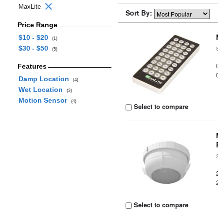
MaxLite
Sort By:
Price Range
$10 - $20
(1)
$30 - $50
(5)
Features
Damp Location
(4)
Wet Location
(3)
Motion Sensor
(4)
Select to compare
Select to compare