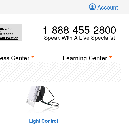
Account
1-888-455-2800
es
are
inesses
Speak With A Live Specialist
your location
ess Center
Learning Center
Light Control