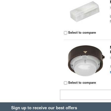
Select to compare
Select to compare
Sign up to receive our best offers