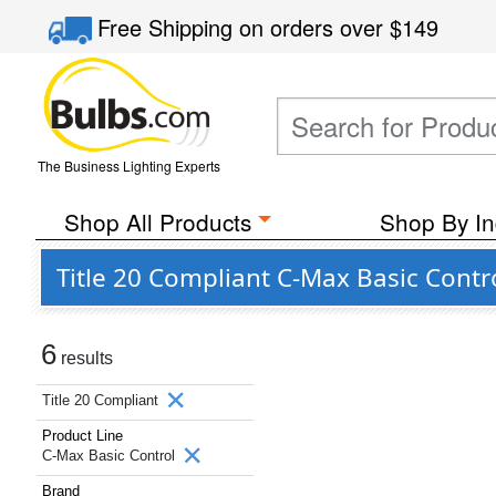
Free Shipping
on orders over
$149
The Business Lighting Experts
Shop All Products
Shop By In
Title 20 Compliant C-Max Basic Contr
6
results
Title 20 Compliant
Product Line
C-Max Basic Control
Brand