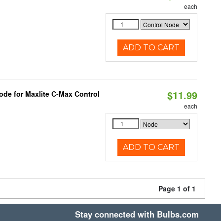
each
ADD TO CART
$11.99
ode for Maxlite C-Max Control
each
ADD TO CART
Page 1 of 1
Stay connected with Bulbs.com