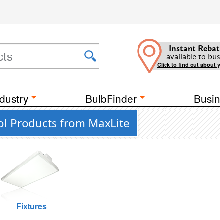
Instant Rebat
available to bus
Click to find out about 
dustry
BulbFinder
Busin
ol Products from MaxLite
Fixtures