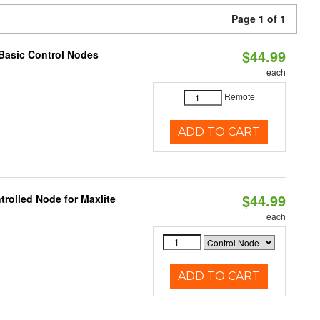
Page 1 of 1
$44.99
Basic Control Nodes
each
Remote
ADD TO CART
$44.99
rolled Node for Maxlite
each
ADD TO CART