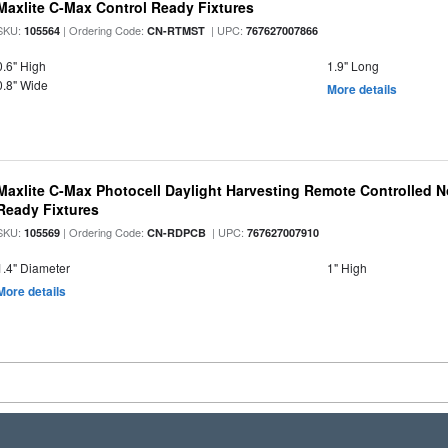
Maxlite C-Max Control Ready Fixtures
SKU:
| Ordering Code:
| UPC:
105564
CN-RTMST
767627007866
0.6" High
1.9" Long
0.8" Wide
More details
Maxlite C-Max Photocell Daylight Harvesting Remote Controlled N
Ready Fixtures
SKU:
| Ordering Code:
| UPC:
105569
CN-RDPCB
767627007910
1.4" Diameter
1" High
More details