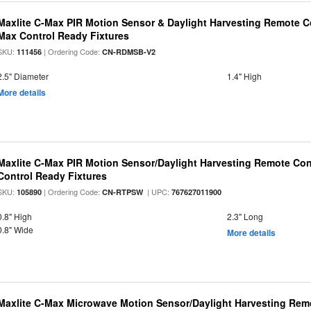
Maxlite C-Max PIR Motion Sensor & Daylight Harvesting Remote Co
Max Control Ready Fixtures
SKU:
| Ordering Code:
111456
CN-RDMSB-V2
2.5" Diameter
1.4" High
More details
Maxlite C-Max PIR Motion Sensor/Daylight Harvesting Remote Con
Control Ready Fixtures
SKU:
| Ordering Code:
| UPC:
105890
CN-RTPSW
767627011900
0.8" High
2.3" Long
0.8" Wide
More details
Maxlite C-Max Microwave Motion Sensor/Daylight Harvesting Remo