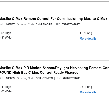
Maxlite C-Max Remote Control For Commissioning Maxlite C-Max 
SKU:
| Ordering Code:
| UPC:
105567
CN-REMOTE
767627007897
0.6" High
1.9" Long
0.8" Wide
More details
Maxlite C-Max PIR Motion Sensor/Daylight Harvesting Remote Cont
ROUND High Bay C-Max Control Ready Fixtures
SKU:
| Ordering Code:
| UPC:
108689
CNA-RDMSW
767627033780
2.4" High
2.6" Long
2.6" Wide
More details