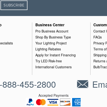
SUBSCRIBE
o
Business Center
Custom
Pro Business Account
Contact 
Shop By Business Type
FAQs
ecialists
Your Lighting Project
Privacy P
Lighting Rebates
Terms of
Apply for Instant Financing
Shipping
Try LED Risk-free
Returns
International Customers
BulbTrac
-888-455-2800
Ema
Accepted Payments