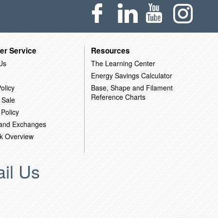
er Service
Resources
Us
The Learning Center
Energy Savings Calculator
olicy
Base, Shape and Filament
Reference Charts
 Sale
 Policy
 and Exchanges
k Overview
il Us