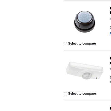
Select to compare
Select to compare