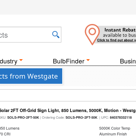
Instant Rebat
available to bus
Click to find out about 
dustry
BulbFinder
Busin
cts from Westgate
Solar 2FT Off-Grid Sign Light, 850 Lumens, 5000K, Motion - Westg
SKU:
| Ordering Code:
| UPC:
SOLS-PRO-2FT-50K
SOLS-PRO-2FT-50K
840378332118
850 Lumens
5000K Color Temp
70 CRI
Aluminum Finish