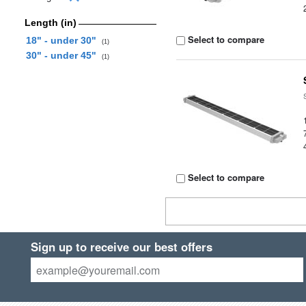
Length (in)
Select to compare
18" - under 30"
(1)
30" - under 45"
(1)
Select to compare
Sign up to receive our best offers