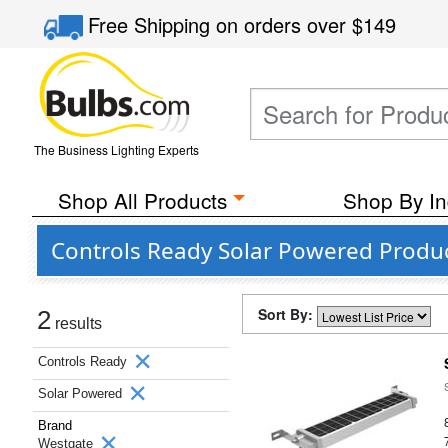
Free Shipping
on orders over
$149
The Business Lighting Experts
Shop All Products
Shop By In
Controls Ready Solar Powered Produ
Sort By:
2
results
Controls Ready
Solar Powered
Brand
Westgate