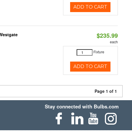
ADD TO CART
$235.99
 Westgate
each
Fixture
ADD TO CART
Page 1 of 1
Stay connected with Bulbs.com