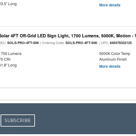
23.5" Long
More details
Solar 4FT Off-Grid LED Sign Light, 1700 Lumens, 5000K, Motion -
SKU:
| Ordering Code:
| UPC:
SOLS-PRO-4FT-50K
SOLS-PRO-4FT-50K
840378332125
1700 Lumens
5000K Color Temp
70 CRI
Aluminum Finish
41.8" Long
More details
SUBSCRIBE