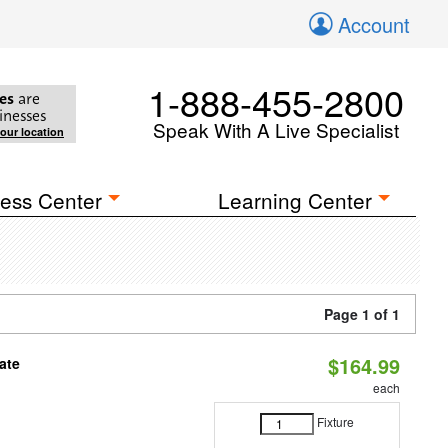
Account
1-888-455-2800
es
are
inesses
Speak With A Live Specialist
your location
ess Center
Learning Center
Page 1 of 1
$164.99
ate
each
Fixture