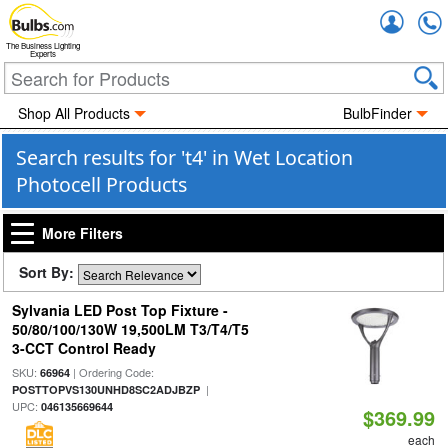
Accou
The Business Lighting
Experts
Shop All Products
BulbFinder
Search results for 't4' in Wet Location
Photocell Products
More Filters
Sort By:
Sylvania LED Post Top Fixture -
50/80/100/130W 19,500LM T3/T4/T5
3-CCT Control Ready
SKU:
| Ordering Code:
66964
|
POSTTOPVS130UNHD8SC2ADJBZP
UPC:
046135669644
$369.99
each