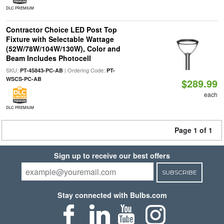
DLC PREMIUM
Contractor Choice LED Post Top
Fixture with Selectable Wattage
(52W/78W/104W/130W), Color and
Beam Includes Photocell
SKU:
| Ordering Code:
PT-45843-PC-AB
PT-
WSCS-PC-AB
$289.99
each
DLC PREMIUM
Page 1 of 1
Sign up to receive our best offers
SUBSCRIBE
Stay connected with Bulbs.com