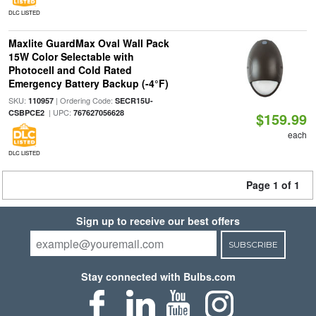
DLC LISTED
Maxlite GuardMax Oval Wall Pack
15W Color Selectable with
Photocell and Cold Rated
Emergency Battery Backup (-4°F)
SKU:
| Ordering Code:
110957
SECR15U-
| UPC:
CSBPCE2
767627056628
$159.99
each
DLC LISTED
Page 1 of 1
Sign up to receive our best offers
SUBSCRIBE
Stay connected with Bulbs.com