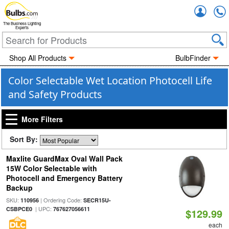
Accou
The Business Lighting
Experts
Shop All Products
BulbFinder
Color Selectable Wet Location Photocell Life
and Safety Products
More Filters
Sort By:
Maxlite GuardMax Oval Wall Pack
15W Color Selectable with
Photocell and Emergency Battery
Backup
SKU:
| Ordering Code:
110956
SECR15U-
| UPC:
CSBPCE0
767627056611
$129.99
each