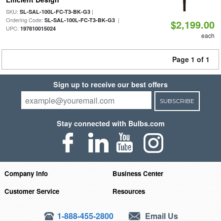
SKU:
|
SL-SAL-100L-FC-T3-BK-G3
Ordering Code:
|
SL-SAL-100L-FC-T3-BK-G3
$2,199.00
UPC:
197810015024
each
Page 1 of 1
Sign up to receive our best offers
SUBSCRIBE
Stay connected with Bulbs.com
Company Info
Business Center
Customer Service
Resources
1-888-455-2800
Email Us