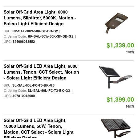
Solar Off-Grid Area Light, 6000
Lumens, Slipfitter, 5000K, Motion -
Solera Light Efficient Design
SKU:
|
RP-SAL-30W-50K-SF-DB-G2
Ordering Code:
|
RP-SAL-30W-50K-SF-DB-G2
UPC:
844006088552
$1,339.00
each
Solar Off-Grid LED Area Light, 6000
Lumens, Tenon, CCT Select, Motion
- Solera Light Efficient Design
SKU:
|
SL-SAL-60L-FC-T3-BK-G3
Ordering Code:
|
SL-SAL-60L-FC-T3-BK-G3
UPC:
197810015000
$1,399.00
each
Solar Off-Grid LED Area Light,
10000 Lumens, 50W, Tenon,
Motion, CCT Select - Solera Light
Efficient Design