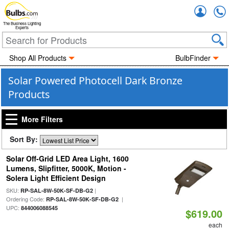
Accou
The Business Lighting
Experts
Shop All Products
BulbFinder
Solar Powered Photocell Dark Bronze
Products
More Filters
Sort By:
Solar Off-Grid LED Area Light, 1600
Lumens, Slipfitter, 5000K, Motion -
Solera Light Efficient Design
SKU:
|
RP-SAL-8W-50K-SF-DB-G2
Ordering Code:
|
RP-SAL-8W-50K-SF-DB-G2
UPC:
844006088545
$619.00
each