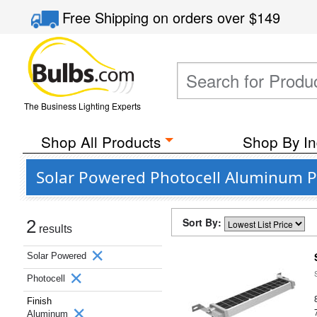
Free Shipping
on orders over
$149
The Business Lighting Experts
Shop All Products
Shop By In
Solar Powered Photocell Aluminum P
Sort By:
2
results
Solar Powered
Photocell
Finish
Aluminum