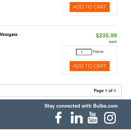
ADD TO CART
$235.99
 Westgate
each
Fixture
ADD TO CART
Page 1 of 1
Stay connected with Bulbs.com