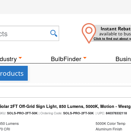
Instant Rebat
available to bus
Click to find out about 
dustry
BulbFinder
Busin
roducts
Solar 2FT Off-Grid Sign Light, 850 Lumens, 5000K, Motion - Westg
SKU:
| Ordering Code:
| UPC:
SOLS-PRO-2FT-50K
SOLS-PRO-2FT-50K
840378332118
850 Lumens
5000K Color Temp
70 CRI
Aluminum Finish