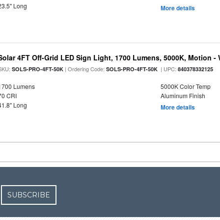
23.5" Long
More details
Solar 4FT Off-Grid LED Sign Light, 1700 Lumens, 5000K, Motion -
SKU:
| Ordering Code:
| UPC:
SOLS-PRO-4FT-50K
SOLS-PRO-4FT-50K
840378332125
1700 Lumens
5000K Color Temp
70 CRI
Aluminum Finish
41.8" Long
More details
SUBSCRIBE