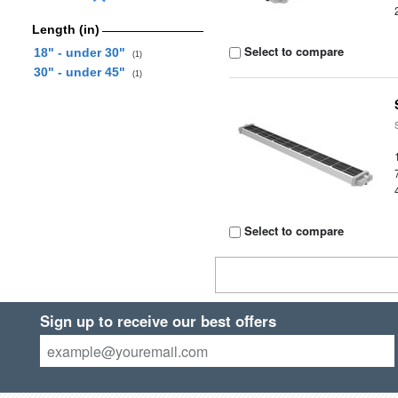
Length (in)
Select to compare
18" - under 30"
(1)
30" - under 45"
(1)
Select to compare
Sign up to receive our best offers