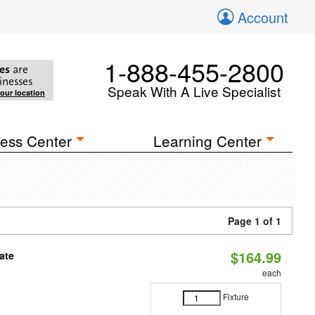
Account
1-888-455-2800
es
are
inesses
Speak With A Live Specialist
your location
ess Center
Learning Center
Page 1 of 1
$164.99
ate
each
Fixture