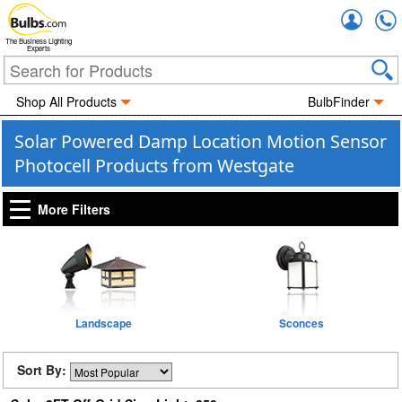
Accou
The Business Lighting
Experts
Shop All Products
BulbFinder
Solar Powered Damp Location Motion Sensor
Photocell Products from Westgate
More Filters
Landscape
Sconces
Sort By: