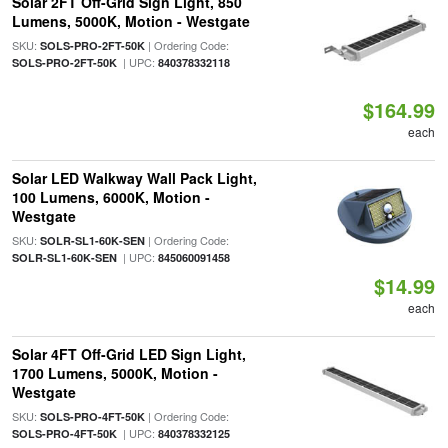
Solar 2FT Off-Grid Sign Light, 850
Lumens, 5000K, Motion - Westgate
SKU:
| Ordering Code:
SOLS-PRO-2FT-50K
| UPC:
SOLS-PRO-2FT-50K
840378332118
$164.99
each
Solar LED Walkway Wall Pack Light,
100 Lumens, 6000K, Motion -
Westgate
SKU:
| Ordering Code:
SOLR-SL1-60K-SEN
| UPC:
SOLR-SL1-60K-SEN
845060091458
$14.99
each
Solar 4FT Off-Grid LED Sign Light,
1700 Lumens, 5000K, Motion -
Westgate
SKU:
| Ordering Code:
SOLS-PRO-4FT-50K
| UPC:
SOLS-PRO-4FT-50K
840378332125