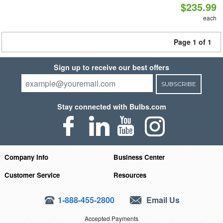
$235.99
each
Page 1 of 1
Sign up to receive our best offers
SUBSCRIBE
Stay connected with Bulbs.com
Company Info
Business Center
Customer Service
Resources
1-888-455-2800
Email Us
Accepted Payments