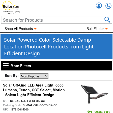
Accou
The Business Lighting
Experts
Shop All Products
BulbFinder
Solar Powered Color Selectable Damp
Location Photocell Products from Light
Efficient Design
More Filters
Sort By:
Solar Off-Grid LED Area Light, 6000
Lumens, Tenon, CCT Select, Motion
- Solera Light Efficient Design
SKU:
|
SL-SAL-60L-FC-T3-BK-G3
Ordering Code:
|
SL-SAL-60L-FC-T3-BK-G3
UPC:
197810015000
$1,399.00