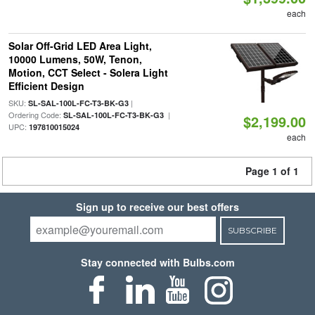
each
Solar Off-Grid LED Area Light,
10000 Lumens, 50W, Tenon,
Motion, CCT Select - Solera Light
Efficient Design
SKU:
|
SL-SAL-100L-FC-T3-BK-G3
Ordering Code:
|
SL-SAL-100L-FC-T3-BK-G3
$2,199.00
UPC:
197810015024
each
Page 1 of 1
Sign up to receive our best offers
SUBSCRIBE
Stay connected with Bulbs.com