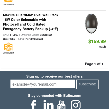
DLC LISTED
Maxlite GuardMax Oval Wall Pack
15W Color Selectable with
Photocell and Cold Rated
Emergency Battery Backup (-4°F)
SKU:
| Ordering Code:
110957
SECR15U-
| UPC:
CSBPCE2
767627056628
$159.99
each
DLC LISTED
Page 1 of 1
Sign up to receive our best offers
SUBSCRIBE
Stay connected with Bulbs.com