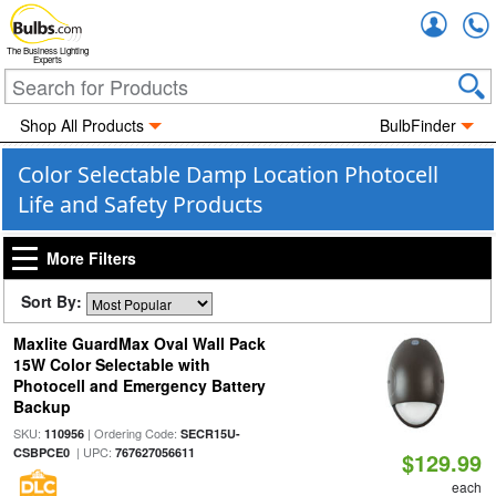
Accou
The Business Lighting
Experts
Shop All Products
BulbFinder
Color Selectable Damp Location Photocell
Life and Safety Products
More Filters
Sort By:
Maxlite GuardMax Oval Wall Pack
15W Color Selectable with
Photocell and Emergency Battery
Backup
SKU:
| Ordering Code:
110956
SECR15U-
| UPC:
CSBPCE0
767627056611
$129.99
each