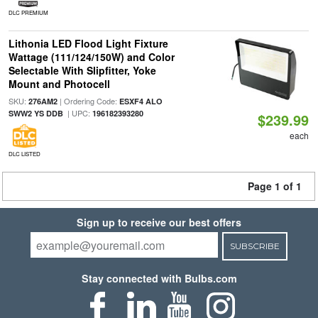
DLC PREMIUM
Lithonia LED Flood Light Fixture
Wattage (111/124/150W) and Color
Selectable With Slipfitter, Yoke
Mount and Photocell
SKU:
| Ordering Code:
276AM2
ESXF4 ALO
| UPC:
SWW2 YS DDB
196182393280
$239.99
each
DLC LISTED
Page 1 of 1
Sign up to receive our best offers
SUBSCRIBE
Stay connected with Bulbs.com