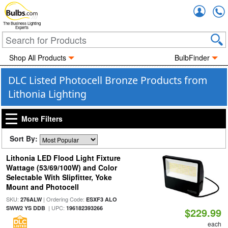
Accou
The Business Lighting
Experts
Shop All Products
BulbFinder
DLC Listed Photocell Bronze Products from
Lithonia Lighting
More Filters
Sort By:
Lithonia LED Flood Light Fixture
Wattage (53/69/100W) and Color
Selectable With Slipfitter, Yoke
Mount and Photocell
SKU:
| Ordering Code:
276ALW
ESXF3 ALO
| UPC:
SWW2 YS DDB
196182393266
$229.99
each