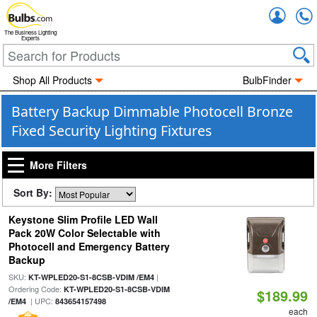
Accou
The Business Lighting
Experts
Shop All Products
BulbFinder
Battery Backup Dimmable Photocell Bronze
Fixed Security Lighting Fixtures
More Filters
Sort By:
Keystone Slim Profile LED Wall
Pack 20W Color Selectable with
Photocell and Emergency Battery
Backup
SKU:
|
KT-WPLED20-S1-8CSB-VDIM /EM4
Ordering Code:
KT-WPLED20-S1-8CSB-VDIM
$189.99
| UPC:
/EM4
843654157498
each