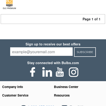
DLC PREMIUM
Page 1 of 1
Sign up to receive our best offers
SUBSCRIBE
Stay connected with Bulbs.com
Company Info
Business Center
Customer Service
Resources