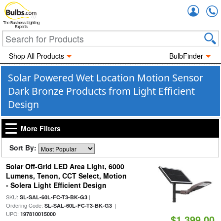
Accou
The Business Lighting
Experts
Shop All Products
BulbFinder
Solar Powered Wet Location Motion Sensor
Dark Bronze Products from Light Efficient
Design
More Filters
Sort By:
Solar Off-Grid LED Area Light, 6000
Lumens, Tenon, CCT Select, Motion
- Solera Light Efficient Design
SKU:
|
SL-SAL-60L-FC-T3-BK-G3
Ordering Code:
|
SL-SAL-60L-FC-T3-BK-G3
UPC:
197810015000
$1,399.00