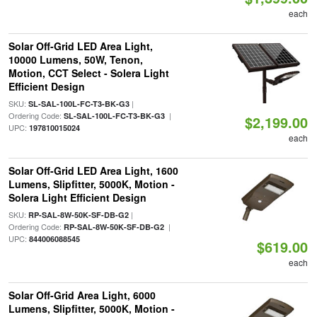
each
Solar Off-Grid LED Area Light,
10000 Lumens, 50W, Tenon,
Motion, CCT Select - Solera Light
Efficient Design
SKU:
|
SL-SAL-100L-FC-T3-BK-G3
Ordering Code:
|
SL-SAL-100L-FC-T3-BK-G3
$2,199.00
UPC:
197810015024
each
Solar Off-Grid LED Area Light, 1600
Lumens, Slipfitter, 5000K, Motion -
Solera Light Efficient Design
SKU:
|
RP-SAL-8W-50K-SF-DB-G2
Ordering Code:
|
RP-SAL-8W-50K-SF-DB-G2
UPC:
844006088545
$619.00
each
Solar Off-Grid Area Light, 6000
Lumens, Slipfitter, 5000K, Motion -