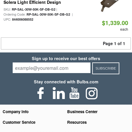
Solera Light Efficient Design
SKU:
|
RP-SAL-30W-50K-SF-DB-G2
Ordering Code:
|
RP-SAL-30W-50K-SF-DB-G2
UPC:
844006088552
$1,339.00
each
Page 1 of 1
Sign up to receive our best offers
SUBSCRIBE
Stay connected with Bulbs.com
Company Info
Business Center
Customer Service
Resources