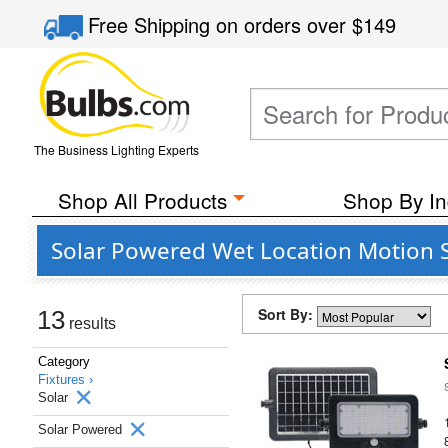
Free Shipping
on orders over
$149
The Business Lighting Experts
Shop All Products
Shop By In
Solar Powered Wet Location Motion Se
Sort By:
13
results
Category
Fixtures ›
Solar
Solar Powered