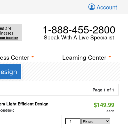
Account
1-888-455-2800
es
are
inesses
Speak With A Live Specialist
your location
ess Center
Learning Center
Design
Page 1 of 1
$149.99
ra Light Efficient Design
006079840
each