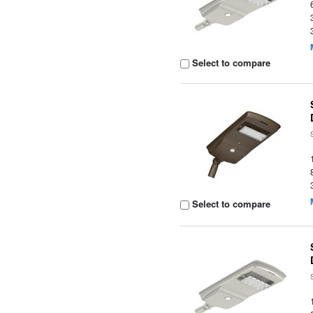
Select to compare
Select to compare