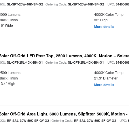
SKU:
| Ordering Code:
| UPC:
SL-SPT-20W-40K-SF-G2
SL-SPT-20W-40K-SF-G2
8440060
2000 Lumens
4000K Color Temp
Black Finish
32" High
16" Wide
More details
Solar Off-Grid LED Post Top, 2500 Lumens, 4000K, Motion – Solera
SKU:
| Ordering Code:
| UPC:
SL-CPT-25L-40K-BK-G1
SL-CPT-25L-40K-BK-G1
8440060
2500 Lumens
4000K Color Temp
Black Finish
21.3" Diameter
13.4" High
More details
Solar Off-Grid Area Light, 6000 Lumens, Slipfitter, 5000K, Motion -
SKU:
| Ordering Code:
| UPC:
RP-SAL-30W-50K-SF-GY-G2
RP-SAL-30W-50K-SF-GY-G2