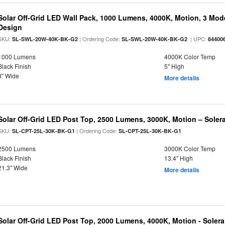
Solar Off-Grid LED Wall Pack, 1000 Lumens, 4000K, Motion, 3 Modes
Design
SKU:
| Ordering Code:
| UPC:
SL-SWL-20W-40K-BK-G2
SL-SWL-20W-40K-BK-G2
84400
1000 Lumens
4000K Color Temp
Black Finish
5" High
8" Wide
More details
Solar Off-Grid LED Post Top, 2500 Lumens, 3000K, Motion – Solera
SKU:
| Ordering Code:
SL-CPT-25L-30K-BK-G1
SL-CPT-25L-30K-BK-G1
2500 Lumens
3000K Color Temp
Black Finish
13.4" High
21.3" Wide
More details
Solar Off-Grid LED Post Top, 2000 Lumens, 4000K, Motion - Solera 