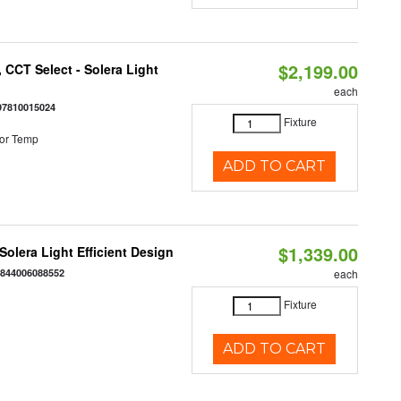
$2,199.00
 CCT Select - Solera Light
each
97810015024
Fixture
or Temp
ADD TO CART
$1,339.00
 Solera Light Efficient Design
:
844006088552
each
Fixture
ADD TO CART