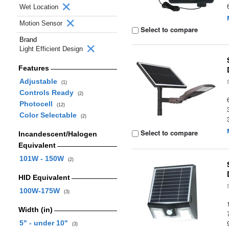
Wet Location
Motion Sensor
Select to compare
Brand
Light Efficient Design
Features
Adjustable
(1)
Controls Ready
(2)
Photocell
(12)
Color Selectable
(2)
Select to compare
Incandescent/Halogen
Equivalent
101W - 150W
(2)
HID Equivalent
100W-175W
(3)
Width (in)
5" - under 10"
(3)