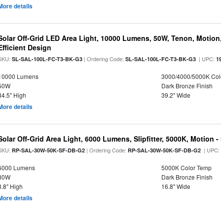
More details
Solar Off-Grid LED Area Light, 10000 Lumens, 50W, Tenon, Motion,
Efficient Design
SKU:
| Ordering Code:
| UPC:
SL-SAL-100L-FC-T3-BK-G3
SL-SAL-100L-FC-T3-BK-G3
1
10000 Lumens
3000/4000/5000K Col
50W
Dark Bronze Finish
34.5" High
39.2" Wide
More details
Solar Off-Grid Area Light, 6000 Lumens, Slipfitter, 5000K, Motion -
SKU:
| Ordering Code:
| UPC
RP-SAL-30W-50K-SF-DB-G2
RP-SAL-30W-50K-SF-DB-G2
6000 Lumens
5000K Color Temp
30W
Dark Bronze Finish
3.8" High
16.8" Wide
More details