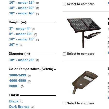
10" - under 18"
Select to compare
(6)
18" - under 30"
(1)
30" - under 45"
(2)
Height (in)
3" - under 4"
(4)
5" - under 10"
(3)
10" - under 15"
(2)
20" +
(4)
Select to compare
Diameter (in)
18" - under 24"
(1)
Color Temperature (Kelvin)
3000-3499
(4)
4000-4999
(7)
5000+
(6)
Finish
Black
(7)
Select to compare
Dark Bronze
(4)