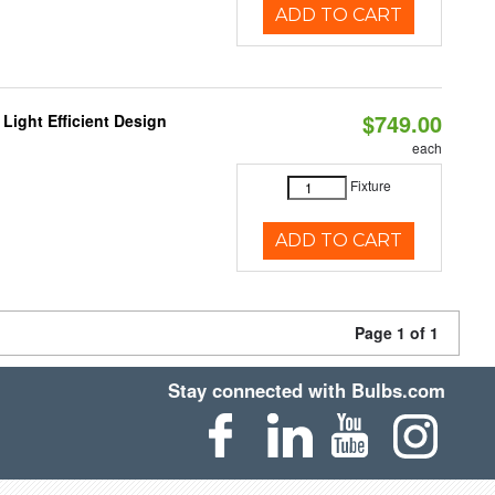
ADD TO CART
$749.00
Light Efficient Design
each
Fixture
ADD TO CART
Page 1 of 1
Stay connected with Bulbs.com