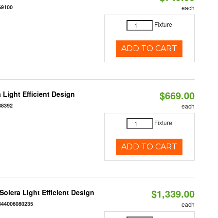
69100
each
Fixture
ADD TO CART
$669.00
 Light Efficient Design
88392
each
Fixture
ADD TO CART
$1,339.00
 Solera Light Efficient Design
844006080235
each