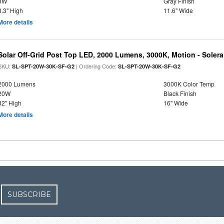
8W
Gray Finish
3.3" High
11.6" Wide
More details
Solar Off-Grid Post Top LED, 2000 Lumens, 3000K, Motion - Solera 
SKU:
| Ordering Code:
SL-SPT-20W-30K-SF-G2
SL-SPT-20W-30K-SF-G2
2000 Lumens
3000K Color Temp
20W
Black Finish
32" High
16" Wide
More details
SUBSCRIBE