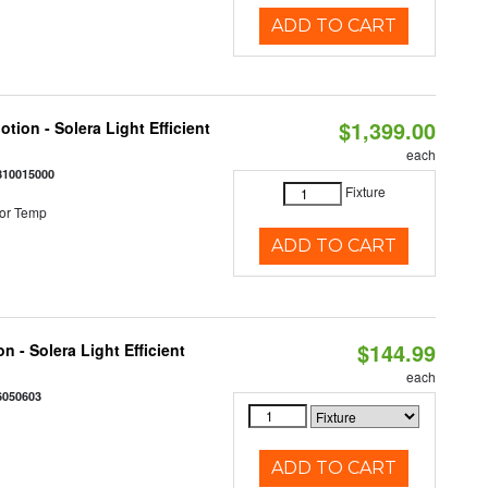
ADD TO CART
$1,399.00
tion - Solera Light Efficient
each
810015000
Fixture
or Temp
ADD TO CART
$144.99
 - Solera Light Efficient
each
6050603
ADD TO CART