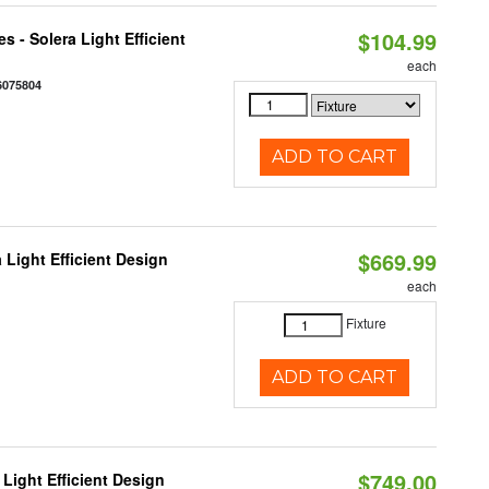
$104.99
 - Solera Light Efficient
each
6075804
ADD TO CART
$669.99
 Light Efficient Design
each
Fixture
ADD TO CART
$749.00
Light Efficient Design