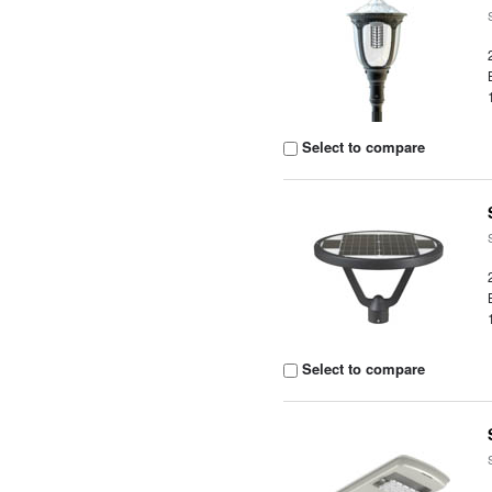
Select to compare
Select to compare