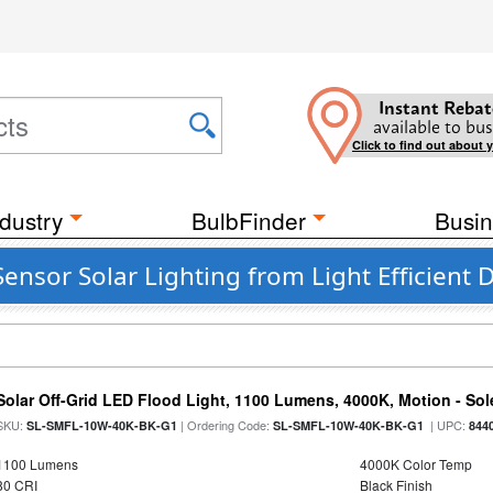
Instant Rebat
available to bus
Click to find out about 
dustry
BulbFinder
Busin
nsor Solar Lighting from Light Efficient 
Solar Off-Grid LED Flood Light, 1100 Lumens, 4000K, Motion - Sole
SKU:
| Ordering Code:
| UPC:
SL-SMFL-10W-40K-BK-G1
SL-SMFL-10W-40K-BK-G1
844
1100 Lumens
4000K Color Temp
80 CRI
Black Finish