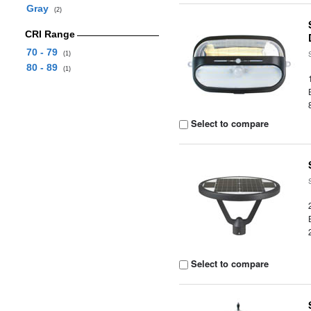
Gray
(2)
CRI Range
70 - 79
(1)
80 - 89
(1)
Select to compare
Select to compare