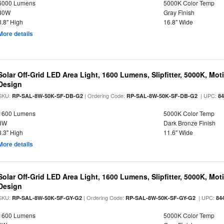
6000 Lumens
5000K Color Temp
30W
Gray Finish
3.8" High
16.8" Wide
More details
Solar Off-Grid LED Area Light, 1600 Lumens, Slipfitter, 5000K, Moti
Design
SKU:
| Ordering Code:
| UPC:
RP-SAL-8W-50K-SF-DB-G2
RP-SAL-8W-50K-SF-DB-G2
8
1600 Lumens
5000K Color Temp
8W
Dark Bronze Finish
3.3" High
11.6" Wide
More details
Solar Off-Grid LED Area Light, 1600 Lumens, Slipfitter, 5000K, Moti
Design
SKU:
| Ordering Code:
| UPC:
RP-SAL-8W-50K-SF-GY-G2
RP-SAL-8W-50K-SF-GY-G2
84
1600 Lumens
5000K Color Temp