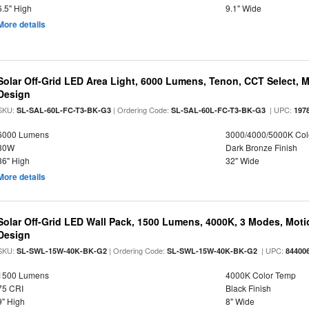
6.5" High
9.1" Wide
More details
Solar Off-Grid LED Area Light, 6000 Lumens, Tenon, CCT Select, Mo
Design
SKU:
| Ordering Code:
| UPC:
SL-SAL-60L-FC-T3-BK-G3
SL-SAL-60L-FC-T3-BK-G3
197
6000 Lumens
3000/4000/5000K Col
30W
Dark Bronze Finish
36" High
32" Wide
More details
Solar Off-Grid LED Wall Pack, 1500 Lumens, 4000K, 3 Modes, Motion
Design
SKU:
| Ordering Code:
| UPC:
SL-SWL-15W-40K-BK-G2
SL-SWL-15W-40K-BK-G2
84400
1500 Lumens
4000K Color Temp
75 CRI
Black Finish
9" High
8" Wide