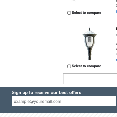
Select to compare
Select to compare
Sign up to receive our best offers