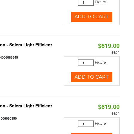
Fixture
ADD TO CART
$619.00
on - Solera Light Efficient
each
44006088545
Fixture
ADD TO CART
$619.00
on - Solera Light Efficient
each
4006080150
Fixture