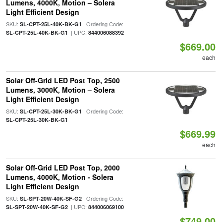
Lumens, 4000K, Motion – Solera
Light Efficient Design
SKU:
| Ordering Code:
SL-CPT-25L-40K-BK-G1
| UPC:
SL-CPT-25L-40K-BK-G1
844006088392
$669.00
each
Solar Off-Grid LED Post Top, 2500
Lumens, 3000K, Motion – Solera
Light Efficient Design
SKU:
| Ordering Code:
SL-CPT-25L-30K-BK-G1
SL-CPT-25L-30K-BK-G1
$669.99
each
Solar Off-Grid LED Post Top, 2000
Lumens, 4000K, Motion - Solera
Light Efficient Design
SKU:
| Ordering Code:
SL-SPT-20W-40K-SF-G2
| UPC:
SL-SPT-20W-40K-SF-G2
844006069100
$749.00