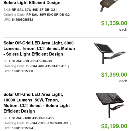
Solera Light Efficient Design
SKU:
|
RP-SAL-30W-50K-SF-DB-G2
Ordering Code:
|
RP-SAL-30W-50K-SF-DB-G2
UPC:
844006088552
$1,339.00
each
Solar Off-Grid LED Area Light, 6000
Lumens, Tenon, CCT Select, Motion
- Solera Light Efficient Design
SKU:
|
SL-SAL-60L-FC-T3-BK-G3
Ordering Code:
|
SL-SAL-60L-FC-T3-BK-G3
UPC:
197810015000
$1,399.00
each
Solar Off-Grid LED Area Light,
10000 Lumens, 50W, Tenon,
Motion, CCT Select - Solera Light
Efficient Design
SKU:
|
SL-SAL-100L-FC-T3-BK-G3
Ordering Code:
|
SL-SAL-100L-FC-T3-BK-G3
$2,199.00
UPC:
197810015024