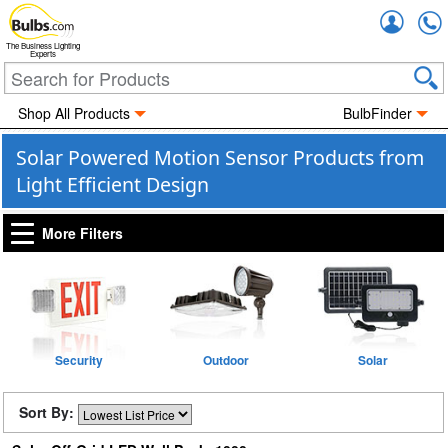
Accou
The Business Lighting
Experts
Shop All Products
BulbFinder
Solar Powered Motion Sensor Products from
Light Efficient Design
More Filters
Security
Outdoor
Solar
Sort By: