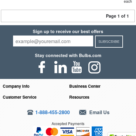
each
Page 1 of 1
Sign up to receive our best offers
SUBSCRIBE
Stay connected with Bulbs.com
Company Info
Business Center
Customer Service
Resources
1-888-455-2800
Email Us
Accepted Payments