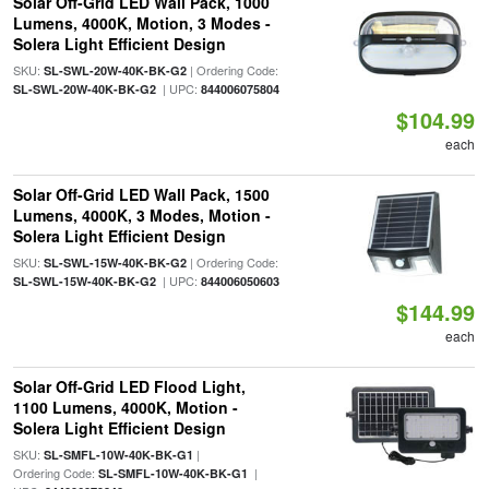
Solar Off-Grid LED Wall Pack, 1000
Lumens, 4000K, Motion, 3 Modes -
Solera Light Efficient Design
SKU:
| Ordering Code:
SL-SWL-20W-40K-BK-G2
| UPC:
SL-SWL-20W-40K-BK-G2
844006075804
$104.99
each
Solar Off-Grid LED Wall Pack, 1500
Lumens, 4000K, 3 Modes, Motion -
Solera Light Efficient Design
SKU:
| Ordering Code:
SL-SWL-15W-40K-BK-G2
| UPC:
SL-SWL-15W-40K-BK-G2
844006050603
$144.99
each
Solar Off-Grid LED Flood Light,
1100 Lumens, 4000K, Motion -
Solera Light Efficient Design
SKU:
|
SL-SMFL-10W-40K-BK-G1
Ordering Code:
|
SL-SMFL-10W-40K-BK-G1