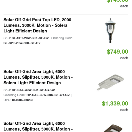
each
Solar Off-Grid Post Top LED, 2000
Lumens, 3000K, Motion - Solera
Light Efficient Design
SKU:
| Ordering Code:
SL-SPT-20W-30K-SF-G2
SL-SPT-20W-30K-SF-G2
$749.00
each
Solar Off-Grid Area Light, 6000
Lumens, Slipfitter, 5000K, Motion -
Solera Light Efficient Design
SKU:
|
RP-SAL-30W-50K-SF-GY-G2
Ordering Code:
|
RP-SAL-30W-50K-SF-GY-G2
UPC:
844006080235
$1,339.00
each
Solar Off-Grid Area Light, 6000
Lumens, Slipfitter, 5000K, Motion -