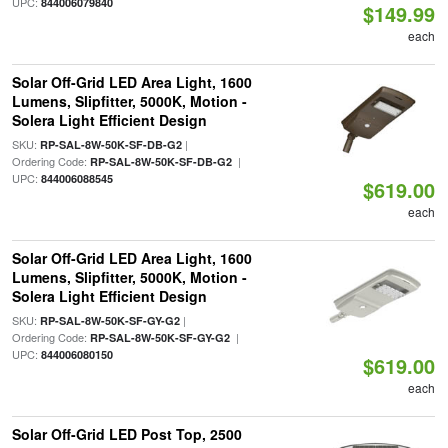
UPC:
844006079840
$149.99
each
Solar Off-Grid LED Area Light, 1600
Lumens, Slipfitter, 5000K, Motion -
Solera Light Efficient Design
SKU:
|
RP-SAL-8W-50K-SF-DB-G2
Ordering Code:
|
RP-SAL-8W-50K-SF-DB-G2
UPC:
844006088545
$619.00
each
Solar Off-Grid LED Area Light, 1600
Lumens, Slipfitter, 5000K, Motion -
Solera Light Efficient Design
SKU:
|
RP-SAL-8W-50K-SF-GY-G2
Ordering Code:
|
RP-SAL-8W-50K-SF-GY-G2
UPC:
844006080150
$619.00
each
Solar Off-Grid LED Post Top, 2500