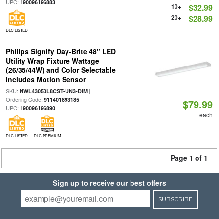
UPC:
190096196883
10+
$32.99
20+
$28.99
DLC LISTED
Philips Signify Day-Brite 48" LED
Utility Wrap Fixture Wattage
(26/35/44W) and Color Selectable
Includes Motion Sensor
SKU:
|
NWL43050L8CST-UN3-DIM
Ordering Code:
|
911401893185
$79.99
UPC:
190096196890
each
DLC LISTED
DLC PREMIUM
Page 1 of 1
Sign up to receive our best offers
SUBSCRIBE