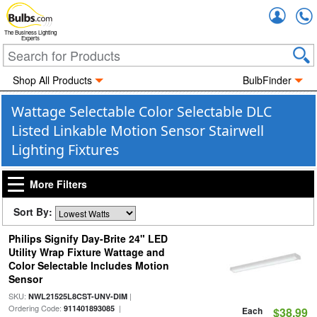
Accou
The Business Lighting
Experts
Shop All Products
BulbFinder
Wattage Selectable Color Selectable DLC
Listed Linkable Motion Sensor Stairwell
Lighting Fixtures
More Filters
Sort By:
Philips Signify Day-Brite 24" LED
Utility Wrap Fixture Wattage and
Color Selectable Includes Motion
Sensor
SKU:
|
NWL21525L8CST-UNV-DIM
Ordering Code:
|
911401893085
Each
$38.99